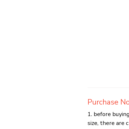
Purchase No
1. before buying
size, there are 