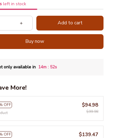
s
left in stock
Add to cart
Buy now
:
t only available in
14m
51s
ave More!
$94.98
% OFF
$99.98
oduct
$139.47
% OFF