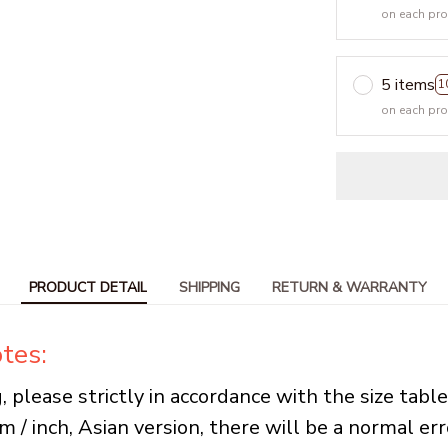
on each pr
5 items
1
on each pr
PRODUCT DETAIL
SHIPPING
RETURN & WARRANTY
tes:
, please strictly in accordance with the size tabl
cm / inch, Asian version, there will be a normal err