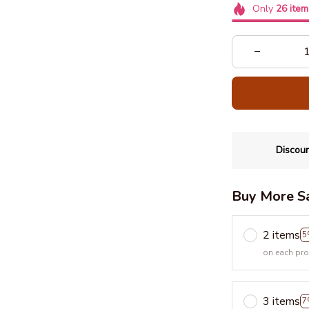
Only
26
item
Discoun
Buy More S
2 items
5
on each pr
3 items
7