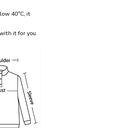
ow 40°C, it
with it for you