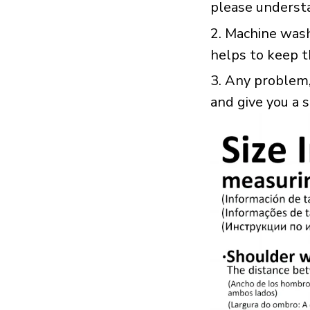
please underst
2. Machine was
helps to keep t
3. Any problem, 
and give you a 