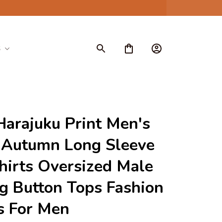
S
Harajuku Print Men's 
 Autumn Long Sleeve 
irts Oversized Male 
g Button Tops Fashion 
s For Men