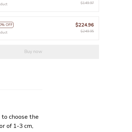
$149.97
oduct
$224.96
0% OFF
$249.95
oduct
Buy now
e to choose the
or of 1-3 cm,