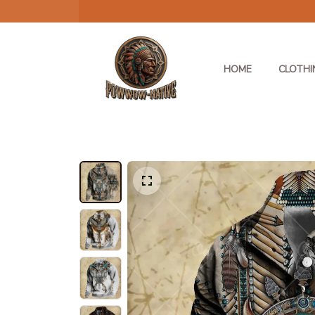
HOME
CLOTHI