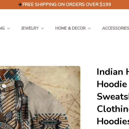
✈️
FREE SHIPPING ON ORDERS OVER $199
NG
JEWELRY
HOME & DECOR
ACCESSORIE
Indian 
Hoodie
Sweatsh
Clothin
Hoodie