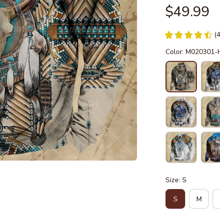
$49.99
(
Color: M020301
Size: S
S
M