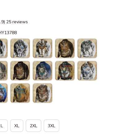
4.9) 25 reviews
-HY13788
L
XL
2XL
3XL