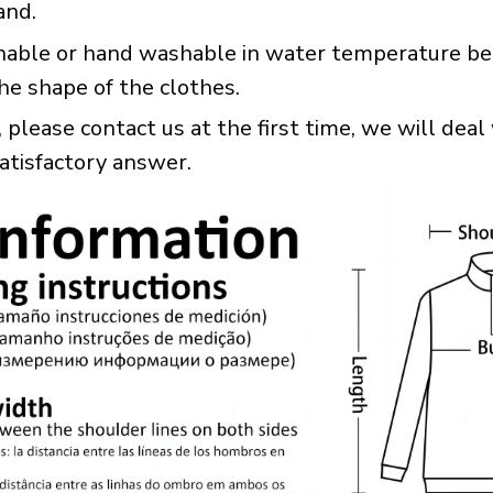
and.
hable or hand washable in water temperature bel
he shape of the clothes.
please contact us at the first time, we will deal 
satisfactory answer.