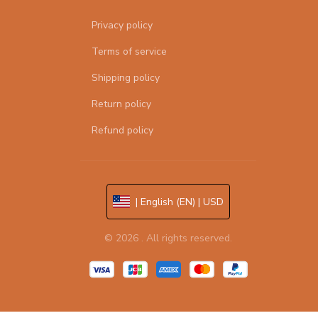
Privacy policy
Terms of service
Shipping policy
Return policy
Refund policy
| English (EN) | USD
© 2026 . All rights reserved.