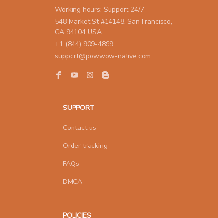
Working hours: Support 24/7
548 Market St #14148, San Francisco, 
CA 94104 USA
+1 (844) 909-4899
support@powwow-native.com
SUPPORT
Contact us
Order tracking
FAQs
DMCA
POLICIES