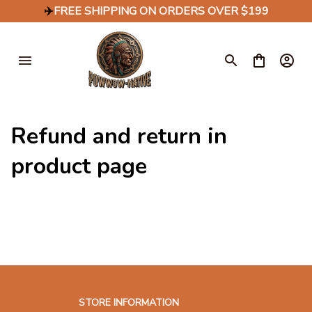
✈️
FREE SHIPPING ON ORDERS OVER $199
Refund and return in 
product page
STORE INFORMATION