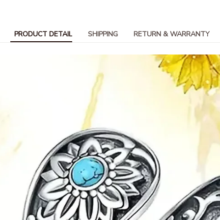
PRODUCT DETAIL
SHIPPING
RETURN & WARRANTY