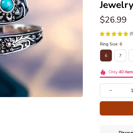
Jewelr
$26.99
(
Ring Size: 6
6
7
Only
40
item
Discoun