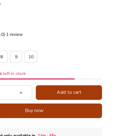
y
5.0) 1 review
8
9
10
s
left in stock
Add to cart
Buy now
:
t only available in
14m
53s