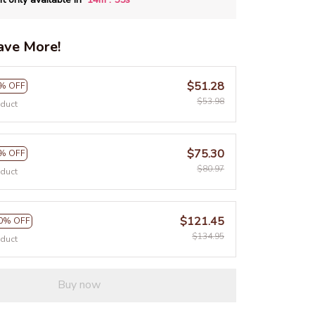
ave More!
$51.28
% OFF
$53.98
oduct
$75.30
% OFF
$80.97
oduct
$121.45
0% OFF
$134.95
oduct
Buy now