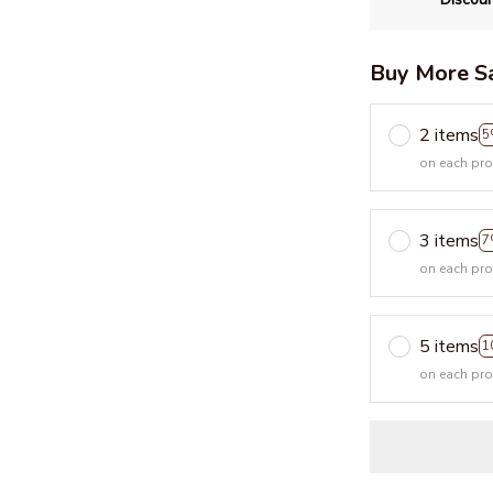
Buy More S
2 items
5
on each pr
3 items
7
on each pr
5 items
1
on each pr