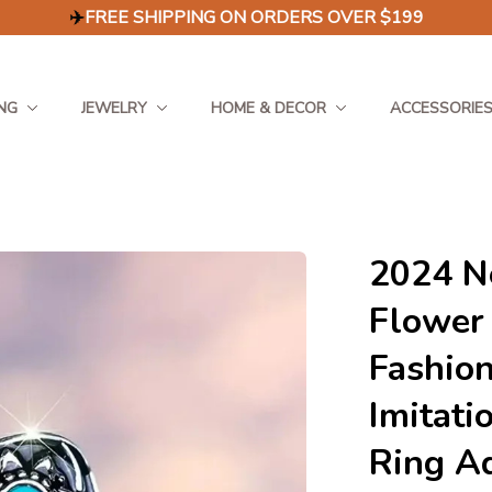
✈️
FREE SHIPPING ON ORDERS OVER $199
NG
JEWELRY
HOME & DECOR
ACCESSORIE
2024 Ne
Flower
Fashion
Imitati
Ring Ad