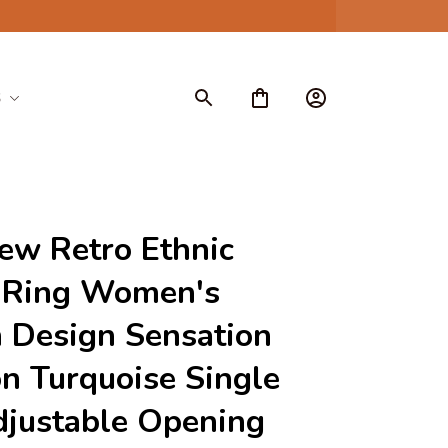
S
w Retro Ethnic 
 Ring Women's 
 Design Sensation 
on Turquoise Single 
justable Opening 