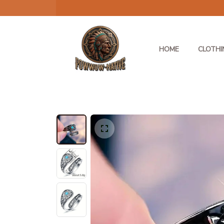
HOME
CLOTHI