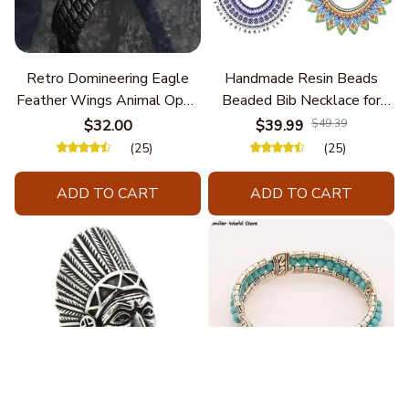
Retro Domineering Eagle
Handmade Resin Beads
Feather Wings Animal Open
Beaded Bib Necklace for
Bracelet Men's Punk Trend
Women South Africa Native
$32.00
$39.99
$49.39
Casual Cool Jewelry
Ethnic Tribal Choker Collar
(25)
(25)
Statement Jewelry
Accessories
ADD TO CART
ADD TO CART