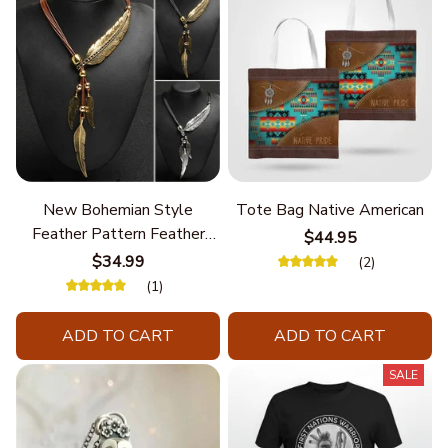
New Bohemian Style
Tote Bag Native American
Feather Pattern Feather
$44.95
Chain
$34.99
(2)
(1)
ADD TO CART
ADD TO CART
SALE