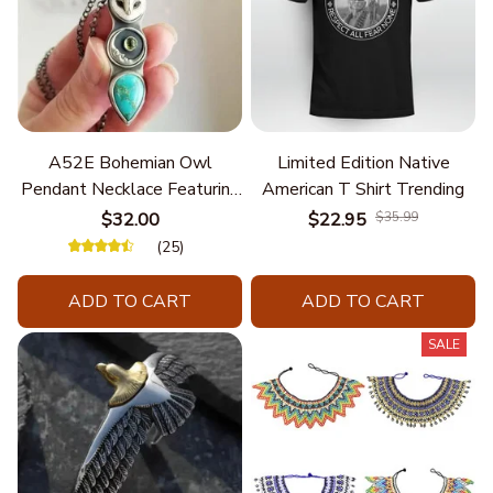
A52E Bohemian Owl
Limited Edition Native
Pendant Necklace Featuring
American T Shirt Trending
Turquoise for Women Seek
$32.00
$22.95
$35.99
Unique Styles and
(25)
Personalize Elegant Charm
ADD TO CART
ADD TO CART
SALE