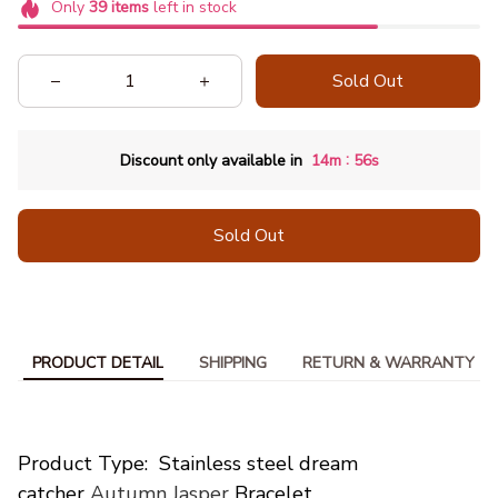
Only
39
items
left in stock
Sold Out
:
Discount only available in
14m
53s
Sold Out
PRODUCT DETAIL
SHIPPING
RETURN & WARRANTY
modname=ckeditor
Product Type: Stainless steel dream
catcher
Autumn Jasper
Bracelet