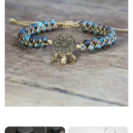
modname=products&cols=5&colspace=5&rowspace=5&s
howName=false&showPrice=tru