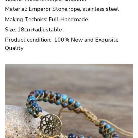
Material: Emperor Stone,rope, stainless steel
Making Technics: Full Handmade
Size: 18cm+adjustable ;
Product condition: 100% New and Exquisite
Quality