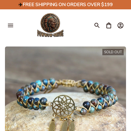
✈️
FREE SHIPPING ON ORDERS OVER $199
SOLD OUT