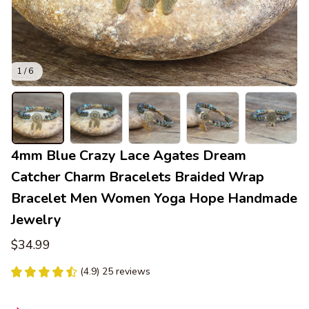
1 / 6
4mm Blue Crazy Lace Agates Dream 
Catcher Charm Bracelets Braided Wrap 
Bracelet Men Women Yoga Hope Handmade 
Jewelry
$34.99
(4.9) 25 reviews