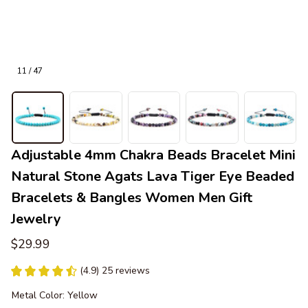
11 / 47
Adjustable 4mm Chakra Beads Bracelet Mini 
Natural Stone Agats Lava Tiger Eye Beaded 
Bracelets & Bangles Women Men Gift 
Jewelry
$29.99
(4.9) 25 reviews
Metal Color: Yellow