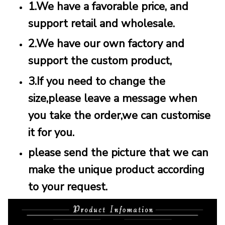
1.We have a favorable price, and
support retail and wholesale.
2.We have our own factory and
support the custom product,
3.If you need to change the
size,please leave a message when
you take the order,we can customise
it for you.
please send the picture that we can
make the unique product according
to your request.