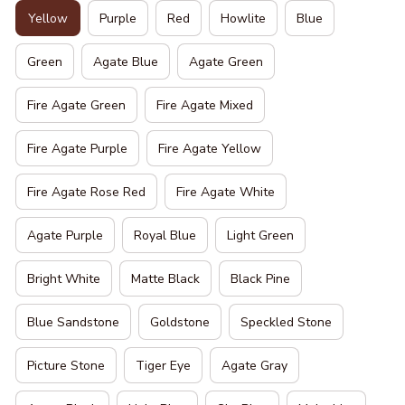
Yellow
Purple
Red
Howlite
Blue
Green
Agate Blue
Agate Green
Fire Agate Green
Fire Agate Mixed
Fire Agate Purple
Fire Agate Yellow
Fire Agate Rose Red
Fire Agate White
Agate Purple
Royal Blue
Light Green
Bright White
Matte Black
Black Pine
Blue Sandstone
Goldstone
Speckled Stone
Picture Stone
Tiger Eye
Agate Gray