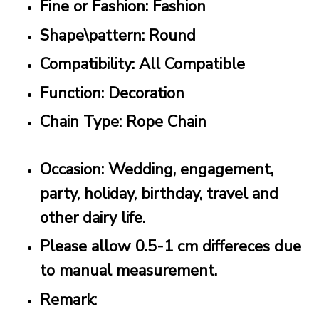
Fine or Fashion: Fashion
Shape\pattern: Round
Compatibility: All Compatible
Function: Decoration
Chain Type: Rope Chain
Occasion: Wedding, engagement,
party, holiday, birthday, travel and
other dairy life.
Please allow 0.5-1 cm differeces due
to manual measurement.
Remark: