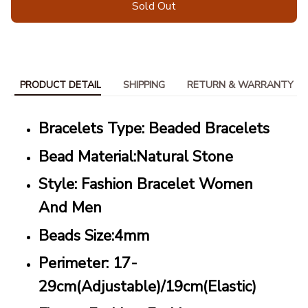
Sold Out
PRODUCT DETAIL
SHIPPING
RETURN & WARRANTY
Bracelets Type: Beaded Bracelets
Bead Material:Natural Stone
Style: Fashion Bracelet Women
And Men
Beads Size:4mm
Perimeter: 17-
29cm(Adjustable)/19cm(Elastic)