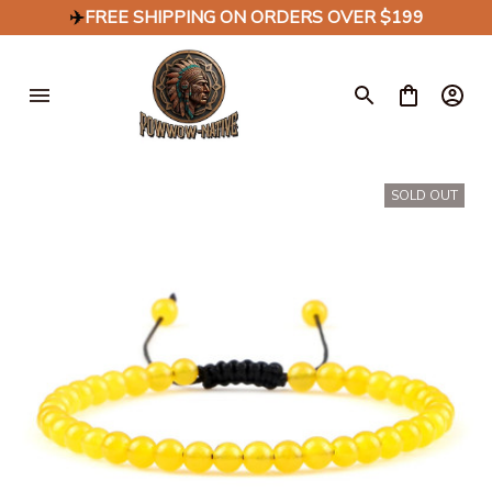
✈️
FREE SHIPPING ON ORDERS OVER $199
SOLD OUT