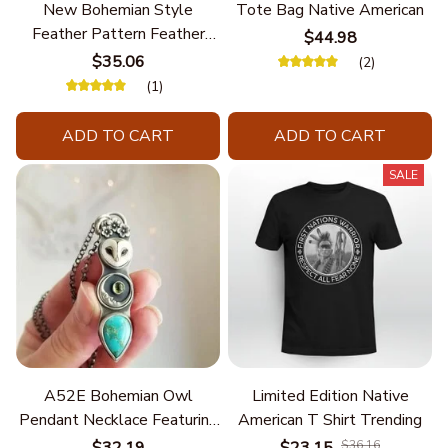
New Bohemian Style
Tote Bag Native American
Feather Pattern Feather
$44.98
Chain
$35.06
(2)
(1)
ADD TO CART
ADD TO CART
SALE
A52E Bohemian Owl
Limited Edition Native
Pendant Necklace Featuring
American T Shirt Trending
Turquoise for Women Seek
$32.19
$23.15
$36.16