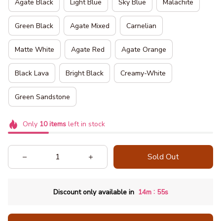
Agate Black
Light Blue
Sky Blue
Malachite
Green Black
Agate Mixed
Carnelian
Product
Matte White
Agate Red
Agate Orange
Description:
Black Lava
Bright Black
Creamy-White
Green Sandstone
Only
10
items
left in stock
Sold Out
:
Discount only available in
14m
54s