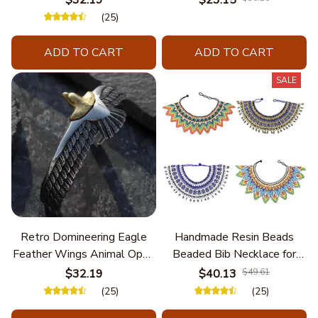
Unique Styles and
(25)
Personalize Elegant Charm
ADD TO CART
ADD TO CART
SALE
Retro Domineering Eagle
Handmade Resin Beads
Feather Wings Animal Open
Beaded Bib Necklace for
Bracelet Men's Punk Trend
Women South Africa Native
$32.19
$40.13
$49.61
Casual Cool Jewelry
Ethnic Tribal Choker Collar
(25)
(25)
Statement Jewelry