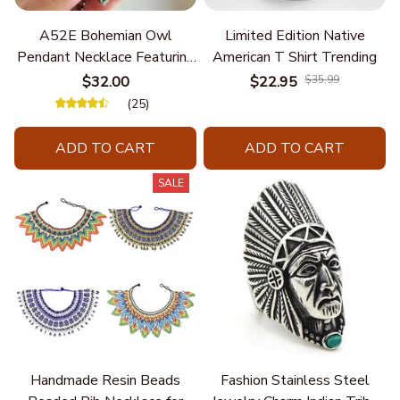
A52E Bohemian Owl
Limited Edition Native
Pendant Necklace Featuring
American T Shirt Trending
Turquoise for Women Seek
$32.00
$22.95
$35.99
Unique Styles and
(25)
Personalize Elegant Charm
ADD TO CART
ADD TO CART
SALE
Handmade Resin Beads
Fashion Stainless Steel