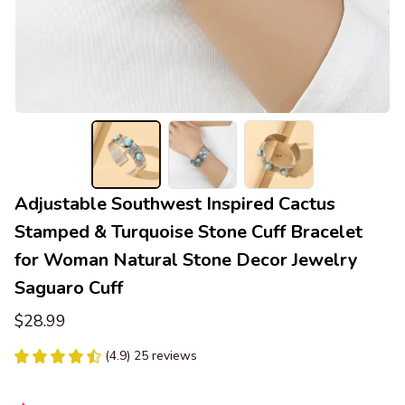
Adjustable Southwest Inspired Cactus 
Stamped & Turquoise Stone Cuff Bracelet 
for Woman Natural Stone Decor Jewelry 
Saguaro Cuff
$28.99
(4.9) 25 reviews