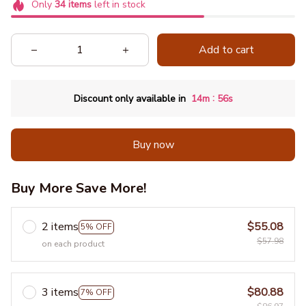
Only
34
items
left in stock
Add to cart
:
Discount only available in
14m
55s
Buy now
Buy More Save More!
2 items
$55.08
5% OFF
$57.98
on each product
3 items
$80.88
7% OFF