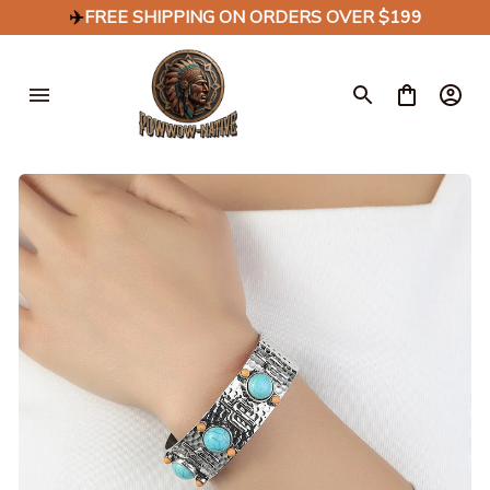
✈️
FREE SHIPPING ON ORDERS OVER $199