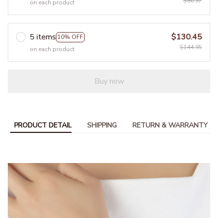
$86.97
on each product
5 items
$130.45
10% OFF
$144.95
on each product
Buy now
PRODUCT DETAIL
SHIPPING
RETURN & WARRANTY