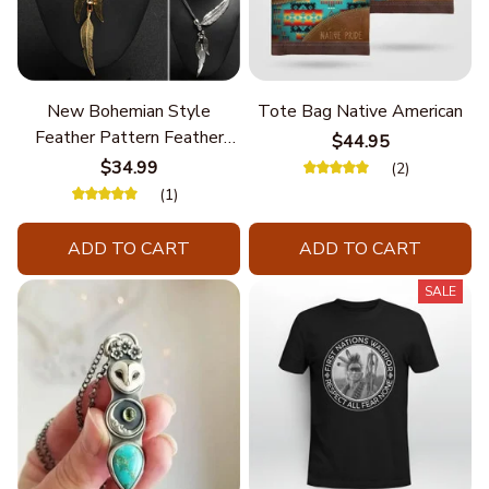
New Bohemian Style
Tote Bag Native American
Feather Pattern Feather
$44.95
Chain
$34.99
(2)
(1)
ADD TO CART
ADD TO CART
SALE