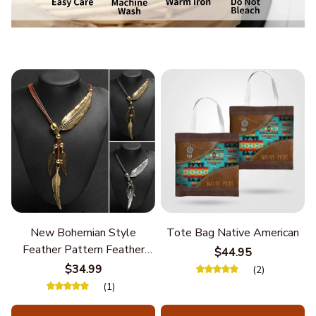
New Bohemian Style
Tote Bag Native American
Feather Pattern Feather
$44.95
Chain
$34.99
(2)
(1)