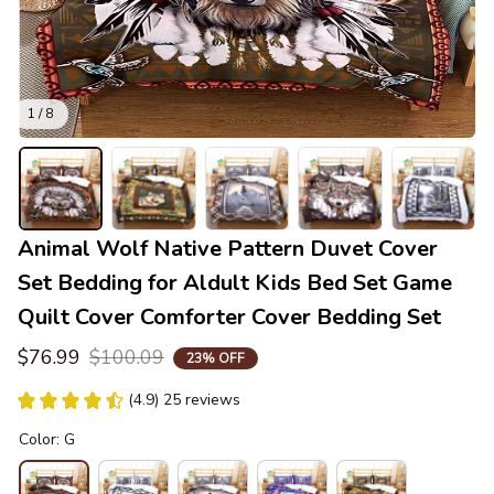
1 / 8
Animal Wolf Native Pattern Duvet Cover 
Set Bedding for Aldult Kids Bed Set Game 
Quilt Cover Comforter Cover Bedding Set
$76.99
$100.09
23% OFF
(4.9) 25 reviews
Color: G