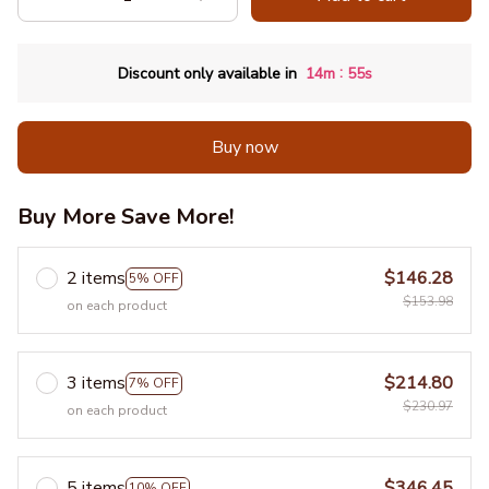
:
Discount only available in
14m
53s
Buy now
Buy More Save More!
2 items
$146.28
5% OFF
$153.98
on each product
3 items
$214.80
7% OFF
$230.97
on each product
5 items
$346.45
10% OFF