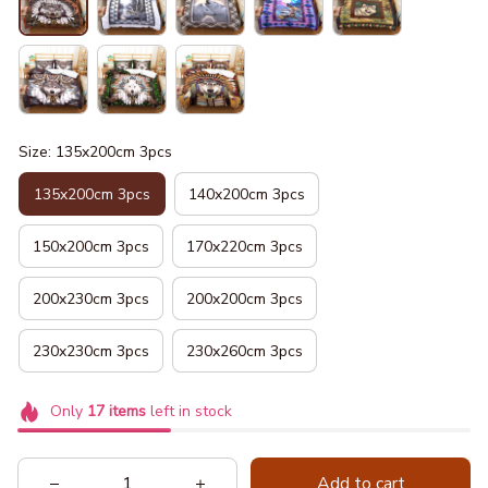
Size: 135x200cm 3pcs
135x200cm 3pcs
140x200cm 3pcs
150x200cm 3pcs
170x220cm 3pcs
200x230cm 3pcs
200x200cm 3pcs
230x230cm 3pcs
230x260cm 3pcs
Only
17
items
left in stock
Add to cart