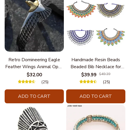
Retro Domineering Eagle
Handmade Resin Beads
Feather Wings Animal Open
Beaded Bib Necklace for
Bracelet Men's Punk Trend
Women South Africa Native
$32.00
$39.99
$49.39
Casual Cool Jewelry
Ethnic Tribal Choker Collar
(25)
(25)
Statement Jewelry
Accessories
ADD TO CART
ADD TO CART