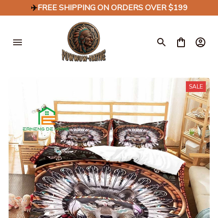
✈️
FREE SHIPPING ON ORDERS OVER $199
SALE