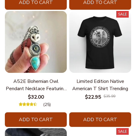
ADD TO CART
ADD TO CART
SALE
A52E Bohemian Owl
Limited Edition Native
Pendant Necklace Featuring
American T Shirt Trending
Turquoise for Women Seek
$32.00
$22.95
$35.99
Unique Styles and
(25)
Personalize Elegant Charm
ADD TO CART
ADD TO CART
SALE