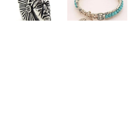
Fashion Stainless Steel
Blue Bracelets & Bangles
Jewelry Charm Indian Tribe
For Women Men Vintage
Chief Finger Rings for
$24.95
$32.00
Women Party Gift With
(2)
Green Nature Stone
ADD TO CART
ADD TO CART
Customer review