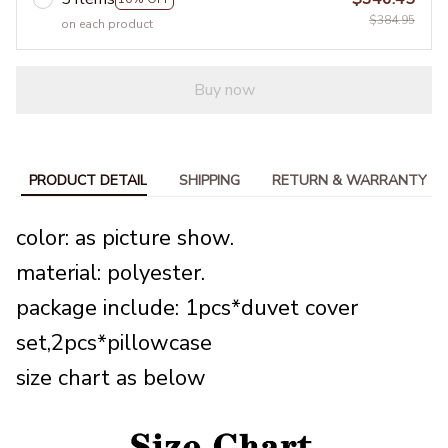
$384.95
on each product
Buy now
PRODUCT DETAIL
SHIPPING
RETURN & WARRANTY
color: as picture show.
material: polyester.
package include: 1pcs*duvet cover
set,2pcs*pillowcase
size chart as below