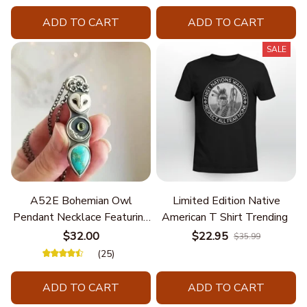
ADD TO CART
ADD TO CART
SALE
A52E Bohemian Owl
Limited Edition Native
Pendant Necklace Featuring
American T Shirt Trending
Turquoise for Women Seek
$32.00
$22.95
$35.99
Unique Styles and
(25)
Personalize Elegant Charm
ADD TO CART
ADD TO CART