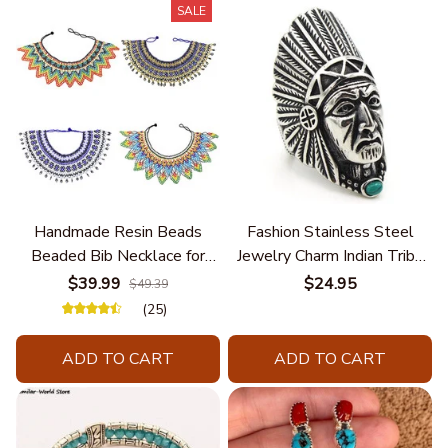
SALE
Handmade Resin Beads
Fashion Stainless Steel
Beaded Bib Necklace for
Jewelry Charm Indian Tribe
Women South Africa Native
Chief Finger Rings for
$39.99
$24.95
$49.39
Ethnic Tribal Choker Collar
Women Party Gift With
(25)
Statement Jewelry
Green Nature Stone
Accessories
ADD TO CART
ADD TO CART