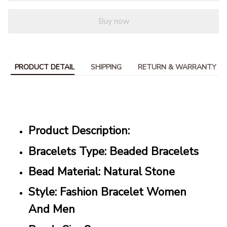
Buy now
PRODUCT DETAIL
SHIPPING
RETURN & WARRANTY
Product Description:
Bracelets Type: Beaded Bracelets
Bead Material: Natural Stone
Style: Fashion Bracelet Women
And Men