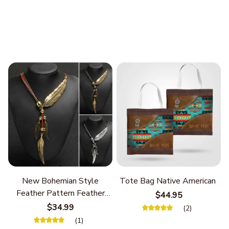
New Bohemian Style
Tote Bag Native American
Feather Pattern Feather
$44.95
Chain
$34.99
(2)
(1)