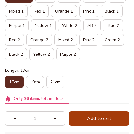
Mixed 1
Red 1
Orange 1
Pink 1
Black 1
Purple 1
Yellow 1
White 2
AB 2
Blue 2
Red 2
Orange 2
Mixed 2
Pink 2
Green 2
Black 2
Yellow 2
Purple 2
Length: 17cm
17cm
19cm
21cm
Only
26
items
left in stock
Add to cart