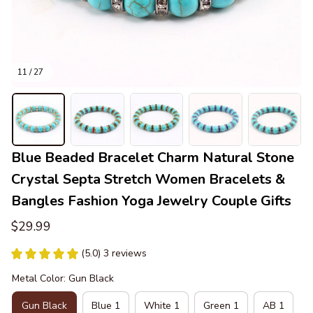
11 / 27
Blue Beaded Bracelet Charm Natural Stone 
Crystal Septa Stretch Women Bracelets & 
Bangles Fashion Yoga Jewelry Couple Gifts
$29.99
(5.0) 3 reviews
Metal Color: Gun Black
Gun Black
Blue 1
White 1
Green 1
AB 1