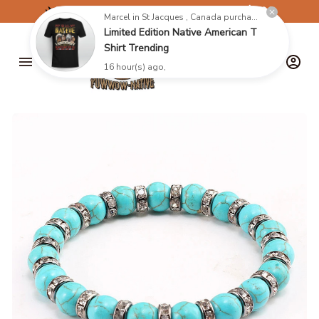
✈️
FREE SHIPPING ON ORDERS OVER $199