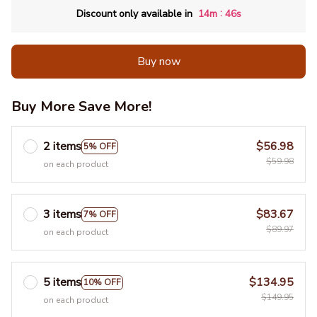
:
Discount only available in
14m
45s
Buy now
Buy More Save More!
2 items
$56.98
5% OFF
$59.98
on each product
3 items
$83.67
7% OFF
$89.97
on each product
5 items
$134.95
10% OFF
$149.95
on each product