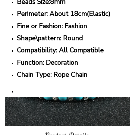
Beads Size:8mm
Perimeter: About 18cm(Elastic)
Fine or Fashion: Fashion
Shape\pattern: Round
Compatibility: All Compatible
Function: Decoration
Chain Type: Rope Chain