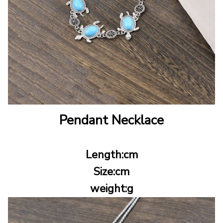
Pendant Necklace
Length:cm
Size:cm
weight:g