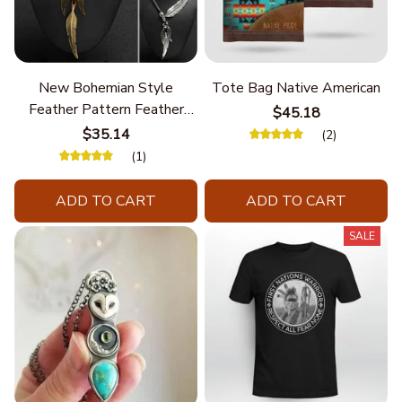
New Bohemian Style
Tote Bag Native American
Feather Pattern Feather
$45.18
Chain
$35.14
(2)
(1)
ADD TO CART
ADD TO CART
SALE