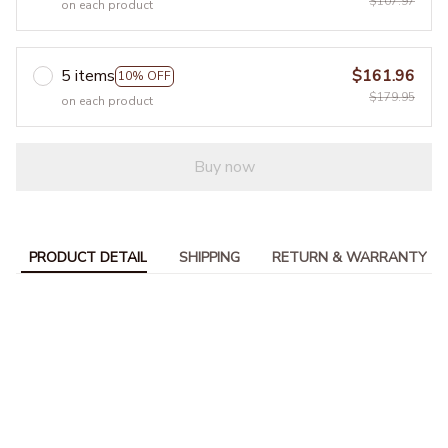
$107.97
on each product
5 items
$161.96
10% OFF
$179.95
on each product
Buy now
PRODUCT DETAIL
SHIPPING
RETURN & WARRANTY