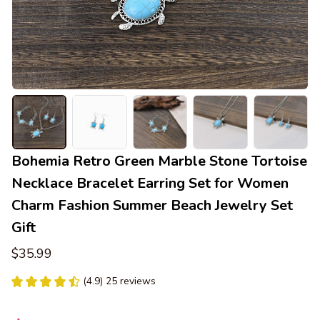
Bohemia Retro Green Marble Stone Tortoise 
Necklace Bracelet Earring Set for Women 
Charm Fashion Summer Beach Jewelry Set 
Gift
$35.99
(4.9) 25 reviews