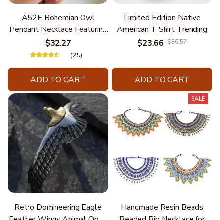
A52E Bohemian Owl
Limited Edition Native
Pendant Necklace Featuring
American T Shirt Trending
Turquoise for Women Seek
$32.27
$23.66
$36.57
Unique Styles and
(25)
Personalize Elegant Charm
ADD TO CART
ADD TO CART
SALE
Retro Domineering Eagle
Handmade Resin Beads
Feather Wings Animal Open
Beaded Bib Necklace for