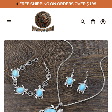
✈️
FREE SHIPPING ON ORDERS OVER $199