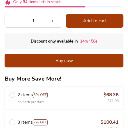
Only
34
items
left in stock
Add to cart
:
Discount only available in
14m
55s
Buy now
Buy More Save More!
2 items
$68.38
5% OFF
$71.98
on each product
3 items
$100.41
7% OFF