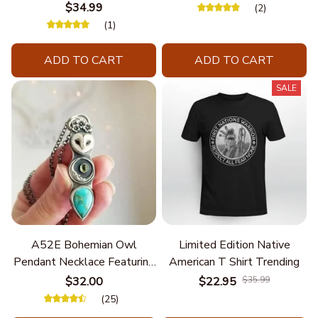
Chain
$34.99
(2)
(1)
ADD TO CART
ADD TO CART
SALE
A52E Bohemian Owl
Limited Edition Native
Pendant Necklace Featuring
American T Shirt Trending
Turquoise for Women Seek
$32.00
$22.95
$35.99
Unique Styles and
(25)
Personalize Elegant Charm