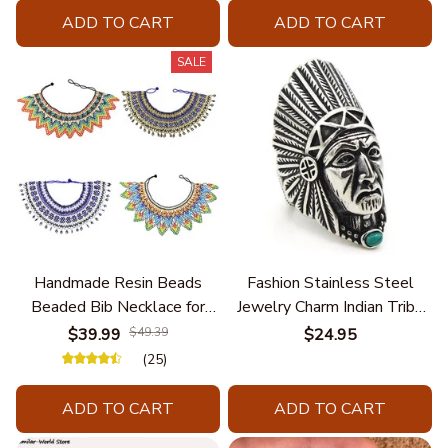
ADD TO CART
ADD TO CART
SALE
Handmade Resin Beads
Fashion Stainless Steel
Beaded Bib Necklace for
Jewelry Charm Indian Tribe
Women South Africa Native
Chief Finger Rings for
$39.99
$49.39
$24.95
Ethnic Tribal Choker Collar
Women Party Gift With
(25)
Statement Jewelry
Green Nature Stone
Accessories
ADD TO CART
ADD TO CART