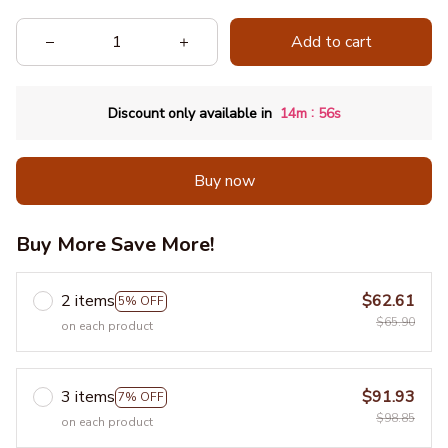
Add to cart
:
Discount only available in
14m
54s
Buy now
Buy More Save More!
2 items
$62.61
5% OFF
$65.90
on each product
3 items
$91.93
7% OFF
$98.85
on each product