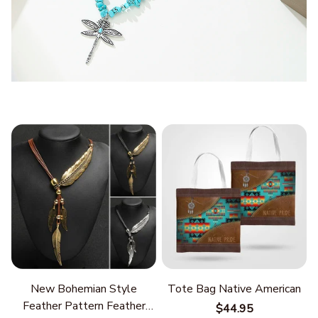
New Bohemian Style
Tote Bag Native American
Feather Pattern Feather
$44.95