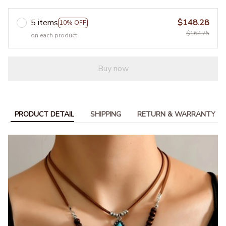
5 items
$148.28
10% OFF
$164.75
on each product
Buy now
PRODUCT DETAIL
SHIPPING
RETURN & WARRANTY