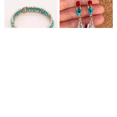
Blue Bracelets & Bangles
Retro Ethnic Women's
For Women Men Vintage
Earrings Inlaid with
Turquoise Hanging Long
$32.00
$32.95
Double Feather
(2)
(1)
ADD TO CART
ADD TO CART