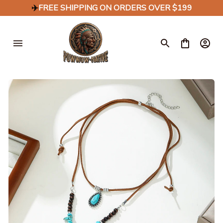
✈️
FREE SHIPPING ON ORDERS OVER $199