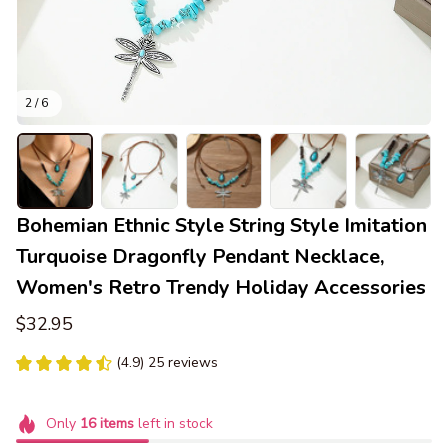
2 / 6
Bohemian Ethnic Style String Style Imitation 
Turquoise Dragonfly Pendant Necklace, 
Women's Retro Trendy Holiday Accessories
$32.95
(4.9) 25 reviews
Only
16
items
left in stock