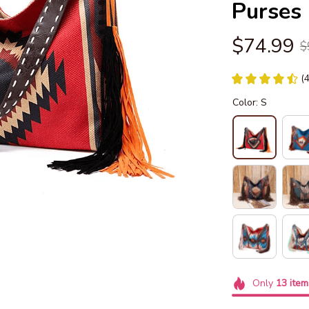
Purses
$74.99
$
(
Color: S
Only
13
item