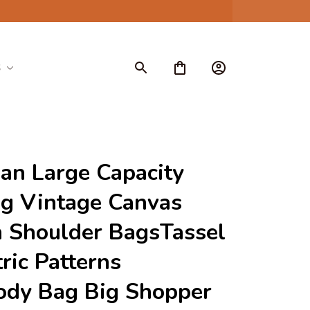
S
n Large Capacity 
g Vintage Canvas 
Shoulder BagsTassel 
ic Patterns 
ody Bag Big Shopper 