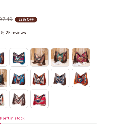
97.49
23% OFF
4.9) 25 reviews
s
left in stock