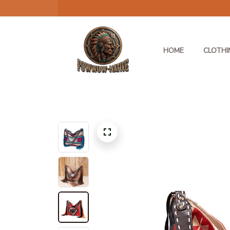
HOME
CLOTHI