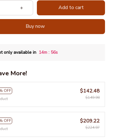
Add to cart
Buy now
:
t only available in
14m
54s
ave More!
$142.48
% OFF
$149.98
oduct
$209.22
% OFF
$224.97
oduct