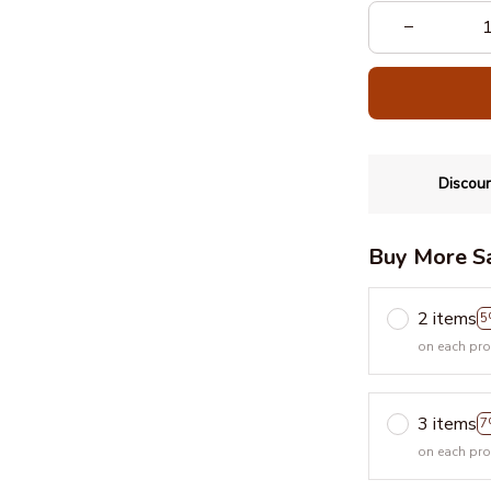
Discoun
Buy More S
2 items
5
on each pr
3 items
7
on each pr