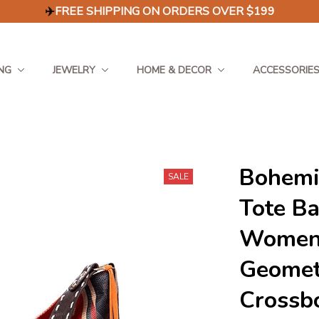
✈️
FREE SHIPPING ON ORDERS OVER $199
NG
JEWELRY
HOME & DECOR
ACCESSORIE
Bohemia
SALE
Tote Ba
Women 
Geometr
Crossb