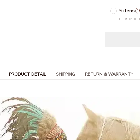
5 items
1
on each pr
PRODUCT DETAIL
SHIPPING
RETURN & WARRANTY