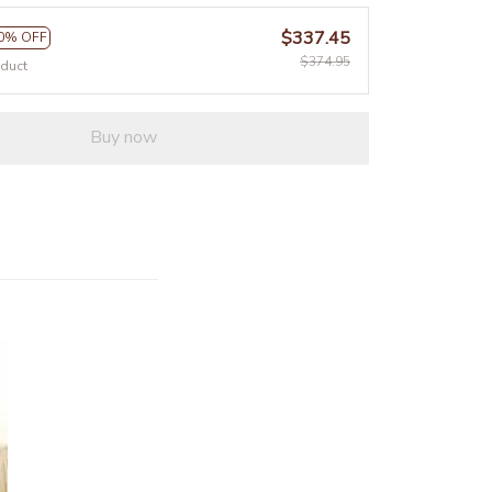
$337.45
0% OFF
$374.95
oduct
Buy now