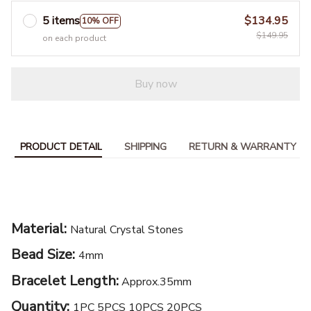
5 items
$134.95
10% OFF
$149.95
on each product
Buy now
PRODUCT DETAIL
SHIPPING
RETURN & WARRANTY
Material:
Natural Crystal Stones
Bead Size:
4mm
Bracelet Length:
Approx.35mm
Quantity:
1PC 5PCS 10PCS 20PCS