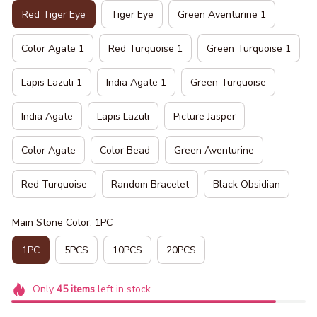
Red Tiger Eye
Tiger Eye
Green Aventurine 1
Color Agate 1
Red Turquoise 1
Green Turquoise 1
Lapis Lazuli 1
India Agate 1
Green Turquoise
India Agate
Lapis Lazuli
Picture Jasper
Color Agate
Color Bead
Green Aventurine
Red Turquoise
Random Bracelet
Black Obsidian
Main Stone Color: 1PC
1PC
5PCS
10PCS
20PCS
Only
45
items
left in stock