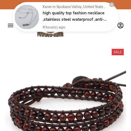
✈️
FREE SHIPPING ON ORDERS OVER $199
SALE