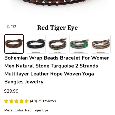
11 / 23
Bohemian Wrap Beads Bracelet For Women 
Men Natural Stone Turquoise 2 Strands 
Multilayer Leather Rope Woven Yoga 
Bangles Jewelry
$29.99
(4.9) 25 reviews
Metal Color: Red Tiger Eye