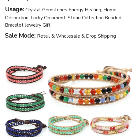
Usage:
Crystal Gemstones Energy Healing, Home
Decoration, Lucky Ornament, Stone Collection,Beaded
Bracelet Jewelry Gift
Sale Mode:
Retail & Wholesale & Drop Shipping