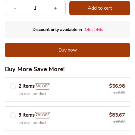
Add to cart
:
Discount only available in
14m
43s
Buy now
Buy More Save More!
2 items
$56.98
5% OFF
$59.98
on each product
3 items
$83.67
7% OFF
$89.97
on each product