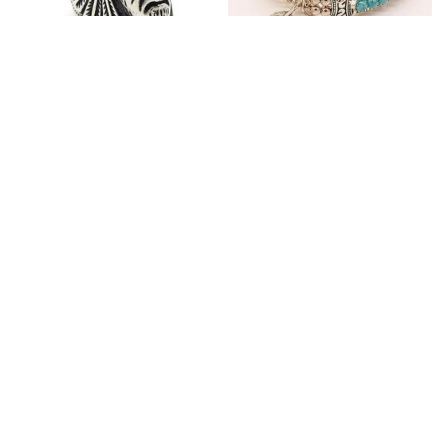
Fashion Stainless Steel
Blue Bracelets & Bangles
Jewelry Charm Indian Tribe
For Women Men Vintage
Chief Finger Rings for
$24.97
$32.02
Women Party Gift With
(2)
Green Nature Stone
ADD TO CART
ADD TO CART
Customer review