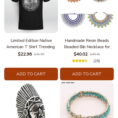
Limited Edition Native
Handmade Resin Beads
American T Shirt Trending
Beaded Bib Necklace for
Women South Africa Native
$22.98
$40.02
$35.99
$49.41
Ethnic Tribal Choker Collar
(25)
Statement Jewelry
Accessories
ADD TO CART
ADD TO CART