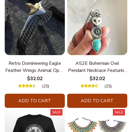
Retro Domineering Eagle
A52E Bohemian Owl
Feather Wings Animal Open
Pendant Necklace Featuring
Bracelet Men's Punk Trend
Turquoise for Women Seek
$32.02
$32.02
Casual Cool Jewelry
Unique Styles and
(25)
(25)
Personalize Elegant Charm
ADD TO CART
ADD TO CART
SALE
SALE