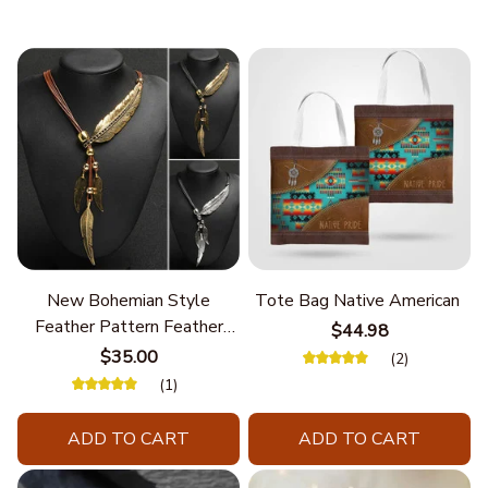
New Bohemian Style
Tote Bag Native American
Feather Pattern Feather
$44.98
Chain
$35.00
(2)
(1)
ADD TO CART
ADD TO CART