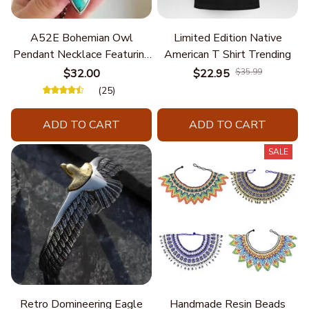
A52E Bohemian Owl
Limited Edition Native
Pendant Necklace Featuring
American T Shirt Trending
Turquoise for Women Seek
$32.00
$22.95
$35.99
Unique Styles and
(25)
Personalize Elegant Charm
ADD TO CART
ADD TO CART
SALE
Retro Domineering Eagle
Handmade Resin Beads