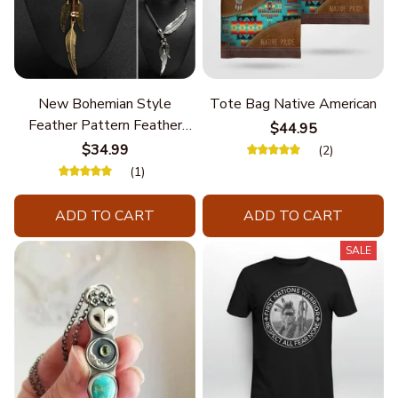
New Bohemian Style
Tote Bag Native American
Feather Pattern Feather
$44.95
Chain
$34.99
(2)
(1)
ADD TO CART
ADD TO CART
SALE