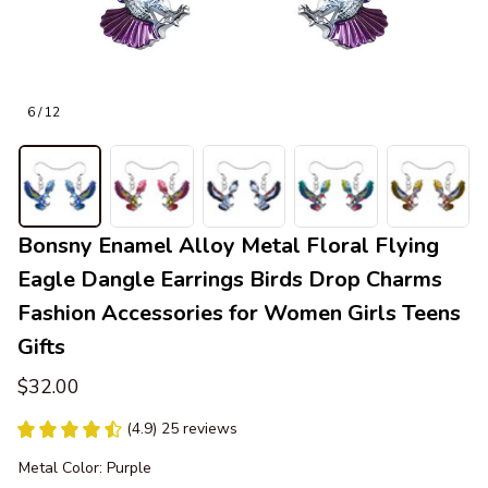
6 / 12
Bonsny Enamel Alloy Metal Floral Flying 
Eagle Dangle Earrings Birds Drop Charms 
Fashion Accessories for Women Girls Teens 
Gifts
$32.00
(4.9) 25 reviews
Metal Color: Purple