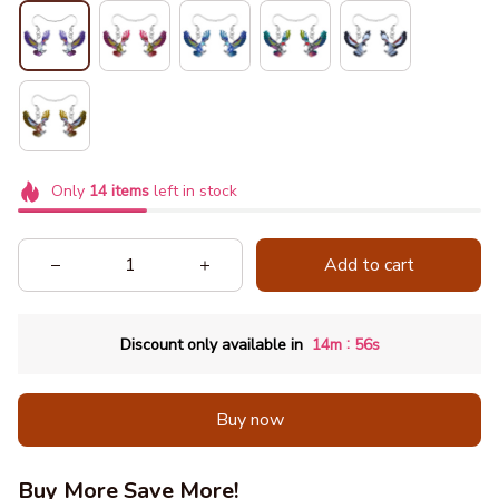
Only
14
items
left in stock
Add to cart
:
Discount only available in
14m
55s
Buy now
Buy More Save More!