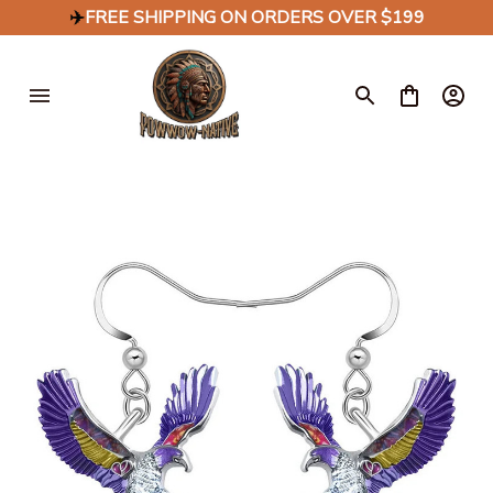
✈️
FREE SHIPPING ON ORDERS OVER $199