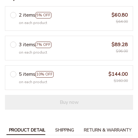
2 items
$60.80
5% OFF
$64.00
on each product
3 items
$89.28
7% OFF
$96.00
on each product
5 items
$144.00
10% OFF
$160.00
on each product
Buy now
PRODUCT DETAIL
SHIPPING
RETURN & WARRANTY