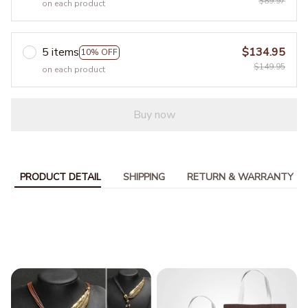
$89.97
on each product
5 items
$134.95
10% OFF
$149.95
on each product
Buy now
PRODUCT DETAIL
SHIPPING
RETURN & WARRANTY