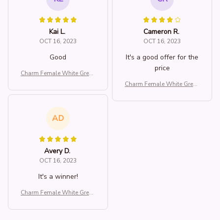
Kai L.
Cameron R.
OCT 16, 2023
OCT 16, 2023
Good
It's a good offer for the
price
Charm Female White Green
Stone Water Drop Dragonfl
Charm Female White Green
y Adjustable Open Ring Sil
Stone Water Drop Dragonfl
ver Color Cute Gift Weddin
y Adjustable Open Ring Sil
g Jewelry For Women
ver Color Cute Gift Weddin
AD
g Jewelry For Women
Avery D.
OCT 16, 2023
It's a winner!
Charm Female White Green
Stone Water Drop Dragonfl
y Adjustable Open Ring Sil