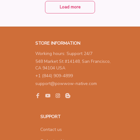
ver Color Cute Gift Weddin
g Jewelry For Women
Load more
STORE INFORMATION
Working hours: Support 24/7
548 Market St #14148, San Francisco, 
CA 94104 USA
+1 (844) 909-4899
support@powwow-native.com
SUPPORT
Contact us