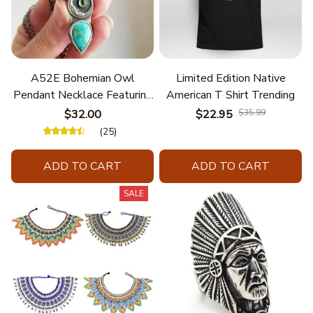
A52E Bohemian Owl
Limited Edition Native
Pendant Necklace Featuring
American T Shirt Trending
Turquoise for Women Seek
$32.00
$22.95
$35.99
Unique Styles and
(25)
Personalize Elegant Charm
ADD TO CART
ADD TO CART
SALE