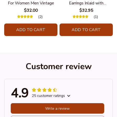
For Women Men Vintage
Earrings Inlaid with
Turquoise Hanging Long
$32.00
$32.95
Double Feather
(2)
(1)
ADD TO CART
ADD TO CART
Customer review
4.9
25 customer ratings
Write a review