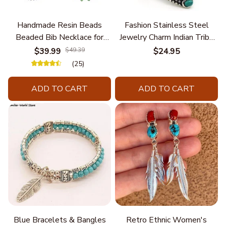
Handmade Resin Beads
Fashion Stainless Steel
Beaded Bib Necklace for
Jewelry Charm Indian Tribe
Women South Africa Native
Chief Finger Rings for
$39.99
$49.39
$24.95
Ethnic Tribal Choker Collar
Women Party Gift With
(25)
Statement Jewelry
Green Nature Stone
Accessories
ADD TO CART
ADD TO CART
Blue Bracelets & Bangles
Retro Ethnic Women's