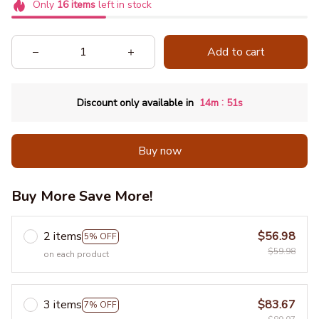
Only
16
items
left in stock
Add to cart
:
Discount only available in
14m
51s
Buy now
Buy More Save More!
2 items
$56.98
5% OFF
$59.98
on each product
3 items
$83.67
7% OFF