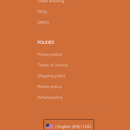
Order tracking
FAQs
DMCA
POLICIES
Privacy policy
Terms of service
Shipping policy
Return policy
Refund policy
| English (EN) | USD