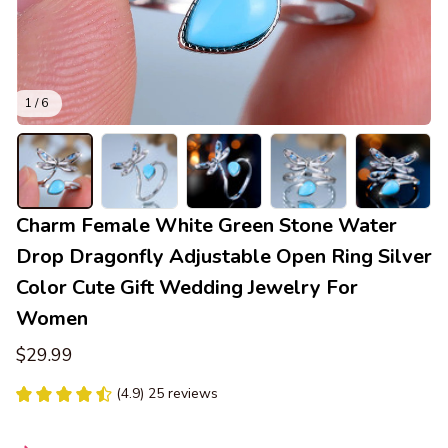
1 / 6
Charm Female White Green Stone Water 
Drop Dragonfly Adjustable Open Ring Silver 
Color Cute Gift Wedding Jewelry For 
Women
$29.99
(4.9) 25 reviews