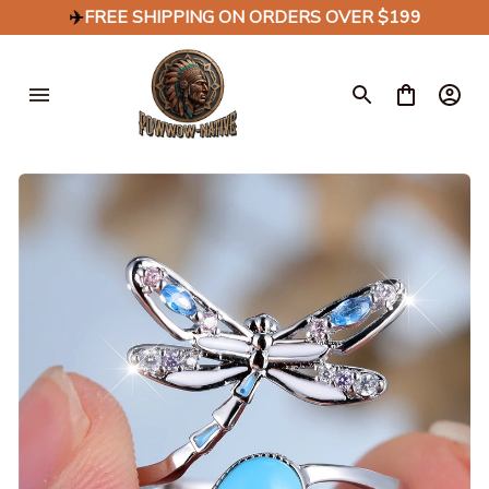
✈️
FREE SHIPPING ON ORDERS OVER $199