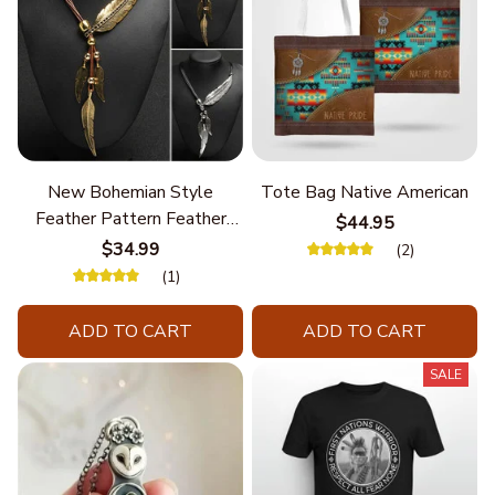
New Bohemian Style
Tote Bag Native American
Feather Pattern Feather
$44.95
Chain
$34.99
(2)
(1)
ADD TO CART
ADD TO CART
SALE