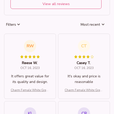
View all reviews
Filters
Most recent
RW
CT
Reese W.
Casey T.
OCT 16, 2023
OCT 16, 2023
It offers great value for
It's okay and price is
its quality and design.
reasonable
Charm Female White Green
Charm Female White Green
Stone Water Drop Dragonfl
Stone Water Drop Dragonfl
y Adjustable Open Ring Sil
y Adjustable Open Ring Sil
ver Color Cute Gift Weddin
ver Color Cute Gift Weddin
g Jewelry For Women
g Jewelry For Women
KL
CR