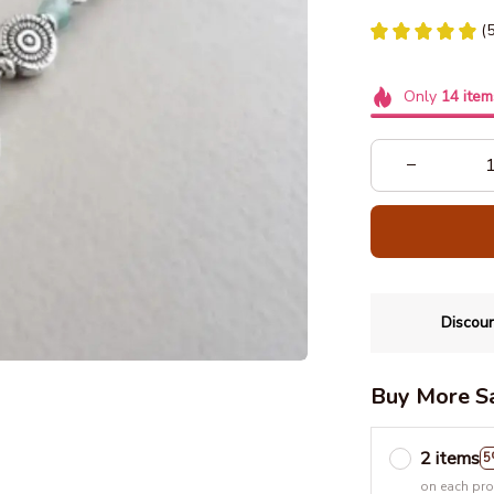
(
Only
14
item
Discoun
Buy More S
2 items
5
on each pr