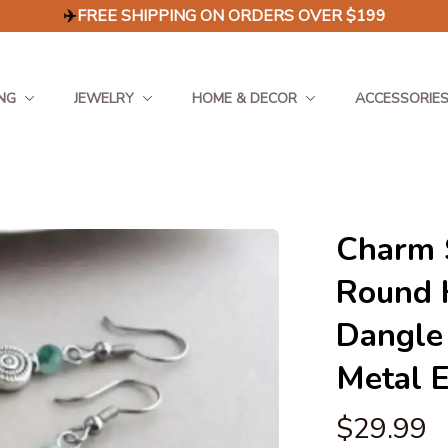
✈️
FREE SHIPPING ON ORDERS OVER $199
NG
JEWELRY
HOME & DECOR
ACCESSORIE
Charm S
Round 
Dangle 
Metal 
$29.99