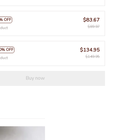
$83.67
% OFF
$89.97
oduct
$134.95
0% OFF
$149.95
oduct
Buy now