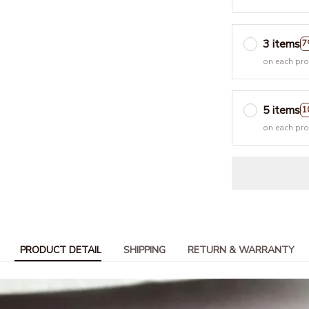
3 items
7
on each pr
5 items
1
on each pr
PRODUCT DETAIL
SHIPPING
RETURN & WARRANTY