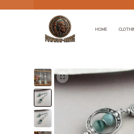
HOME
CLOTHI