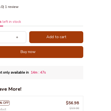
5.0) 1 review
s
left in stock
Add to cart
Buy now
:
t only available in
14m
46s
ave More!
$56.98
% OFF
$59.98
oduct