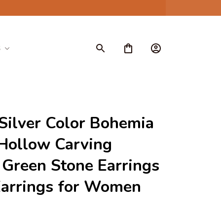
S
ilver Color Bohemia 
Hollow Carving 
Green Stone Earrings 
Earrings for Women