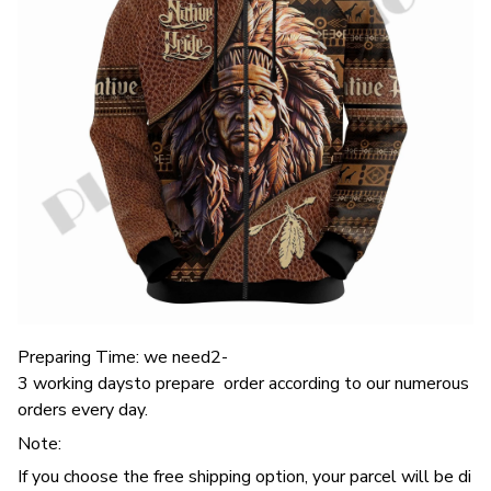
Preparing Time: we need2-
3 working daysto prepare order according to our numerous
orders every day.
Note:
If you choose the free shipping option, your parcel will be di