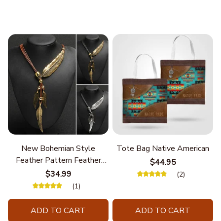
New Bohemian Style
Tote Bag Native American
Feather Pattern Feather
$44.95
Chain
$34.99
(2)
(1)
ADD TO CART
ADD TO CART