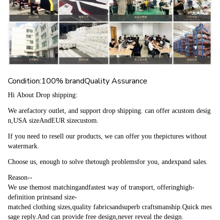
Condition:100% brandQuality Assurance
Hi About Drop shipping:
We arefactory outlet, and support drop shipping. can offer acustom desig
n,USA sizeAndEUR sizecustom.
If you need to resell our products, we can offer you thepictures without 
watermark.
Choose us, enough to solve thetough problemsfor you, andexpand sales.
Reason--
We use themost matchingandfastest way of transport, offeringhigh-
definition printsand size-
matched clothing sizes,quality fabricsandsuperb craftsmanship.Quick mes
sage reply.And can provide free design,never reveal the design.