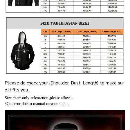
Please do check your (Shoulder, Bust, Length) to make sur
e it fits you.
Size chart only refenrence ,please allow1-
3Cmerror due to manual measurement.