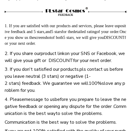
1. If you are satisfied with our products and services, please leave usposit
ive feedback and 5 stars,and5 starsfor thedetailed ratingof your order.Onc
e you show us thescreenshotof both5 stars, we will give youDISCOUNTf
or your next order.
2. If you share ourproduct linkon your SNS or Facebook, we
will give youa gift or DISCOUNTfor your next order.
3. If you don't satisfied our porducts,pls contact us before
you leave neutral (3 stars) or negative (1-
2 stars) feedback. We guarantee we will100%slove any p
roblem for you.
4. Pleasemessage to usbefore you prepare to leave the ne
gative feedback or opening any dispute for the order .Comm
unication is the best wayto solve the problems.
Communication is the best way to solve the problems.