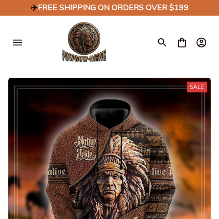
✈️
FREE SHIPPING ON ORDERS OVER $199
SALE