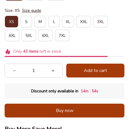
Size: XS
Size guide
XS
S
M
L
XL
XXL
3XL
4XL
5XL
6XL
7XL
Only
43
items
left in stock
Add to cart
:
Discount only available in
14m
53s
Buy now
Buy More Save More!