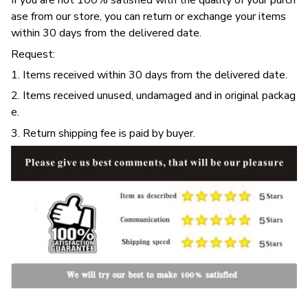
If you are not 100% satisfied with the quality of your purch
ase from our store, you can return or exchange your items
within 30 days from the delivered date.
Request:
1. Items received within 30 days from the delivered date.
2. Items received unused, undamaged and in original packag
e.
3. Return shipping fee is paid by buyer.