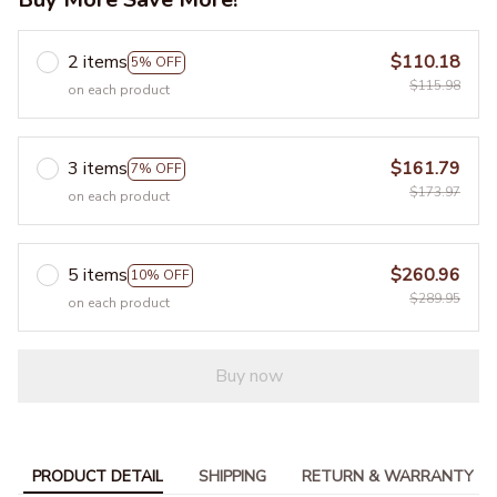
2 items
$110.18
5% OFF
$115.98
on each product
3 items
$161.79
7% OFF
$173.97
on each product
5 items
$260.96
10% OFF
$289.95
on each product
Buy now
PRODUCT DETAIL
SHIPPING
RETURN & WARRANTY