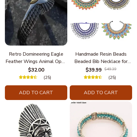
Retro Domineering Eagle
Handmade Resin Beads
Feather Wings Animal Open
Beaded Bib Necklace for
Bracelet Men's Punk Trend
Women South Africa Native
$32.00
$39.99
$49.39
Casual Cool Jewelry
Ethnic Tribal Choker Collar
(25)
(25)
Statement Jewelry
Accessories
ADD TO CART
ADD TO CART