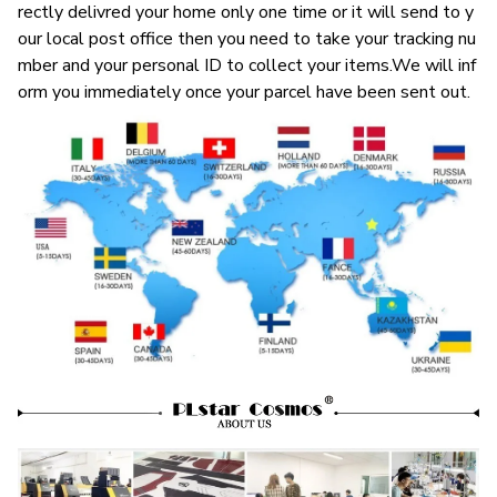
rectly delivred your home only one time or it will send to y
our local post office then you need to take your tracking nu
mber and your personal ID to collect your items.We will inf
orm you immediately once your parcel have been sent out.