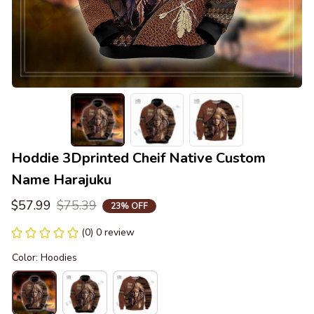
Hoddie 3Dprinted Cheif Native Custom 
Name Harajuku
$57.99
$75.39
23% OFF
(0) 0 review
Color: Hoodies