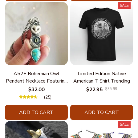
SALE
A52E Bohemian Owl
Limited Edition Native
Pendant Necklace Featuring
American T Shirt Trending
Turquoise for Women Seek
$32.00
$22.95
$35.99
Unique Styles and
(25)
Personalize Elegant Charm
ADD TO CART
ADD TO CART
SALE