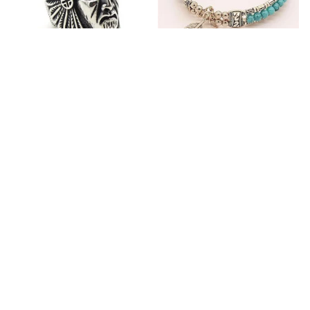
Fashion Stainless Steel
Blue Bracelets & Bangles
Jewelry Charm Indian Tribe
For Women Men Vintage
Chief Finger Rings for
$24.95
$32.00
Women Party Gift With
(2)
Green Nature Stone
ADD TO CART
ADD TO CART
Customer review