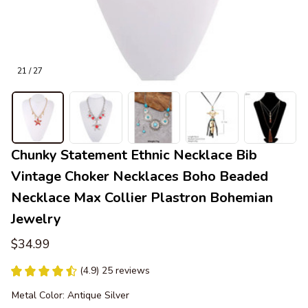
21 / 27
Chunky Statement Ethnic Necklace Bib 
Vintage Choker Necklaces Boho Beaded 
Necklace Max Collier Plastron Bohemian 
Jewelry
$34.99
(4.9) 25 reviews
Metal Color: Antique Silver