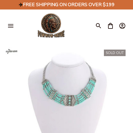
✈️
FREE SHIPPING ON ORDERS OVER $199
SOLD OUT