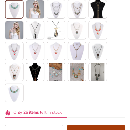
Only
26
items
left in stock