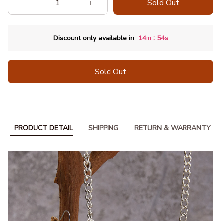
Sold Out
:
Discount only available in
14m
52s
Sold Out
PRODUCT DETAIL
SHIPPING
RETURN & WARRANTY