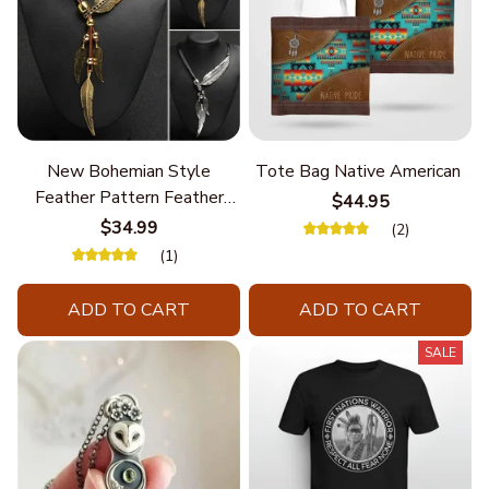
New Bohemian Style
Tote Bag Native American
Feather Pattern Feather
$44.95
Chain
$34.99
(2)
(1)
ADD TO CART
ADD TO CART
SALE