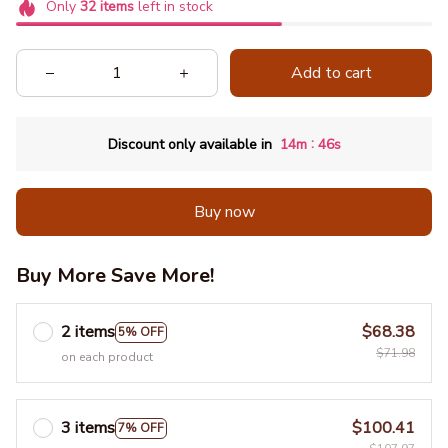
Only
32
items
left in stock
Add to cart
:
Discount only available in
14m
45s
Buy now
Buy More Save More!
2 items
$68.38
5% OFF
$71.98
on each product
3 items
$100.41
7% OFF