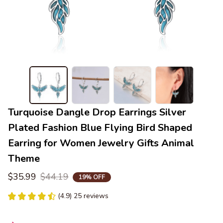
Turquoise Dangle Drop Earrings Silver 
Plated Fashion Blue Flying Bird Shaped 
Earring for Women Jewelry Gifts Animal 
Theme
$35.99
$44.19
19% OFF
(4.9) 25 reviews