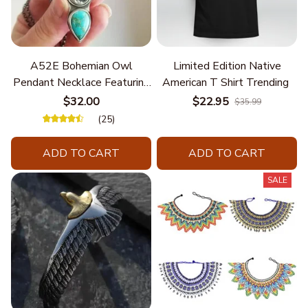
A52E Bohemian Owl
Limited Edition Native
Pendant Necklace Featuring
American T Shirt Trending
Turquoise for Women Seek
$32.00
$22.95
$35.99
Unique Styles and
(25)
Personalize Elegant Charm
ADD TO CART
ADD TO CART
SALE