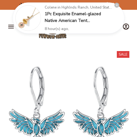
✈️
FREE SHIPPING ON ORDERS OVER $199
Colene in Hghlnds Ranch, United States purchased a
1Pc Exquisite Enamel-glazed
Native American Tent
Pendant,Yurt Necklace With
8 hour(s) ago,
Opening Mechanism,Christmas
Jewelry Keychain Gift
SALE