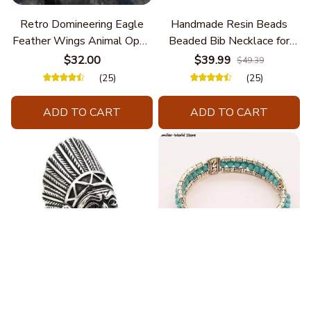
Retro Domineering Eagle
Handmade Resin Beads
Feather Wings Animal Open
Beaded Bib Necklace for
Bracelet Men's Punk Trend
Women South Africa Native
$32.00
$39.99
$49.39
Casual Cool Jewelry
Ethnic Tribal Choker Collar
(25)
(25)
Statement Jewelry
Accessories
ADD TO CART
ADD TO CART
Fashion Stainless Steel
Blue Bracelets & Bangles
Jewelry Charm Indian Tribe
For Women Men Vintage