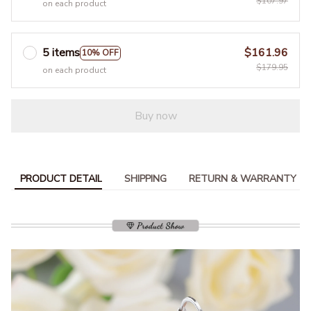
$107.97
on each product
5 items
$161.96
10% OFF
$179.95
on each product
Buy now
PRODUCT DETAIL
SHIPPING
RETURN & WARRANTY