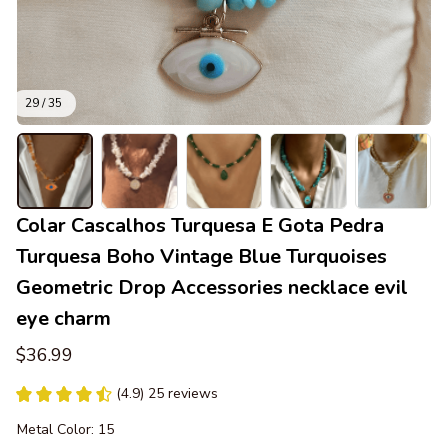
29 / 35
Colar Cascalhos Turquesa E Gota Pedra 
Turquesa Boho Vintage Blue Turquoises 
Geometric Drop Accessories necklace evil 
eye charm
$36.99
(4.9) 25 reviews
Metal Color: 15