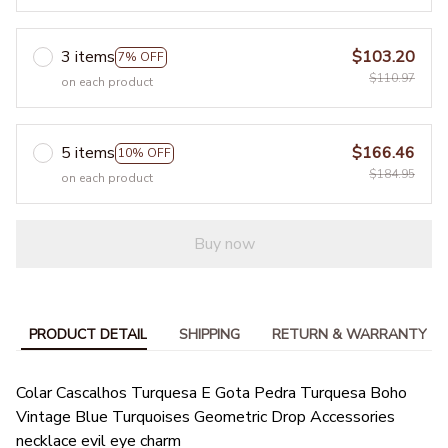
3 items
$103.20
7% OFF
$110.97
on each product
5 items
$166.46
10% OFF
$184.95
on each product
Buy now
PRODUCT DETAIL
SHIPPING
RETURN & WARRANTY
Colar Cascalhos Turquesa E Gota Pedra Turquesa Boho
Vintage Blue Turquoises Geometric Drop Accessories
necklace evil eye charm