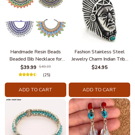
Handmade Resin Beads
Fashion Stainless Steel
Beaded Bib Necklace for
Jewelry Charm Indian Tribe
Women South Africa Native
Chief Finger Rings for
$39.99
$49.39
$24.95
Ethnic Tribal Choker Collar
Women Party Gift With
(25)
Statement Jewelry
Green Nature Stone
Accessories
ADD TO CART
ADD TO CART