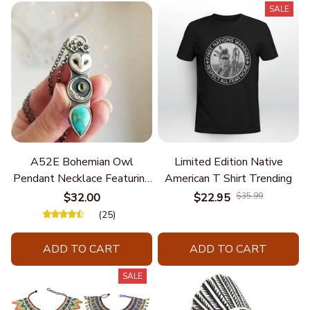
SALE
A52E Bohemian Owl
Limited Edition Native
Pendant Necklace Featuring
American T Shirt Trending
Turquoise for Women Seek
$32.00
$22.95
$35.99
Unique Styles and
(25)
Personalize Elegant Charm
ADD TO CART
ADD TO CART
SALE