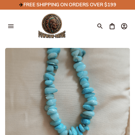
✈️
FREE SHIPPING ON ORDERS OVER $199