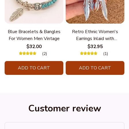
Blue Bracelets & Bangles
Retro Ethnic Women's
For Women Men Vintage
Earrings Inlaid with
Turquoise Hanging Long
$32.00
$32.95
Double Feather
(2)
(1)
ADD TO CART
ADD TO CART
Customer review