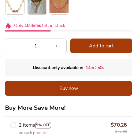
Only
18
items
left in stock
Add to cart
:
Discount only available in
14m
49s
Buy now
Buy More Save More!
2 items
$70.28
5% OFF
$73.98
on each product