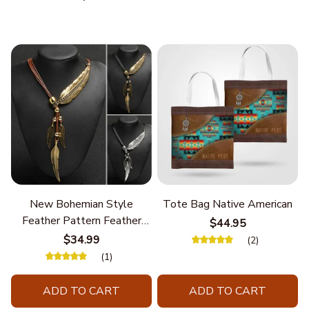
New Bohemian Style
Tote Bag Native American
Feather Pattern Feather
$44.95
Chain
$34.99
(2)
(1)
ADD TO CART
ADD TO CART