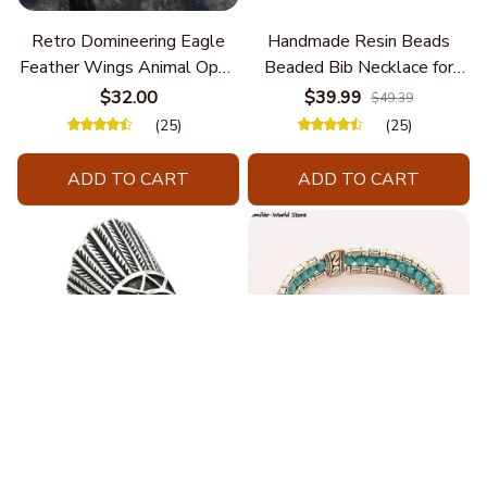
Retro Domineering Eagle
Handmade Resin Beads
Feather Wings Animal Open
Beaded Bib Necklace for
Bracelet Men's Punk Trend
Women South Africa Native
$32.00
$39.99
$49.39
Casual Cool Jewelry
Ethnic Tribal Choker Collar
(25)
(25)
Statement Jewelry
Accessories
ADD TO CART
ADD TO CART
Fashion Stainless Steel
Blue Bracelets & Bangles