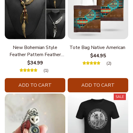
New Bohemian Style
Tote Bag Native American
Feather Pattern Feather
$44.95
Chain
$34.99
(2)
(1)
ADD TO CART
ADD TO CART
SALE