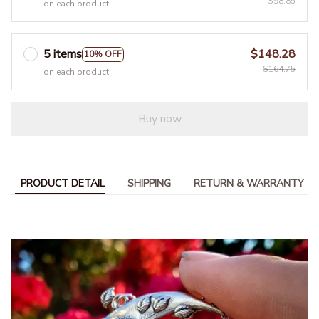
$98.85
on each product
5 items
$148.28
10% OFF
$164.75
on each product
Buy now
PRODUCT DETAIL
SHIPPING
RETURN & WARRANTY