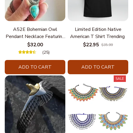
A52E Bohemian Owl
Limited Edition Native
Pendant Necklace Featuring
American T Shirt Trending
Turquoise for Women Seek
$32.00
$22.95
$35.99
Unique Styles and
(25)
Personalize Elegant Charm
ADD TO CART
ADD TO CART
SALE