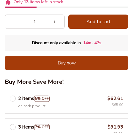
Only
13
items
left in stock
Add to cart
:
Discount only available in
14m
46s
Buy now
Buy More Save More!
2 items
$62.61
5% OFF
$65.90
on each product
3 items
$91.93
7% OFF