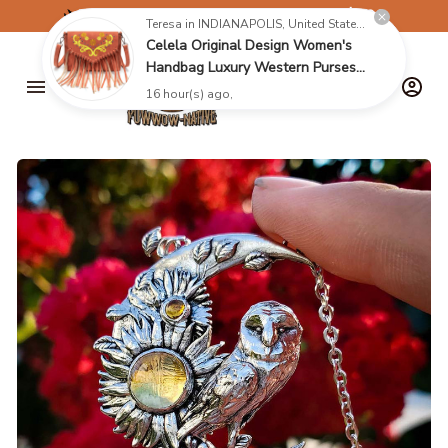
✈️
FREE SHIPPING ON ORDERS OVER $199
Teresa in INDIANAPOLIS, United States purchased a
Celela Original Design Women's
Handbag Luxury Western Purses
16079235
16 hour(s) ago,