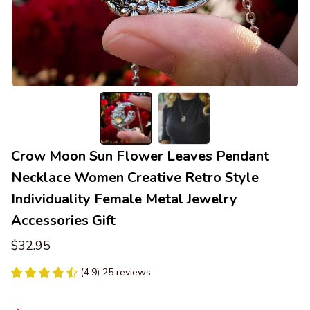
Crow Moon Sun Flower Leaves Pendant 
Necklace Women Creative Retro Style 
Individuality Female Metal Jewelry 
Accessories Gift
$32.95
(4.9) 25 reviews