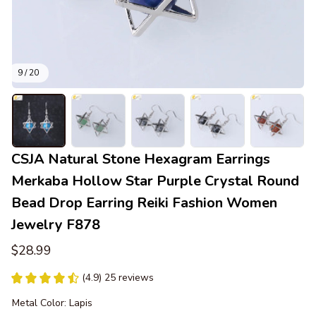
9 / 20
CSJA Natural Stone Hexagram Earrings 
Merkaba Hollow Star Purple Crystal Round 
Bead Drop Earring Reiki Fashion Women 
Jewelry F878
$28.99
(4.9) 25 reviews
Metal Color: Lapis