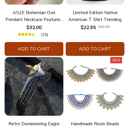
A52E Bohemian Owl
Limited Edition Native
Pendant Necklace Featuring
American T Shirt Trending
Turquoise for Women Seek
$32.00
$22.95
$35.99
Unique Styles and
(25)
Personalize Elegant Charm
ADD TO CART
ADD TO CART
SALE
Retro Domineering Eagle
Handmade Resin Beads