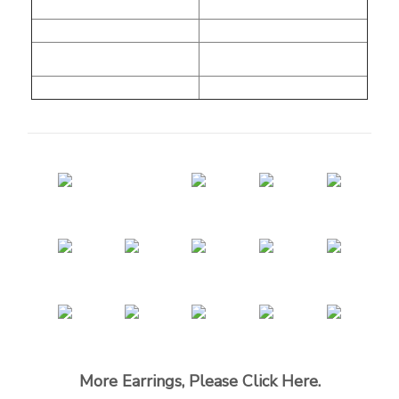
More Earrings, Please Click Here.