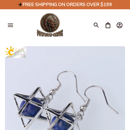
✈️
FREE SHIPPING ON ORDERS OVER $199