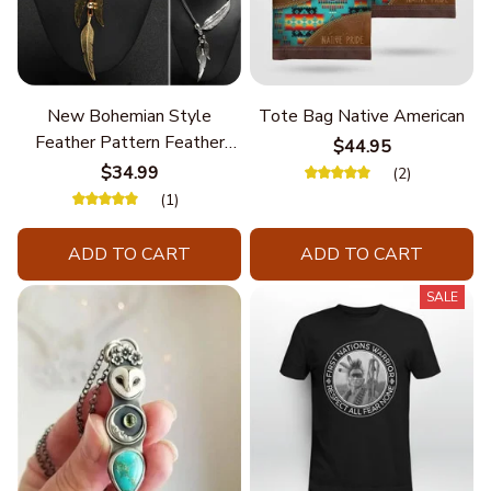
New Bohemian Style
Tote Bag Native American
Feather Pattern Feather
$44.95
Chain
$34.99
(2)
(1)
ADD TO CART
ADD TO CART
SALE