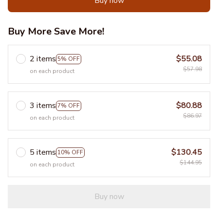
Buy now
Buy More Save More!
2 items
$55.08
5% OFF
$57.98
on each product
3 items
$80.88
7% OFF
$86.97
on each product
5 items
$130.45
10% OFF
$144.95
on each product
Buy now