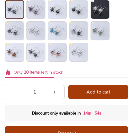
Only
20
items
left in stock
Add to cart
:
Discount only available in
14m
53s