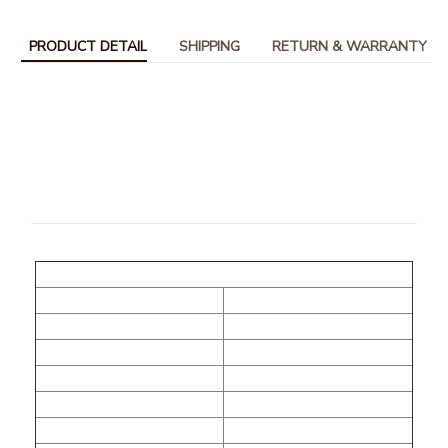
PRODUCT DETAIL
SHIPPING
RETURN & WARRANTY