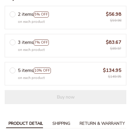
2 items
$56.98
5% OFF
$59.98
on each product
3 items
$83.67
7% OFF
$89.97
on each product
5 items
$134.95
10% OFF
$149.95
on each product
Buy now
PRODUCT DETAIL
SHIPPING
RETURN & WARRANTY