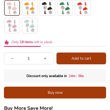
Only
18
items
left in stock
Add to cart
:
Discount only available in
14m
54s
Buy now
Buy More Save More!