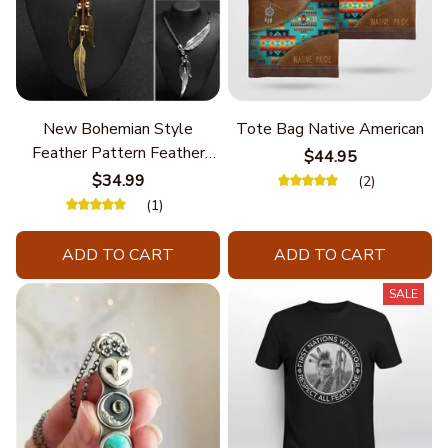
New Bohemian Style
Tote Bag Native American
Feather Pattern Feather
$44.95
Chain
$34.99
(2)
(1)
ADD TO CART
ADD TO CART
SALE