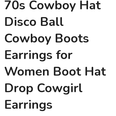
70s Cowboy Hat
Disco Ball
Cowboy Boots
Earrings for
Women Boot Hat
Drop Cowgirl
Earrings