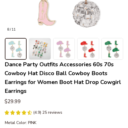
8 / 11
Dance Party Outfits Accessories 60s 70s 
Cowboy Hat Disco Ball Cowboy Boots 
Earrings for Women Boot Hat Drop Cowgirl 
Earrings
$29.99
(4.9) 25 reviews
Metal Color: PINK