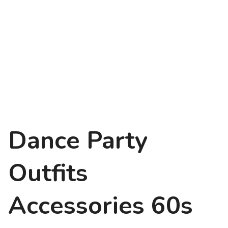
Dance Party
Outfits
Accessories 60s