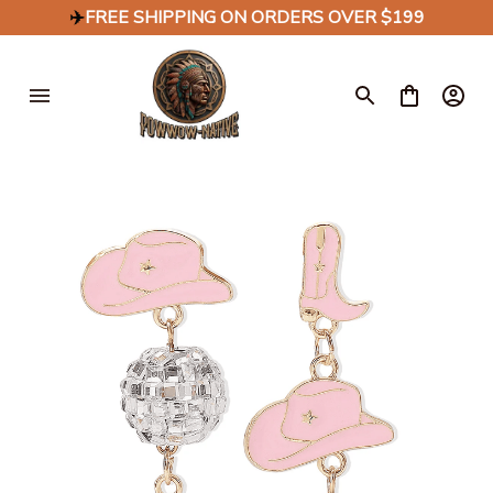
✈️
FREE SHIPPING ON ORDERS OVER $199