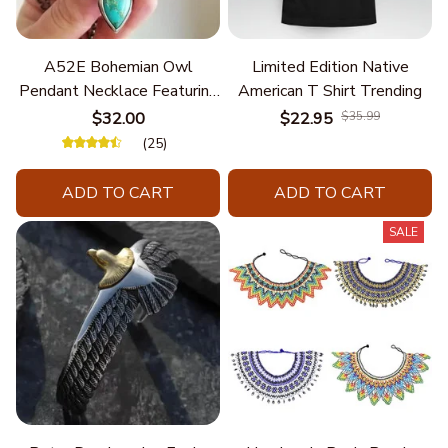
A52E Bohemian Owl
Limited Edition Native
Pendant Necklace Featuring
American T Shirt Trending
Turquoise for Women Seek
$32.00
$22.95
$35.99
Unique Styles and
(25)
Personalize Elegant Charm
ADD TO CART
ADD TO CART
SALE