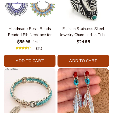
Handmade Resin Beads
Fashion Stainless Steel
Beaded Bib Necklace for
Jewelry Charm Indian Tribe
Women South Africa Native
Chief Finger Rings for
$39.99
$24.95
$49.39
Ethnic Tribal Choker Collar
Women Party Gift With
(25)
Statement Jewelry
Green Nature Stone
Accessories
ADD TO CART
ADD TO CART