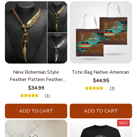
New Bohemian Style
Tote Bag Native American
Feather Pattern Feather
$44.95
Chain
$34.99
(2)
(1)
ADD TO CART
ADD TO CART
SALE