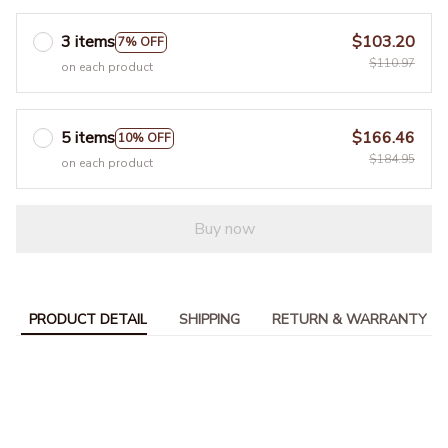
3 items
$103.20
7% OFF
$110.97
on each product
5 items
$166.46
10% OFF
$184.95
on each product
Buy now
PRODUCT DETAIL
SHIPPING
RETURN & WARRANTY