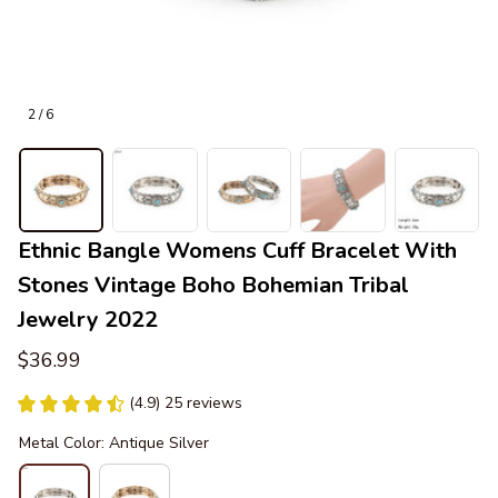
2 / 6
Ethnic Bangle Womens Cuff Bracelet With 
Stones Vintage Boho Bohemian Tribal 
Jewelry 2022
$36.99
(4.9) 25 reviews
Metal Color: Antique Silver