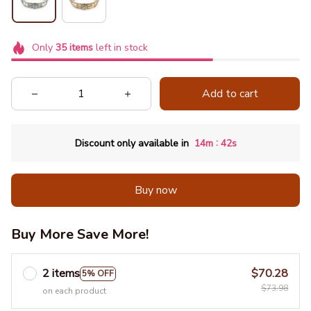
Only
35
items
left in stock
Add to cart
:
Discount only available in
14m
41s
Buy now
Buy More Save More!
2 items
$70.28
5% OFF
$73.98
on each product