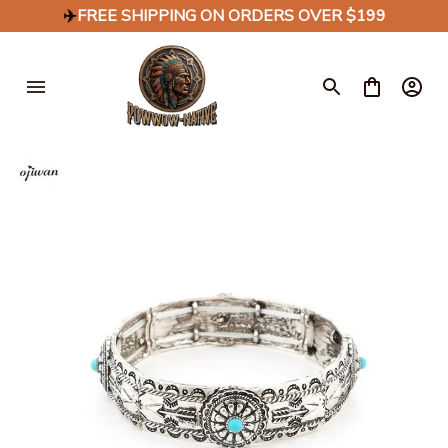
✈️
FREE SHIPPING ON ORDERS OVER $199