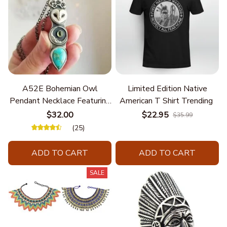
A52E Bohemian Owl
Limited Edition Native
Pendant Necklace Featuring
American T Shirt Trending
Turquoise for Women Seek
$32.00
$22.95
$35.99
Unique Styles and
(25)
Personalize Elegant Charm
ADD TO CART
ADD TO CART
SALE