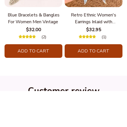
Blue Bracelets & Bangles
Retro Ethnic Women's
For Women Men Vintage
Earrings Inlaid with
Turquoise Hanging Long
$32.00
$32.95
Double Feather
(2)
(1)
ADD TO CART
ADD TO CART
Customer review
4.9
25 customer ratings