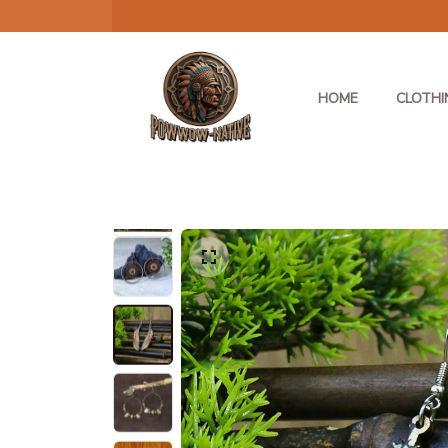
HOME
CLOTHI