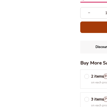
Discoun
Buy More S
2 items
5
on each pr
3 items
7
on each pr