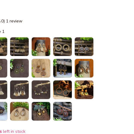
5.0) 1 review
e 1
s
left in stock