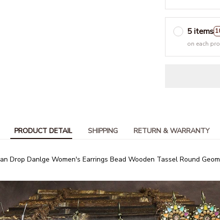
5 items
1
on each pr
PRODUCT DETAIL
SHIPPING
RETURN & WARRANTY
ian Drop Danlge Women's Earrings Bead Wooden Tassel Round Geomet