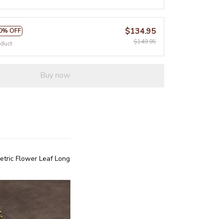
$134.95
0% OFF
$149.95
oduct
Buy now
ric Flower Leaf Long 