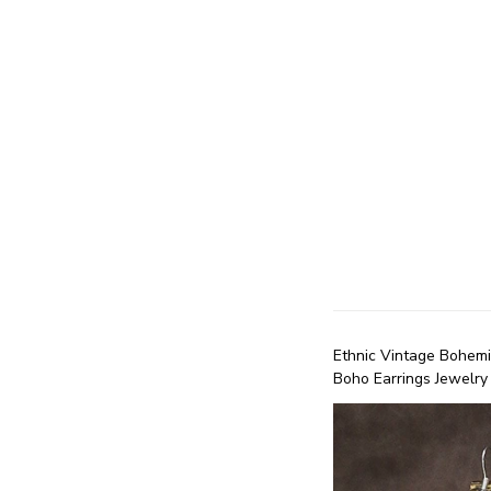
Ethnic Vintage Bohem
Boho Earrings Jewelry