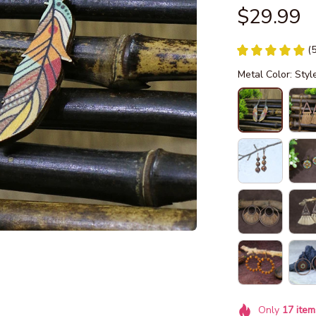
$29.99
(
Metal Color: Styl
Only
17
item