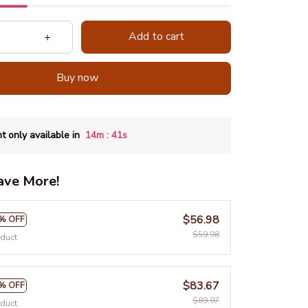
Add to cart
Buy now
:
t only available in
14m
39s
ave More!
$56.98
% OFF
$59.98
oduct
$83.67
% OFF
$89.97
oduct