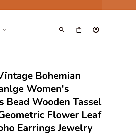
S
Vintage Bohemian 
anlge Women's 
s Bead Wooden Tassel 
eometric Flower Leaf 
oho Earrings Jewelry