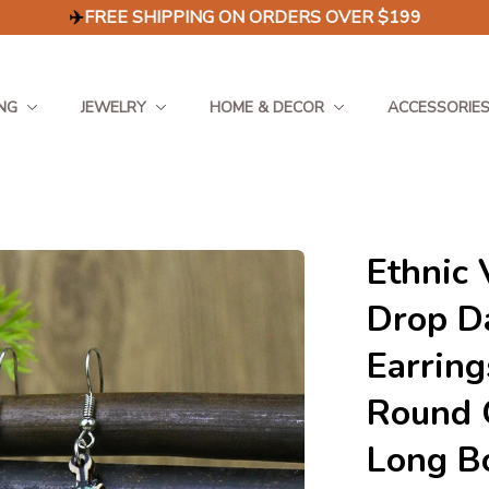
✈️
FREE SHIPPING ON ORDERS OVER $199
NG
JEWELRY
HOME & DECOR
ACCESSORIE
Ethnic 
Drop D
Earring
Round G
Long B