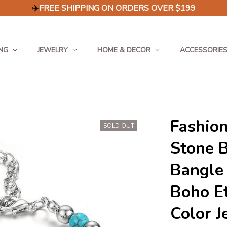
✈️
FREE SHIPPING ON ORDERS OVER $199
NG
JEWELRY
HOME & DECOR
ACCESSORIE
Fashion
SOLD OUT
Stone B
Bangle
Boho Et
Color J