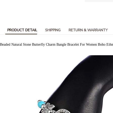
PRODUCT DETAIL
SHIPPING
RETURN & WARRANTY
 Beaded Natural Stone Butterfly Charm Bangle Bracelet For Women Boho Ethnic