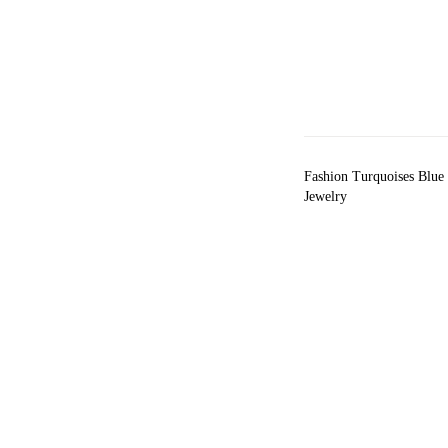
Fashion Turquoises Blue
Jewelry