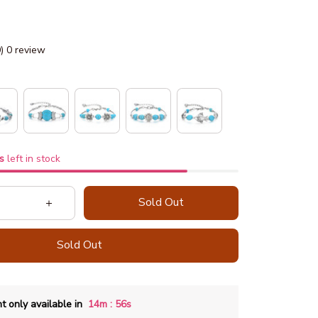
0) 0 review
s
left in stock
Sold Out
Sold Out
:
t only available in
14m
55s