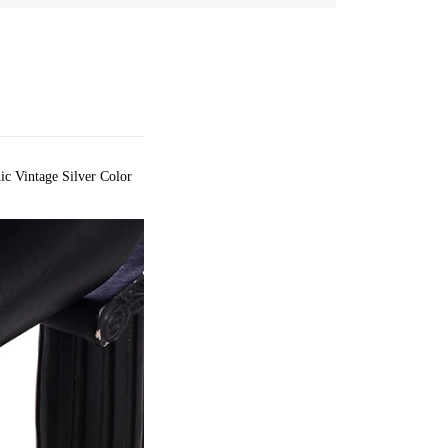
 Vintage Silver Color 