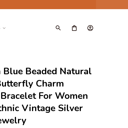
S
 Blue Beaded Natural 
utterfly Charm 
 Bracelet For Women 
hnic Vintage Silver 
ewelry