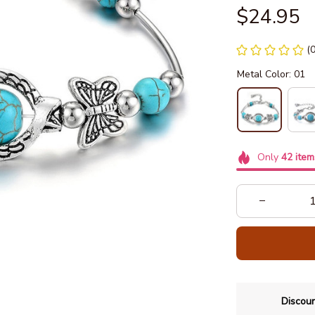
$24.95
(
Metal Color: 01
Only
42
item
Discoun