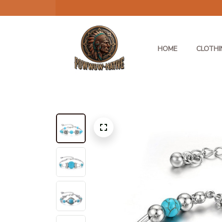
HOME
CLOTHI