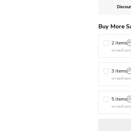
Discoun
Buy More S
2 items
5
on each pr
3 items
7
on each pr
5 items
1
on each pr