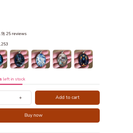
4.9) 25 reviews
1253
s
left in stock
Add to cart
Buy now