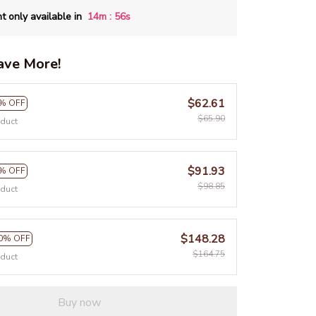
:
t only available in
14m
55s
ave More!
$62.61
% OFF
$65.90
oduct
$91.93
% OFF
$98.85
oduct
$148.28
0% OFF
$164.75
oduct
Buy now