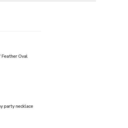
 Feather Oval
ay party necklace