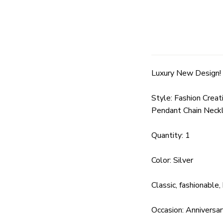
Luxury New Design! 
Style: Fashion Crea
Pendant Chain Neckl
Quantity: 1
Color: Silver
Classic, fashionable
Occasion: Anniversar