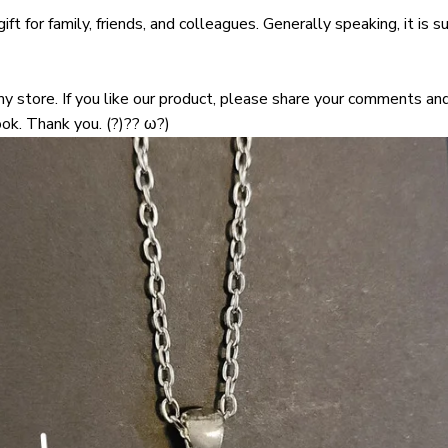
ift for family, friends, and colleagues. Generally speaking, it is su
 store. If you like our product, please share your comments and
ok. Thank you. (?)?? ω?)