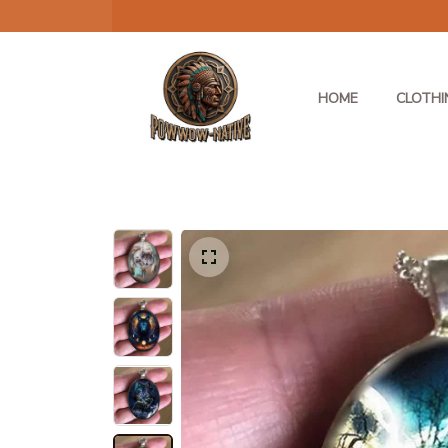
HOME
CLOTHI