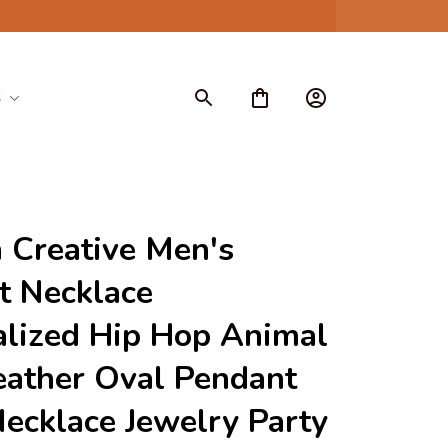
S
 Creative Men's 
 Necklace 
lized Hip Hop Animal 
ather Oval Pendant 
ecklace Jewelry Party 