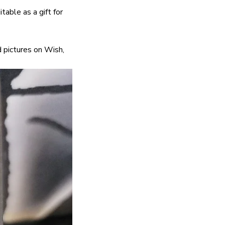
itable as a gift for
 pictures on Wish,