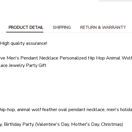
PRODUCT DETAIL
SHIPPING
RETURN & WARRANTY
High quality assurance!
tive Men's Pendant Necklace Personalized Hip Hop Animal Wolf
ace Jewelry Party Gift
, hip-hop, animal wolf feather oval pendant necklace, men's holid
y, Birthday Party (Valentine's Day, Mother's Day, Christmas)