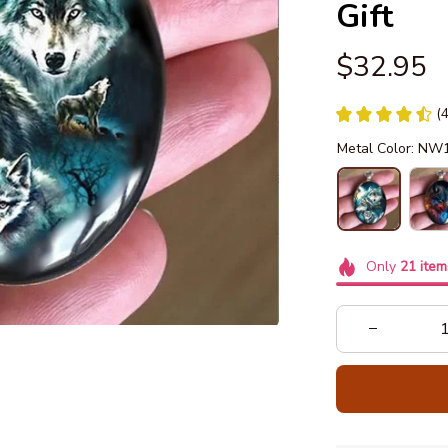
Gift
$32.95
(
Metal Color: NW
Only
21
item