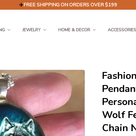
✈️
FREE SHIPPING ON ORDERS OVER $199
NG
JEWELRY
HOME & DECOR
ACCESSORIE
Fashion
Pendant
Persona
Wolf Fe
Chain N