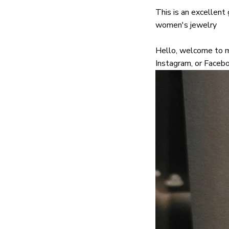
This is an excellent g
women's jewelry
Hello, welcome to my
Instagram, or Facebo