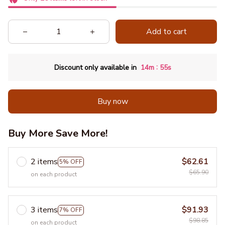
Add to cart
:
Discount only available in
14m
54s
Buy now
Buy More Save More!
2 items
$62.61
5% OFF
$65.90
on each product
3 items
$91.93
7% OFF
$98.85
on each product