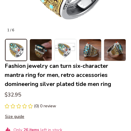
1 / 6
Fashion jewelry can turn six-character 
mantra ring for men, retro accessories 
domineering silver plated tide men ring
$32.95
(0) 0 review
Size guide
Only
26
items
left in stock