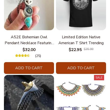
A52E Bohemian Owl
Limited Edition Native
Pendant Necklace Featuring
American T Shirt Trending
Turquoise for Women Seek
$32.00
$22.95
$35.99
Unique Styles and
(25)
Personalize Elegant Charm
ADD TO CART
ADD TO CART
SALE