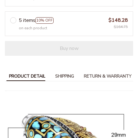
5 items
$148.28
10% OFF
$164.75
on each product
Buy now
PRODUCT DETAIL
SHIPPING
RETURN & WARRANTY