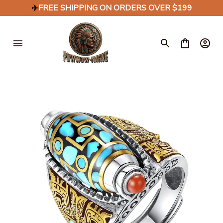
✈️
FREE SHIPPING ON ORDERS OVER $199