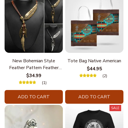
New Bohemian Style
Tote Bag Native American
Feather Pattern Feather
$44.95
Chain
$34.99
(2)
(1)
ADD TO CART
ADD TO CART
SALE