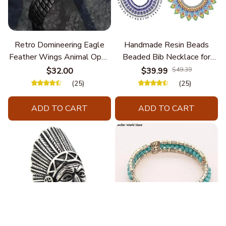
Retro Domineering Eagle
Handmade Resin Beads
Feather Wings Animal Open
Beaded Bib Necklace for
Bracelet Men's Punk Trend
Women South Africa Native
$32.00
$39.99
$49.39
Casual Cool Jewelry
Ethnic Tribal Choker Collar
(25)
(25)
Statement Jewelry
Accessories
ADD TO CART
ADD TO CART