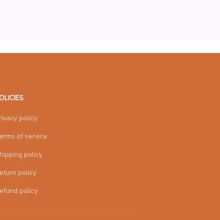
OLICIES
rivacy policy
erms of service
hipping policy
eturn policy
efund policy