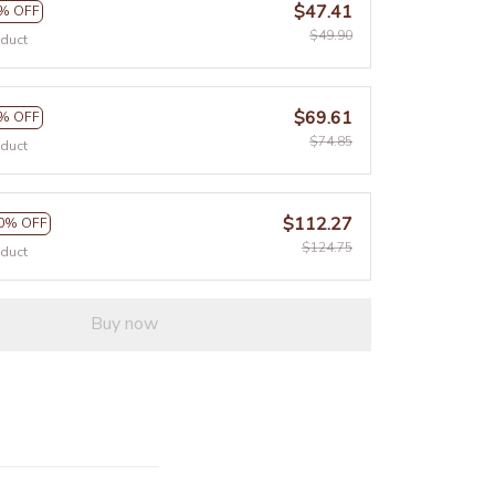
$47.41
% OFF
$49.90
oduct
$69.61
% OFF
$74.85
oduct
$112.27
0% OFF
$124.75
oduct
Buy now