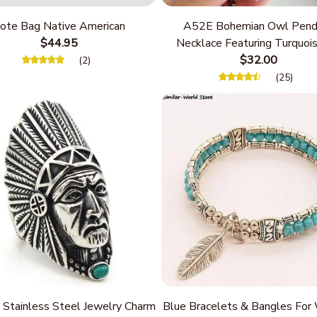
ote Bag Native American
A52E Bohemian Owl Pend
$44.95
Necklace Featuring Turquois
Women Seek Unique Styles
$32.00
(2)
Personalize Elegant Cha
(25)
 Stainless Steel Jewelry Charm
Blue Bracelets & Bangles Fo