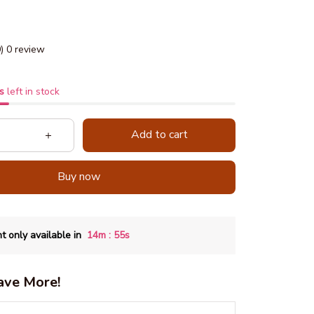
0) 0 review
s
left in stock
Add to cart
Buy now
:
t only available in
14m
54s
ave More!