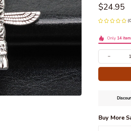
$24.95
(
Only
14
item
Discoun
Buy More S