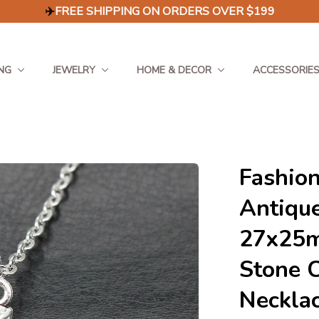
✈️
FREE SHIPPING ON ORDERS OVER $199
NG
JEWELRY
HOME & DECOR
ACCESSORIE
Fashion
Antique
27x25m
Stone 
Neckla