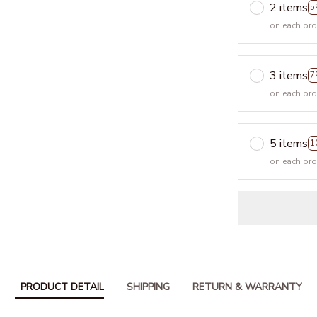
2 items
5
on each pr
3 items
7
on each pr
5 items
1
on each pr
PRODUCT DETAIL
SHIPPING
RETURN & WARRANTY