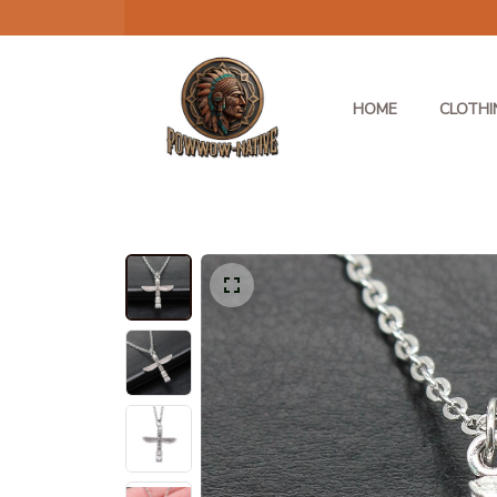
HOME
CLOTHI