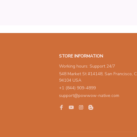
STORE INFORMATION
Working hours: Support 24/7
548 Market St #14148, San Francisco, C
94104 USA
+1 (844) 909-4899
support@powwow-native.com