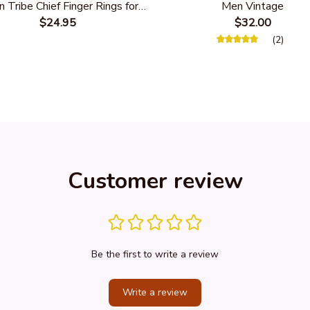
n Tribe Chief Finger Rings for
Men Vintage
Party Gift With Green Nature
$24.95
$32.00
Stone
(2)
Customer review
Be the first to write a review
Write a review