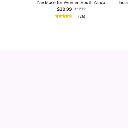
Necklace for Women South Africa
India
Native Ethnic Tribal Choker Collar
$39.99
$49.39
Women 
Statement Jewelry Accessories
(25)