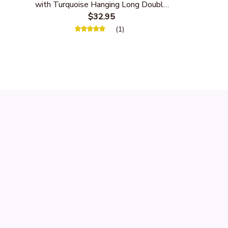
with Turquoise Hanging Long Double
Feather
$32.95
(1)