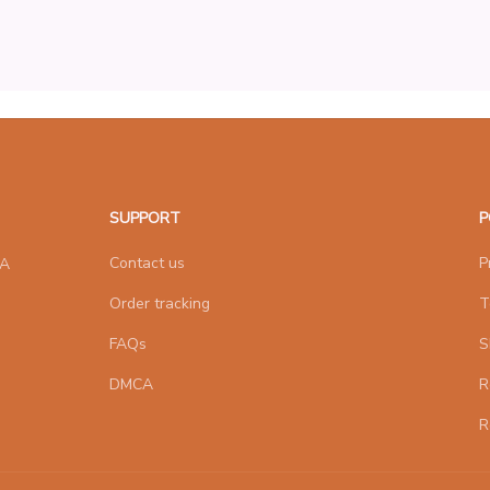
SUPPORT
P
Contact us
P
A 
Order tracking
T
FAQs
S
DMCA
R
R