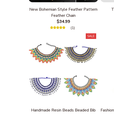
New Bohemian Style Feather Pattern
T
Feather Chain
$34.99
(1)
SALE
Handmade Resin Beads Beaded Bib
Fashion