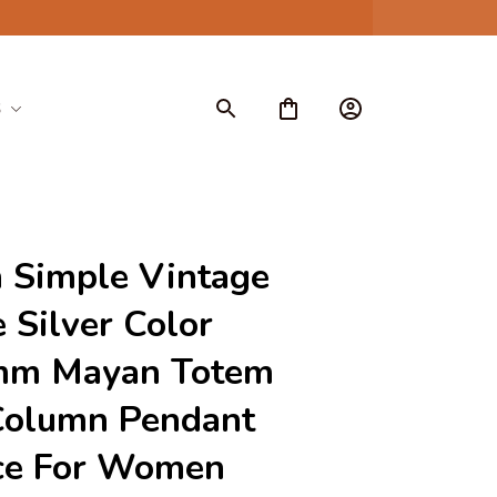
S
 Simple Vintage 
 Silver Color 
m Mayan Totem 
Column Pendant 
ce For Women