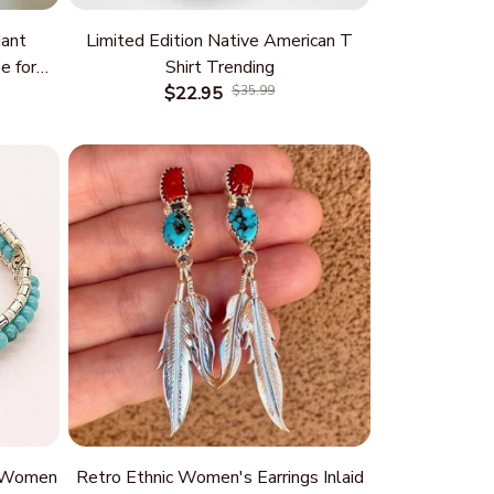
ant
Limited Edition Native American T
e for
Shirt Trending
 and
$22.95
$35.99
rm
r Women
Retro Ethnic Women's Earrings Inlaid