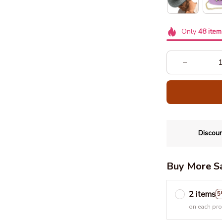
Only
48
item
Discoun
Buy More S
2 items
5
on each pr