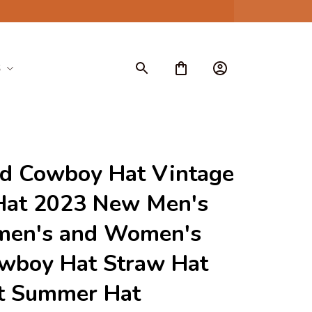
S
d Cowboy Hat Vintage 
Hat 2023 New Men's 
men's and Women's 
wboy Hat Straw Hat 
t Summer Hat