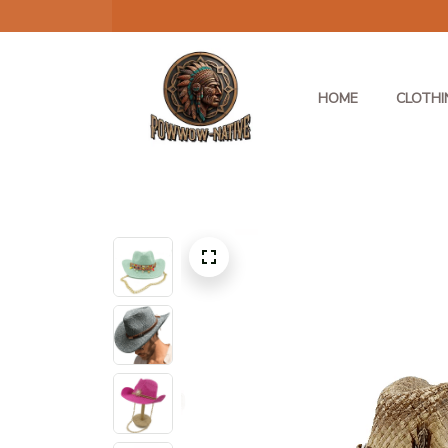
HOME
CLOTHI