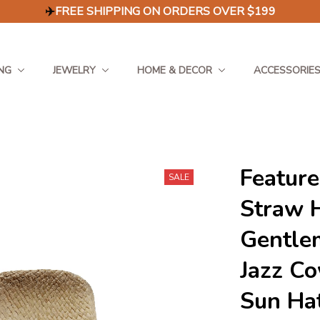
✈️
FREE SHIPPING ON ORDERS OVER $199
NG
JEWELRY
HOME & DECOR
ACCESSORIE
Feature
SALE
Straw 
Gentle
Jazz Co
Sun Ha