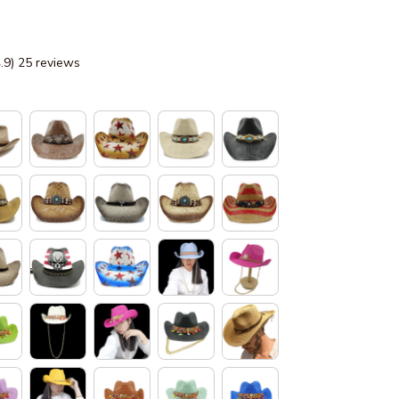
4.9) 25 reviews