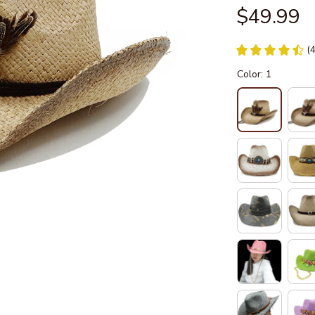
$49.99
(
Color: 1