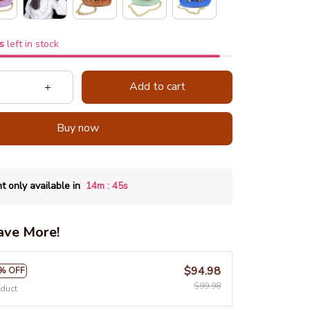
s
left in stock
Add to cart
Buy now
:
t only available in
14m
44s
ave More!
$94.98
% OFF
$99.98
oduct