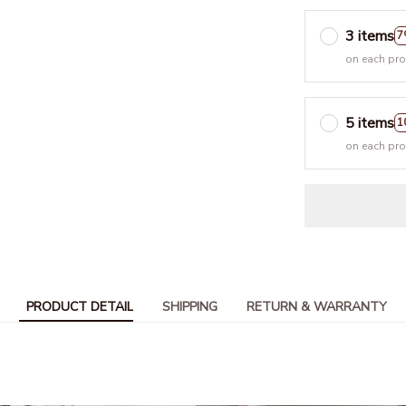
3 items
7
on each pr
5 items
1
on each pr
PRODUCT DETAIL
SHIPPING
RETURN & WARRANTY