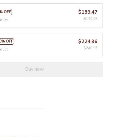
$139.47
% OFF
$149.97
oduct
$224.96
0% OFF
$249.95
oduct
Buy now