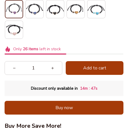
Only
26
items
left in stock
Add to cart
:
Discount only available in
14m
44s
Buy now
Buy More Save More!