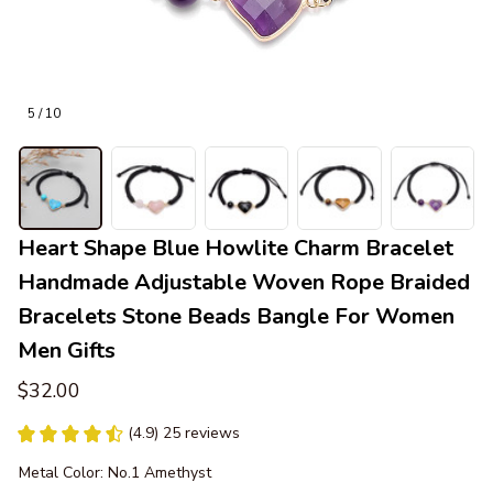
5 / 10
Heart Shape Blue Howlite Charm Bracelet 
Handmade Adjustable Woven Rope Braided 
Bracelets Stone Beads Bangle For Women 
Men Gifts
$32.00
(4.9) 25 reviews
Metal Color: No.1 Amethyst