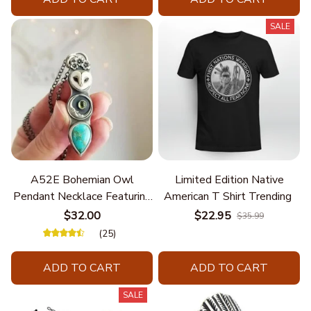
SALE
A52E Bohemian Owl
Limited Edition Native
Pendant Necklace Featuring
American T Shirt Trending
Turquoise for Women Seek
$32.00
$22.95
$35.99
Unique Styles and
(25)
Personalize Elegant Charm
ADD TO CART
ADD TO CART
SALE