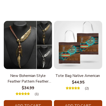
New Bohemian Style
Tote Bag Native American
Feather Pattern Feather
$44.95
Chain
$34.99
(2)
(1)
ADD TO CART
ADD TO CART