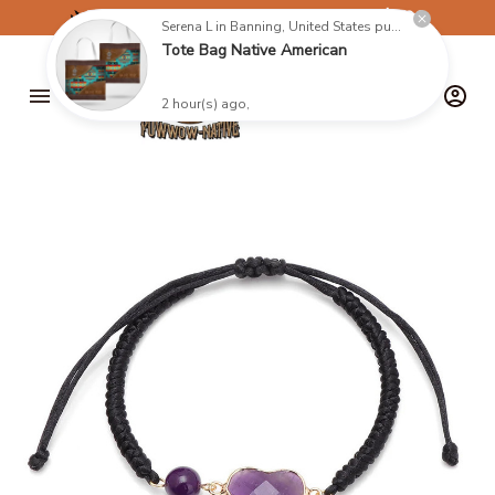
✈️
FREE SHIPPING ON ORDERS OVER $199