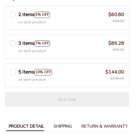
2 items
$60.80
5% OFF
$64.00
on each product
3 items
$89.28
7% OFF
$96.00
on each product
5 items
$144.00
10% OFF
$160.00
on each product
Buy now
PRODUCT DETAIL
SHIPPING
RETURN & WARRANTY