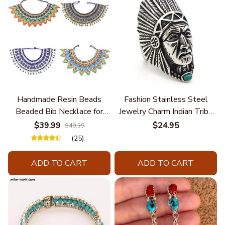
Handmade Resin Beads
Fashion Stainless Steel
Beaded Bib Necklace for
Jewelry Charm Indian Tribe
Women South Africa Native
Chief Finger Rings for
$39.99
$24.95
$49.39
Ethnic Tribal Choker Collar
Women Party Gift With
(25)
Statement Jewelry
Green Nature Stone
Accessories
ADD TO CART
ADD TO CART