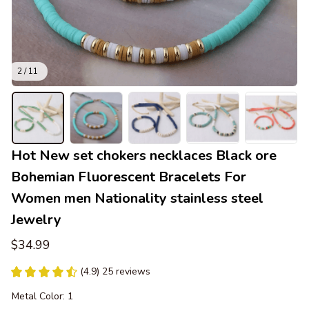
2 / 11
Hot New set chokers necklaces Black ore 
Bohemian Fluorescent Bracelets For 
Women men Nationality stainless steel 
Jewelry
$34.99
(4.9) 25 reviews
Metal Color: 1