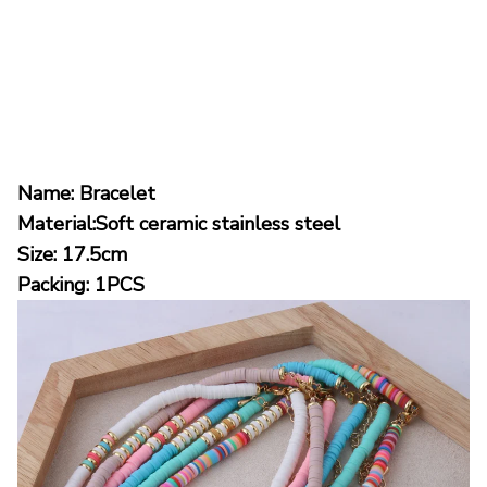
Name: Bracelet
Material:Soft ceramic stainless steel
Size: 17.5cm
Packing: 1PCS