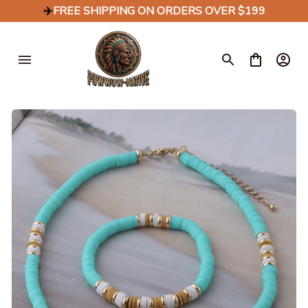
✈️
FREE SHIPPING ON ORDERS OVER $199