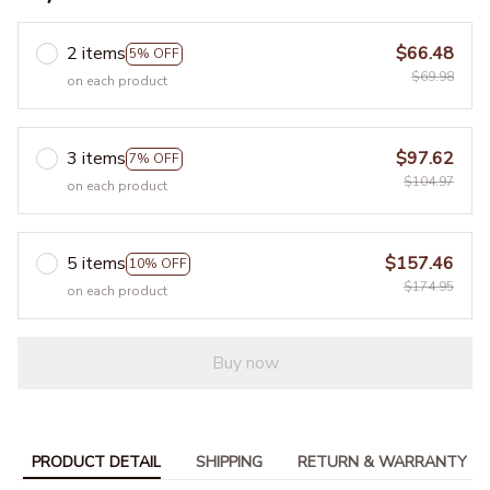
2 items
$66.48
5% OFF
$69.98
on each product
3 items
$97.62
7% OFF
$104.97
on each product
5 items
$157.46
10% OFF
$174.95
on each product
Buy now
PRODUCT DETAIL
SHIPPING
RETURN & WARRANTY