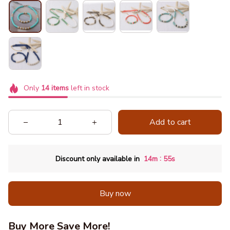
Only
14
items
left in stock
Add to cart
:
Discount only available in
14m
51s
Buy now
Buy More Save More!