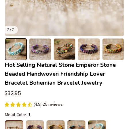
7 / 7
Hot Selling Natural Stone Emperor Stone 
Beaded Handwoven Friendship Lover 
Bracelet Bohemian Bracelet Jewelry
$32.95
(4.9) 25 reviews
Metal Color: 1