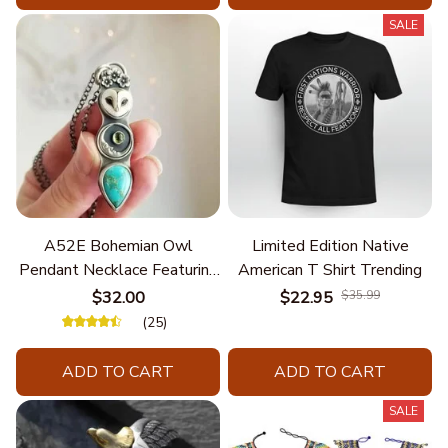
SALE
A52E Bohemian Owl
Limited Edition Native
Pendant Necklace Featuring
American T Shirt Trending
Turquoise for Women Seek
$32.00
$22.95
$35.99
Unique Styles and
(25)
Personalize Elegant Charm
ADD TO CART
ADD TO CART
SALE