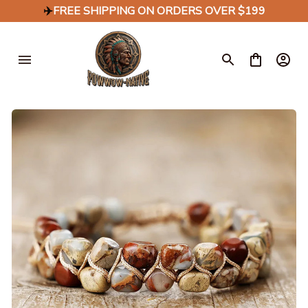
✈️
FREE SHIPPING ON ORDERS OVER $199