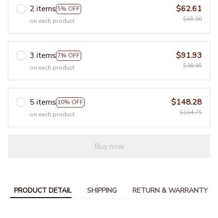
2 items
$62.61
5% OFF
$65.90
on each product
3 items
$91.93
7% OFF
$98.85
on each product
5 items
$148.28
10% OFF
$164.75
on each product
Buy now
PRODUCT DETAIL
SHIPPING
RETURN & WARRANTY