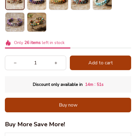
Only
26
items
left in stock
Add to cart
:
Discount only available in
14m
51s
Buy now
Buy More Save More!