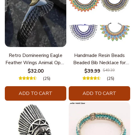
Retro Domineering Eagle
Handmade Resin Beads
Feather Wings Animal Open
Beaded Bib Necklace for
Bracelet Men's Punk Trend
Women South Africa Native
$32.00
$39.99
$49.39
Casual Cool Jewelry
Ethnic Tribal Choker Collar
(25)
(25)
Statement Jewelry
Accessories
ADD TO CART
ADD TO CART