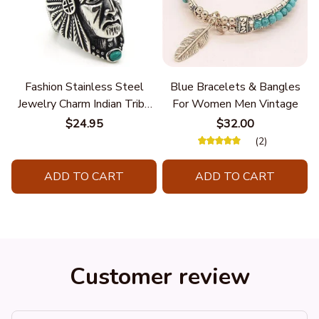
Fashion Stainless Steel
Blue Bracelets & Bangles
Jewelry Charm Indian Tribe
For Women Men Vintage
Chief Finger Rings for
$24.95
$32.00
Women Party Gift With
(2)
Green Nature Stone
ADD TO CART
ADD TO CART
Customer review