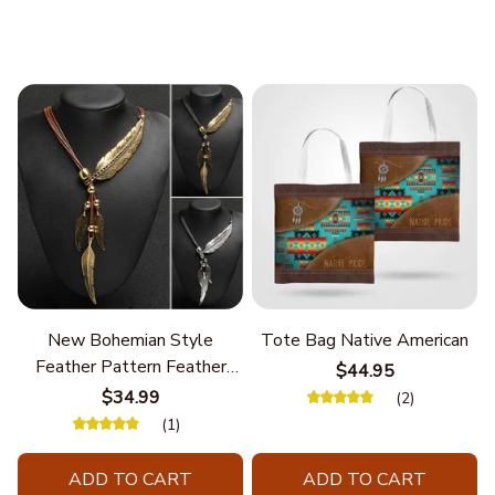
New Bohemian Style
Tote Bag Native American
Feather Pattern Feather
$44.95
Chain
$34.99
(2)
(1)
ADD TO CART
ADD TO CART