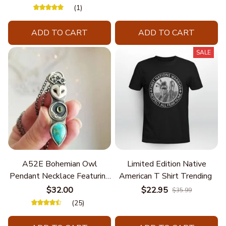
(1)
ADD TO CART
ADD TO CART
SALE
A52E Bohemian Owl
Limited Edition Native
Pendant Necklace Featuring
American T Shirt Trending
Turquoise for Women Seek
$32.00
$22.95
$35.99
Unique Styles and
(25)
Personalize Elegant Charm