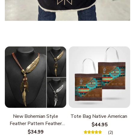
New Bohemian Style
Tote Bag Native American
Feather Pattern Feather
$44.95
Chain
$34.99
(2)