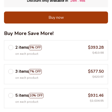
:
Discount only available in
14m
45s
Buy now
Buy More Save More!
2 items
$393.28
5% OFF
$413.98
on each product
3 items
$577.50
7% OFF
$620.97
on each product
5 items
$931.46
10% OFF
$1,034.95
on each product