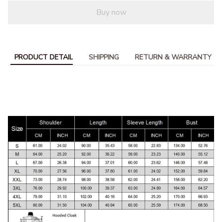
Buy now
PRODUCT DETAIL
SHIPPING
RETURN & WARRANTY