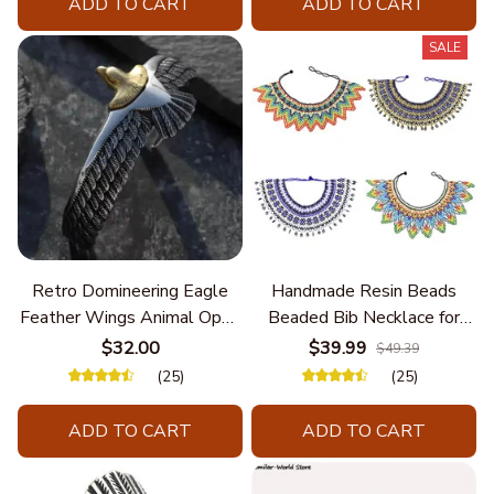
ADD TO CART
ADD TO CART
SALE
Retro Domineering Eagle
Handmade Resin Beads
Feather Wings Animal Open
Beaded Bib Necklace for
Bracelet Men's Punk Trend
Women South Africa Native
$32.00
$39.99
$49.39
Casual Cool Jewelry
Ethnic Tribal Choker Collar
(25)
(25)
Statement Jewelry
Accessories
ADD TO CART
ADD TO CART