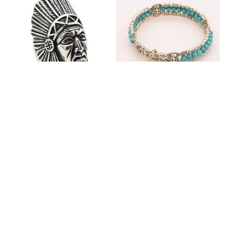
Fashion Stainless Steel
Blue Bracelets & Bangles
Jewelry Charm Indian Tribe
For Women Men Vintage
Chief Finger Rings for
$24.95
$32.00
Women Party Gift With
(2)
Green Nature Stone
ADD TO CART
ADD TO CART