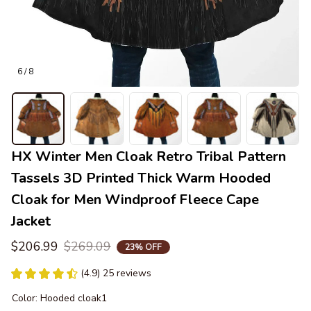
6 / 8
HX Winter Men Cloak Retro Tribal Pattern 
Tassels 3D Printed Thick Warm Hooded 
Cloak for Men Windproof Fleece Cape 
Jacket
$206.99
$269.09
23% OFF
(4.9) 25 reviews
Color: Hooded cloak1