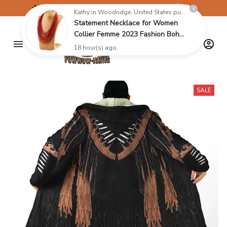
✈️
FREE SHIPPING ON ORDERS OVER $199
Kathy in Woodridge, United States purchased a
Statement Necklace for Women
Collier Femme 2023 Fashion Boho
Beads Multi-layer Choker
18 hour(s) ago,
Necklaces & Pendants Bijoux
Collares
SALE