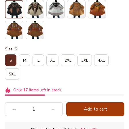
Size: S
S
M
L
XL
2XL
3XL
4XL
5XL
Only
17
items
left in stock
Add to cart