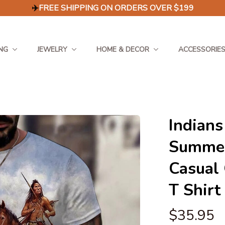
✈️
FREE SHIPPING ON ORDERS OVER $199
NG
JEWELRY
HOME & DECOR
ACCESSORIE
Indians
Summer
Casual 
T Shirt
$35.95