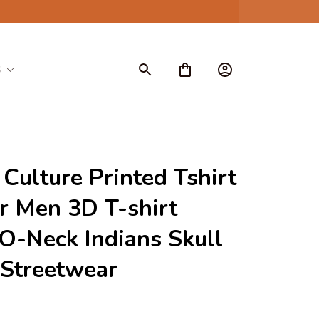
S
 Culture Printed Tshirt 
 Men 3D T-shirt 
O-Neck Indians Skull 
 Streetwear