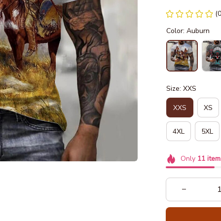
(
Color: Auburn
Size: XXS
XXS
XS
4XL
5XL
Only
11
item