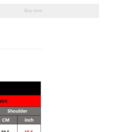
Buy now