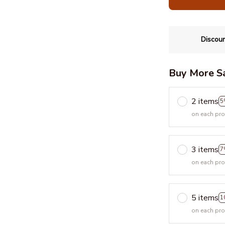
Discoun
Buy More S
2 items
5
on each pr
3 items
7
on each pr
5 items
1
on each pr