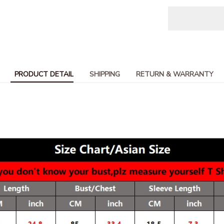
PRODUCT DETAIL
SHIPPING
RETURN & WARRANTY