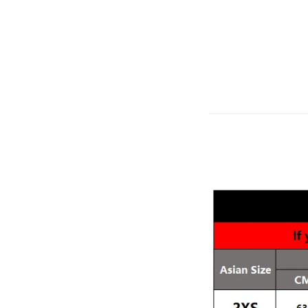
modname=ckeditor