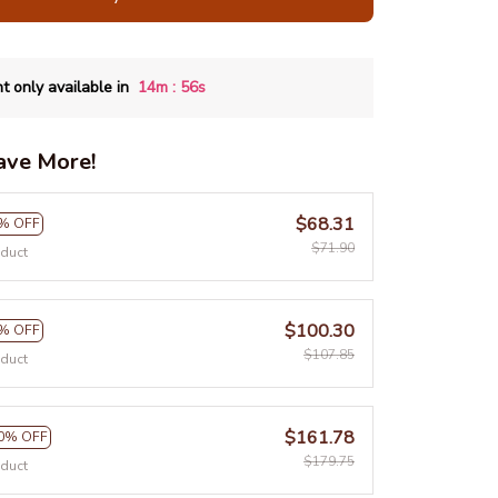
:
t only available in
14m
54s
ave More!
$68.31
% OFF
$71.90
oduct
$100.30
% OFF
$107.85
oduct
$161.78
0% OFF
$179.75
oduct