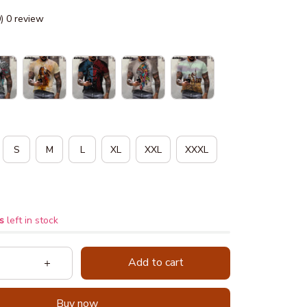
0) 0 review
S
M
L
XL
XXL
XXXL
s
left in stock
Add to cart
Buy now