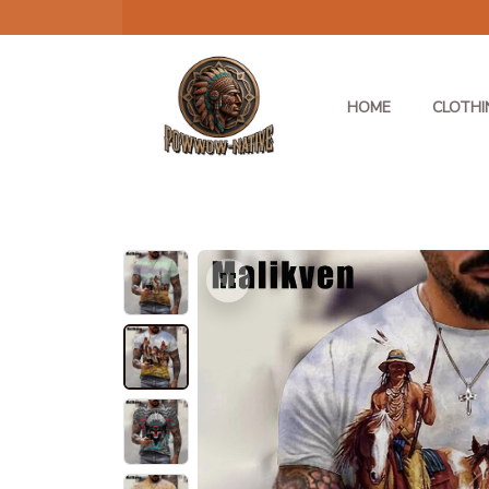
HOME
CLOTHI