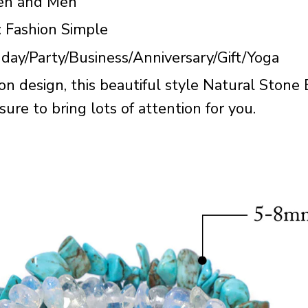
en and Men
: Fashion Simple
hday/Party/Business/Anniversary/Gift/Yoga
on design, this beautiful style Natural Stone
ure to bring lots of attention for you.