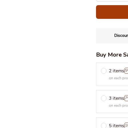
Discoun
Buy More S
2 items
5
on each pr
3 items
7
on each pr
5 items
1