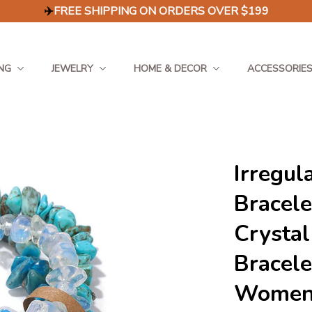
✈️
FREE SHIPPING ON ORDERS OVER $199
NG
JEWELRY
HOME & DECOR
ACCESSORIE
Irregul
Bracele
Crystal
Bracele
Women 