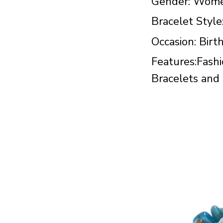
Gender: Wom
Bracelet Style
Occasion: Birt
Features:Fashi
Bracelets and s