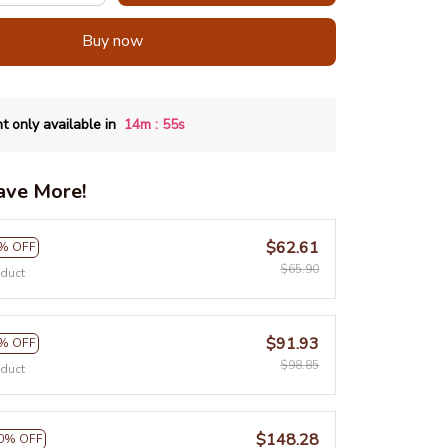
Buy now
:
t only available in
14m
54s
ave More!
$62.61
% OFF
$65.90
oduct
$91.93
% OFF
$98.85
oduct
$148.28
0% OFF