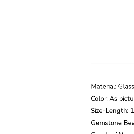
Material: Glas
Color: As pict
Size-Length: 
Gemstone Bea