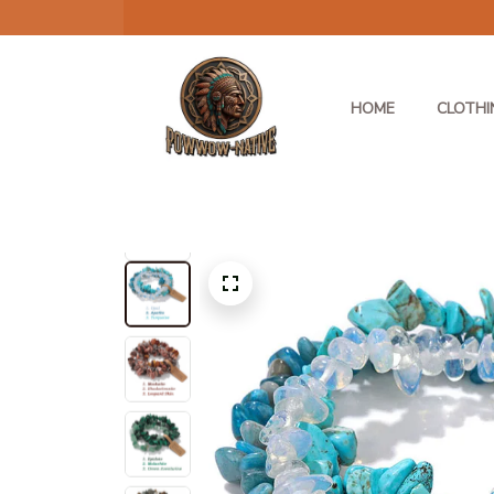
HOME
CLOTHI