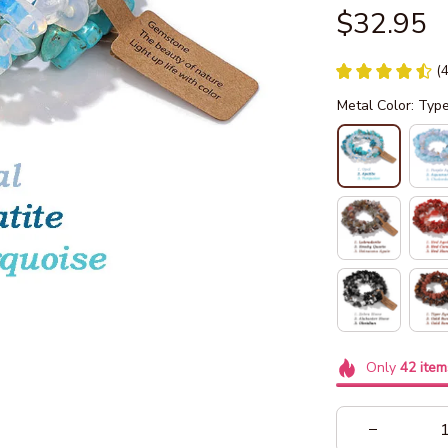
$32.95
(
Metal Color: Typ
Only
42
item