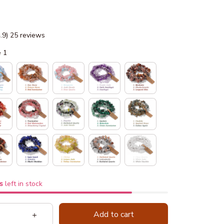
4.9) 25 reviews
e 1
s
left in stock
Add to cart