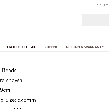
on each pr
PRODUCT DETAIL
SHIPPING
RETURN & WARRANTY
s Beads
ure shown
19cm
d Size: 5x8mm