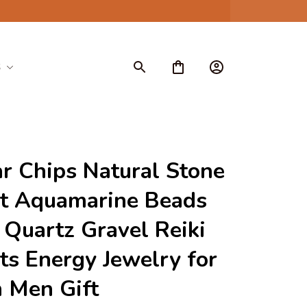
S
ar Chips Natural Stone 
t Aquamarine Beads 
 Quartz Gravel Reiki 
ts Energy Jewelry for 
Men Gift