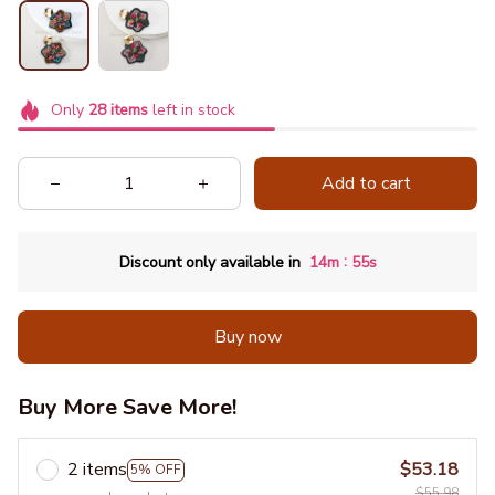
Only
28
items
left in stock
Add to cart
:
Discount only available in
14m
55s
Buy now
Buy More Save More!
2 items
$53.18
5% OFF
$55.98