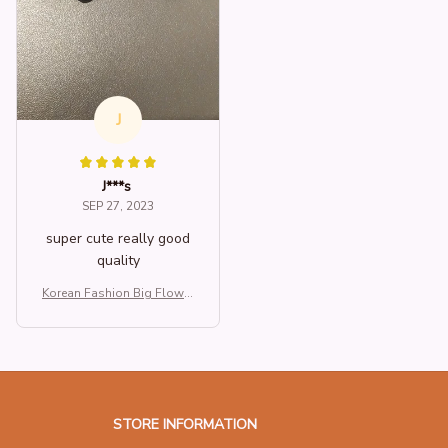
J
J***s
SEP 27, 2023
super cute really good
quality
Korean Fashion Big Flower
Dangle Handmade Beads
Cotton Earrings For Wome
n Trend New Luxury Elegant
Statement Jewelry Accesso
ries
STORE INFORMATION