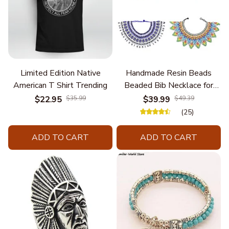
Limited Edition Native
Handmade Resin Beads
American T Shirt Trending
Beaded Bib Necklace for
Women South Africa Native
$22.95
$35.99
$39.99
$49.39
Ethnic Tribal Choker Collar
(25)
Statement Jewelry
Accessories
ADD TO CART
ADD TO CART