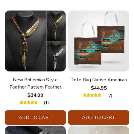
New Bohemian Style
Tote Bag Native American
Feather Pattern Feather
$44.95
Chain
$34.99
(2)
(1)
ADD TO CART
ADD TO CART