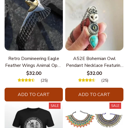
Retro Domineering Eagle
A52E Bohemian Owl
Feather Wings Animal Open
Pendant Necklace Featuring
Bracelet Men's Punk Trend
Turquoise for Women Seek
$32.00
$32.00
Casual Cool Jewelry
Unique Styles and
(25)
(25)
Personalize Elegant Charm
ADD TO CART
ADD TO CART
SALE
SALE