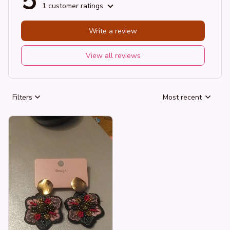
5
1 customer ratings
Write a review
View all reviews
Filters
Most recent