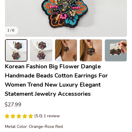
1 / 6
Korean Fashion Big Flower Dangle 
Handmade Beads Cotton Earrings For 
Women Trend New Luxury Elegant 
Statement Jewelry Accessories
$27.99
(5.0) 1 review
Metal Color: Orange-Rose Red