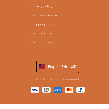
Privacy policy
Terms of service
Shipping policy
Return policy
Refund policy
| English (EN) | USD
© 2026 . All rights reserved.