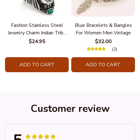
Fashion Stainless Steel
Blue Bracelets & Bangles
Jewelry Charm Indian Tribe
For Women Men Vintage
Chief Finger Rings for
$24.95
$32.00
Women Party Gift With
(2)
Green Nature Stone
ADD TO CART
ADD TO CART
Customer review