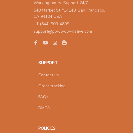
Working hours: Support 24/7
548 Market St #14148, San Francisco, 
CA 94104 USA
+1 (844) 909-4899
support@powwow-native.com
SUPPORT
Contact us
Order tracking
FAQs
DMCA
POLICIES