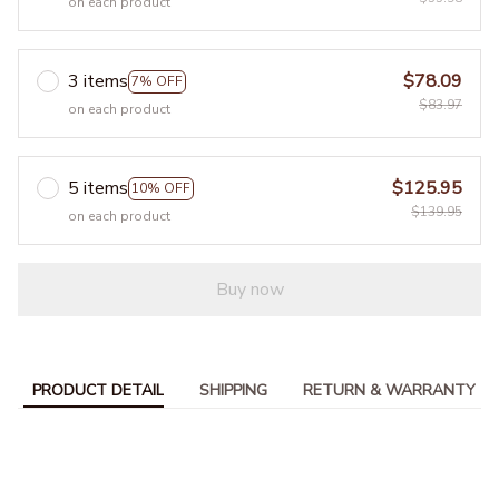
on each product
3 items
$78.09
7% OFF
$83.97
on each product
5 items
$125.95
10% OFF
$139.95
on each product
Buy now
PRODUCT DETAIL
SHIPPING
RETURN & WARRANTY