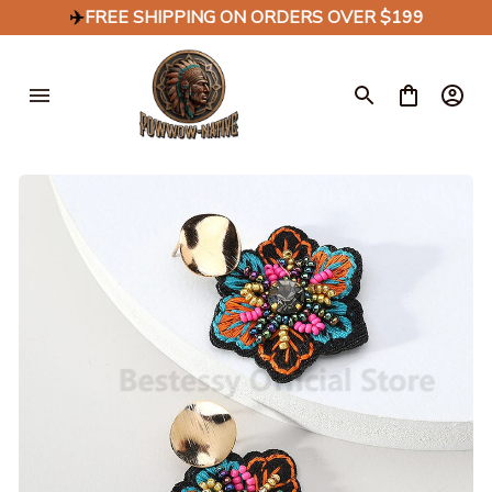
✈️
FREE SHIPPING ON ORDERS OVER $199