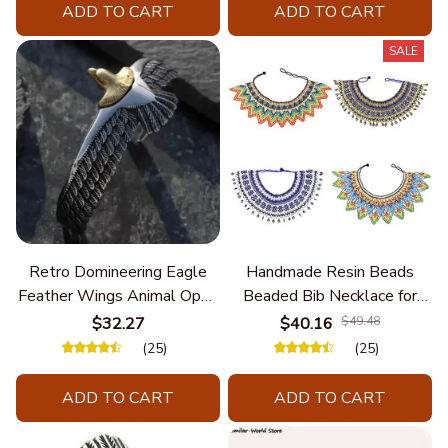
ADD TO CART
ADD TO CART
SALE
Retro Domineering Eagle
Handmade Resin Beads
Feather Wings Animal Open
Beaded Bib Necklace for
Bracelet Men's Punk Trend
Women South Africa Native
$32.27
$40.16
$49.48
Casual Cool Jewelry
Ethnic Tribal Choker Collar
(25)
(25)
Statement Jewelry
Accessories
ADD TO CART
ADD TO CART