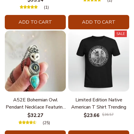
$35.14
(2)
(1)
ADD TO CART
ADD TO CART
SALE
A52E Bohemian Owl
Limited Edition Native
Pendant Necklace Featuring
American T Shirt Trending
Turquoise for Women Seek
$32.27
$23.66
$36.57
Unique Styles and
(25)
Personalize Elegant Charm