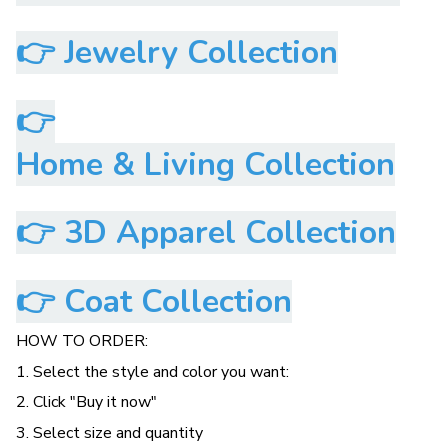
👉
Jewelry Collection
👉
Home & Living Collection
👉
3D Apparel Collection
👉
Coat Collection
HOW TO ORDER:
1. Select the style and color you want:
2. Click "Buy it now"
3. Select size and quantity