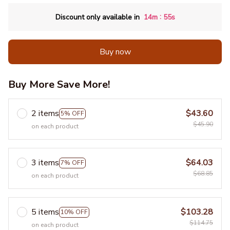
:
Discount only available in
14m
54s
Buy now
Buy More Save More!
2 items
$43.60
5% OFF
$45.90
on each product
3 items
$64.03
7% OFF
$68.85
on each product
5 items
$103.28
10% OFF
$114.75
on each product