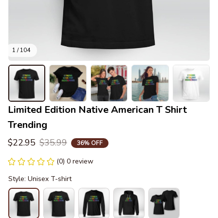
1 / 104
Limited Edition Native American T Shirt 
Trending
$22.95
$35.99
36% OFF
(0) 0 review
Style: Unisex T-shirt