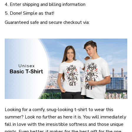
4. Enter shipping and billing information
5. Done! Simple as that!
Guaranteed safe and secure checkout via:
Looking for a comfy, snug-looking t-shirt to wear this
summer? Look no further as here it is. You will immediately
fall in love with the irresistible softness and those unique
prints. Even better, it makes for the best gift for the one