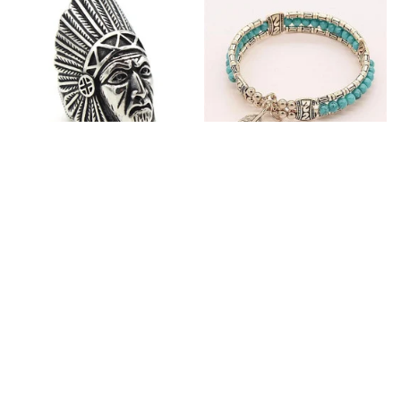
Fashion Stainless Steel
Blue Bracelets & Bangles
Jewelry Charm Indian Tribe
For Women Men Vintage
Chief Finger Rings for
$25.10
$32.27
Women Party Gift With
(2)
Green Nature Stone
ADD TO CART
ADD TO CART