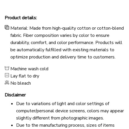
Product details:
Material: Made from high-quality cotton or cotton-blend
fabric. Fiber composition varies by color to ensure
durability, comfort, and color performance. Products will
be automatically fulfilled with existing materials to
optimize production and delivery time to customers.
Machine wash cold
Lay flat to dry
No bleach
Disclaimer
Due to variations of light and color settings of
computer/personal device screens, colors may appear
slightly different from photographic images.
Due to the manufacturing process, sizes of items