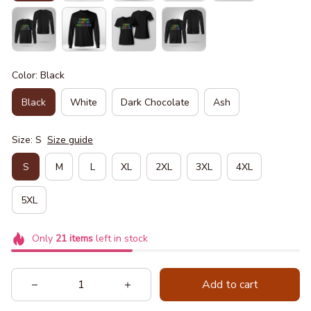
Color: Black
Black
White
Dark Chocolate
Ash
Size: S
Size guide
S
M
L
XL
2XL
3XL
4XL
5XL
Only
21
items
left in stock
Add to cart