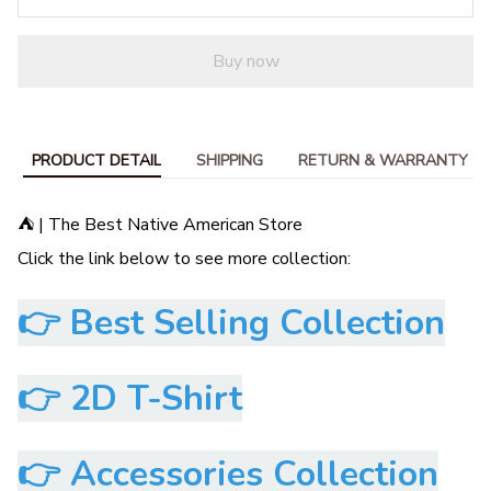
Buy now
PRODUCT DETAIL
SHIPPING
RETURN & WARRANTY
⛺ | The Best Native American Store
Click the link below to see more collection:
👉
Best Selling Collection
👉
2D T-Shirt
👉
Accessories Collection