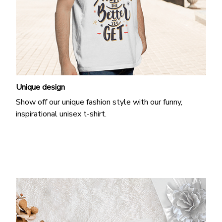
Unique design
Show off our unique fashion style with our funny,
inspirational unisex t-shirt.