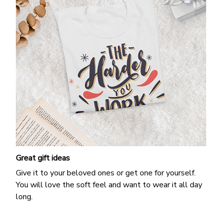
Great gift ideas
Give it to your beloved ones or get one for yourself.
You will love the soft feel and want to wear it all day
long.