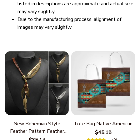
listed in descriptions are approximate and actual size
may vary slightly.
Due to the manufacturing process, alignment of
images may vary slightly
New Bohemian Style
Tote Bag Native American
Feather Pattern Feather
$45.18
Chain