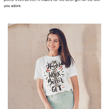
you adore.