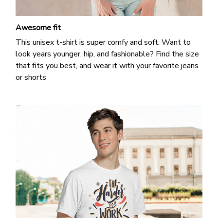
Awesome fit
This unisex t-shirt is super comfy and soft. Want to
look years younger, hip, and fashionable? Find the size
that fits you best, and wear it with your favorite jeans
or shorts