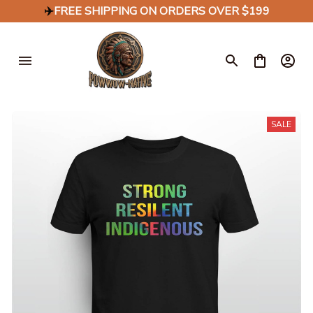
✈️
FREE SHIPPING ON ORDERS OVER $199
SALE