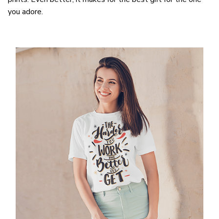
you adore.