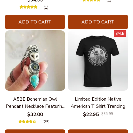
$34.99
(2)
(1)
ADD TO CART
ADD TO CART
SALE
A52E Bohemian Owl
Limited Edition Native
Pendant Necklace Featuring
American T Shirt Trending
Turquoise for Women Seek
$32.00
$22.95
$35.99
Unique Styles and
(25)
Personalize Elegant Charm