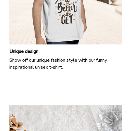
Unique design
Show off our unique fashion style with our funny,
inspirational unisex t-shirt.