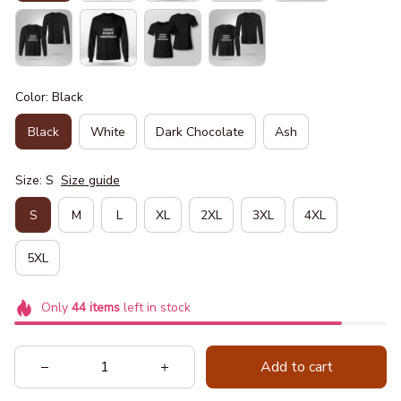
Color: Black
Black
White
Dark Chocolate
Ash
Size: S
Size guide
S
M
L
XL
2XL
3XL
4XL
5XL
Only
44
items
left in stock
Add to cart