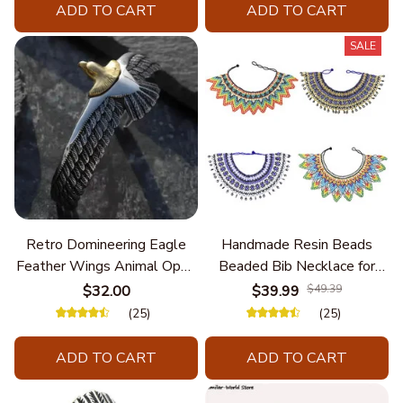
ADD TO CART
ADD TO CART
SALE
Retro Domineering Eagle
Handmade Resin Beads
Feather Wings Animal Open
Beaded Bib Necklace for
Bracelet Men's Punk Trend
Women South Africa Native
$32.00
$39.99
$49.39
Casual Cool Jewelry
Ethnic Tribal Choker Collar
(25)
(25)
Statement Jewelry
Accessories
ADD TO CART
ADD TO CART