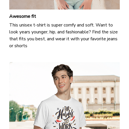
Awesome fit
This unisex t-shirt is super comfy and soft. Want to
look years younger, hip, and fashionable? Find the size
that fits you best, and wear it with your favorite jeans
or shorts