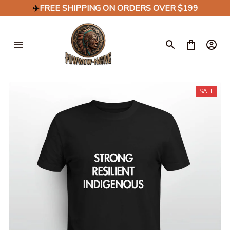
✈️
FREE SHIPPING ON ORDERS OVER $199
SALE