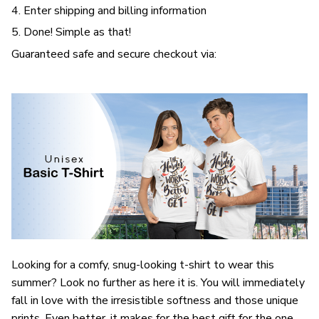
4. Enter shipping and billing information
5. Done! Simple as that!
Guaranteed safe and secure checkout via:
Looking for a comfy, snug-looking t-shirt to wear this
summer? Look no further as here it is. You will immediately
fall in love with the irresistible softness and those unique
prints. Even better, it makes for the best gift for the one