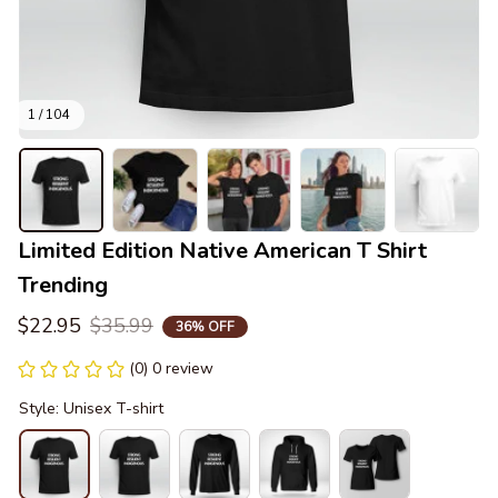
1 / 104
Limited Edition Native American T Shirt 
Trending
$22.95
$35.99
36% OFF
(0) 0 review
Style: Unisex T-shirt