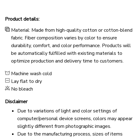
Product details:
Material: Made from high-quality cotton or cotton-blend
fabric. Fiber composition varies by color to ensure
durability, comfort, and color performance. Products will
be automatically fulfilled with existing materials to
optimize production and delivery time to customers.
Machine wash cold
Lay flat to dry
No bleach
Disclaimer
Due to variations of light and color settings of
computer/personal device screens, colors may appear
slightly different from photographic images.
Due to the manufacturing process, sizes of items