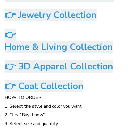
👉
Jewelry Collection
👉
Home & Living Collection
👉
3D Apparel Collection
👉
Coat Collection
HOW TO ORDER:
1. Select the style and color you want:
2. Click "Buy it now"
3. Select size and quantity