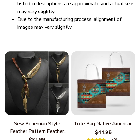
listed in descriptions are approximate and actual size
may vary slightly.
Due to the manufacturing process, alignment of
images may vary slightly
New Bohemian Style
Tote Bag Native American
Feather Pattern Feather
$44.95
Chain