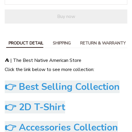
Buy now
PRODUCT DETAIL
SHIPPING
RETURN & WARRANTY
⛺ | The Best Native American Store
Click the link below to see more collection:
👉
Best Selling Collection
👉
2D T-Shirt
👉
Accessories Collection