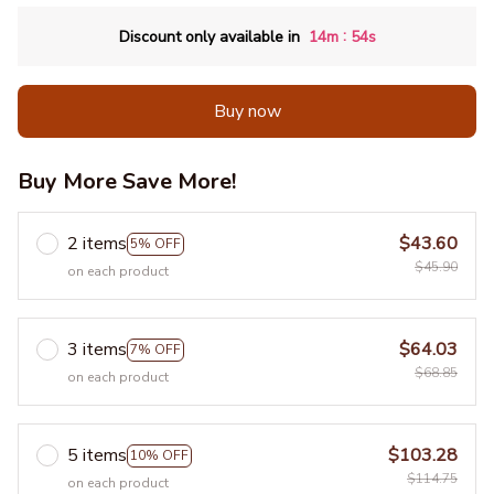
:
Discount only available in
14m
53s
Buy now
Buy More Save More!
2 items
$43.60
5% OFF
$45.90
on each product
3 items
$64.03
7% OFF
$68.85
on each product
5 items
$103.28
10% OFF
$114.75
on each product