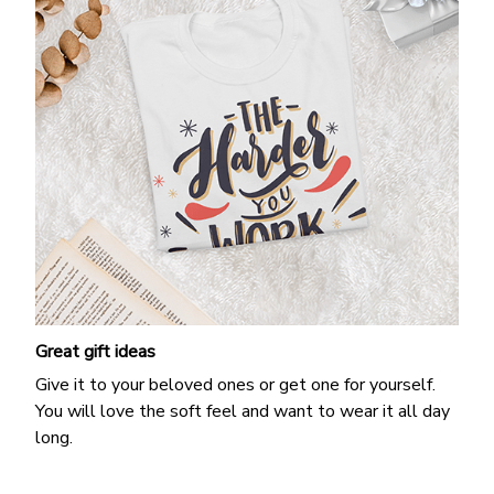
Great gift ideas
Give it to your beloved ones or get one for yourself.
You will love the soft feel and want to wear it all day
long.