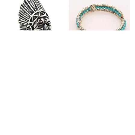
Fashion Stainless Steel
Blue Bracelets & Bangles
Jewelry Charm Indian Tribe
For Women Men Vintage
Chief Finger Rings for
$24.95
$32.00
Women Party Gift With
(2)
Green Nature Stone
ADD TO CART
ADD TO CART