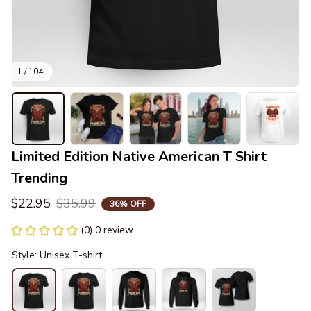
1 / 104
Limited Edition Native American T Shirt 
Trending
$22.95
$35.99
36% OFF
(0) 0 review
Style: Unisex T-shirt