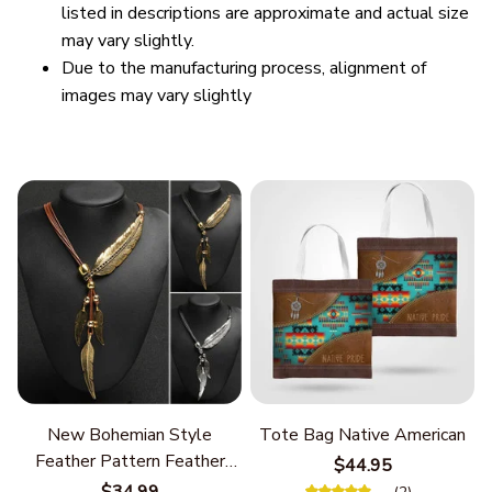
listed in descriptions are approximate and actual size
may vary slightly.
Due to the manufacturing process, alignment of
images may vary slightly
New Bohemian Style
Tote Bag Native American
Feather Pattern Feather
$44.95
Chain