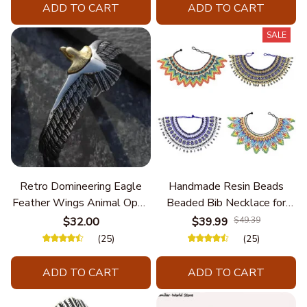
ADD TO CART
ADD TO CART
SALE
Retro Domineering Eagle
Handmade Resin Beads
Feather Wings Animal Open
Beaded Bib Necklace for
Bracelet Men's Punk Trend
Women South Africa Native
$32.00
$39.99
$49.39
Casual Cool Jewelry
Ethnic Tribal Choker Collar
(25)
(25)
Statement Jewelry
Accessories
ADD TO CART
ADD TO CART