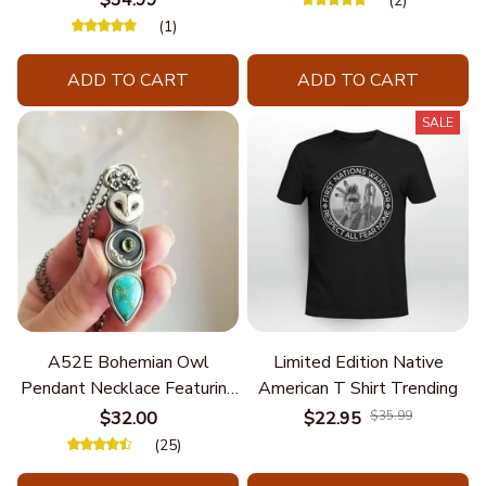
$34.99
(2)
(1)
ADD TO CART
ADD TO CART
SALE
A52E Bohemian Owl
Limited Edition Native
Pendant Necklace Featuring
American T Shirt Trending
Turquoise for Women Seek
$32.00
$22.95
$35.99
Unique Styles and
(25)
Personalize Elegant Charm