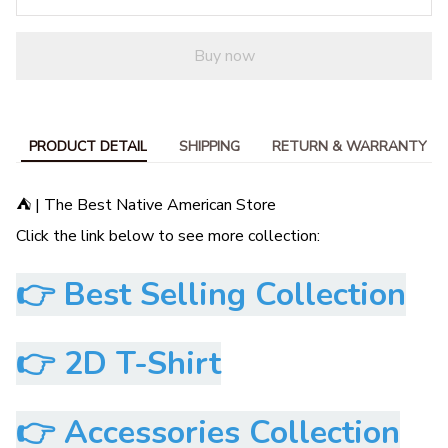
Buy now
PRODUCT DETAIL
SHIPPING
RETURN & WARRANTY
⛺ | The Best Native American Store
Click the link below to see more collection:
👉
Best Selling Collection
👉
2D T-Shirt
👉
Accessories Collection