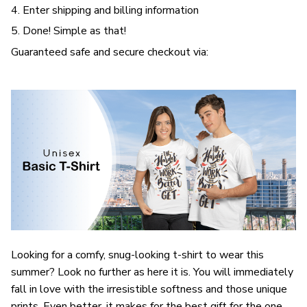
4. Enter shipping and billing information
5. Done! Simple as that!
Guaranteed safe and secure checkout via:
Looking for a comfy, snug-looking t-shirt to wear this
summer? Look no further as here it is. You will immediately
fall in love with the irresistible softness and those unique
prints. Even better, it makes for the best gift for the one