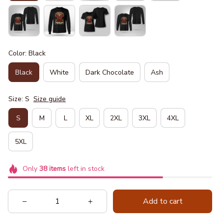
Color: Black
Black
White
Dark Chocolate
Ash
Size: S
Size guide
S
M
L
XL
2XL
3XL
4XL
5XL
Only
38
items
left in stock
Add to cart