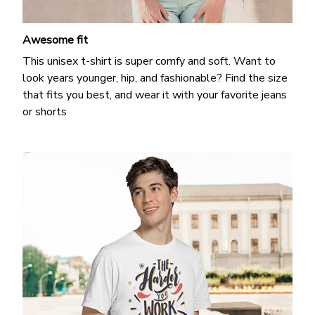
Awesome fit
This unisex t-shirt is super comfy and soft. Want to
look years younger, hip, and fashionable? Find the size
that fits you best, and wear it with your favorite jeans
or shorts