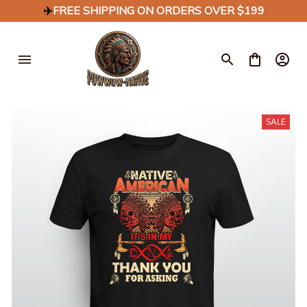
✈️
FREE SHIPPING ON ORDERS OVER $199
SALE