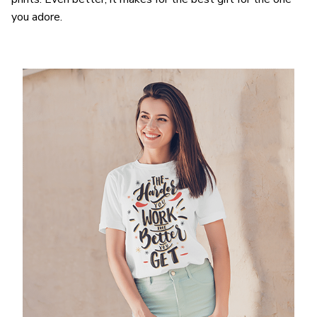
you adore.