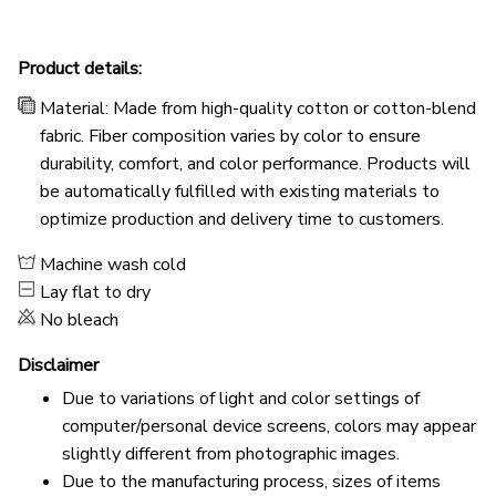
Product details:
Material: Made from high-quality cotton or cotton-blend
fabric. Fiber composition varies by color to ensure
durability, comfort, and color performance. Products will
be automatically fulfilled with existing materials to
optimize production and delivery time to customers.
Machine wash cold
Lay flat to dry
No bleach
Disclaimer
Due to variations of light and color settings of
computer/personal device screens, colors may appear
slightly different from photographic images.
Due to the manufacturing process, sizes of items