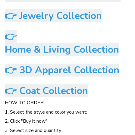
👉
Jewelry Collection
👉
Home & Living Collection
👉
3D Apparel Collection
👉
Coat Collection
HOW TO ORDER:
1. Select the style and color you want:
2. Click "Buy it now"
3. Select size and quantity