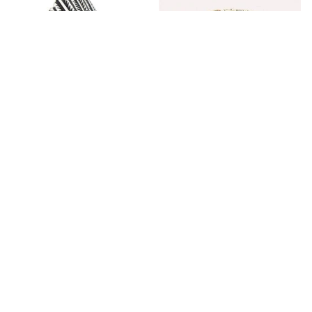
Fashion Stainless Steel
Blue Bracelets & Bangles
Jewelry Charm Indian Tribe
For Women Men Vintage
Chief Finger Rings for
$24.95
$32.00
Women Party Gift With
(2)
Green Nature Stone
ADD TO CART
ADD TO CART