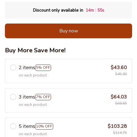
:
Discount only available in
14m
55s
Buy now
Buy More Save More!
2 items
$43.60
5% OFF
$45.90
on each product
3 items
$64.03
7% OFF
$68.85
on each product
5 items
$103.28
10% OFF
$114.75
on each product