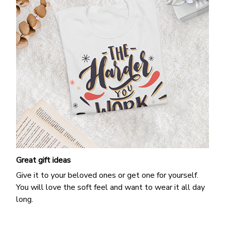
Great gift ideas
Give it to your beloved ones or get one for yourself.
You will love the soft feel and want to wear it all day
long.