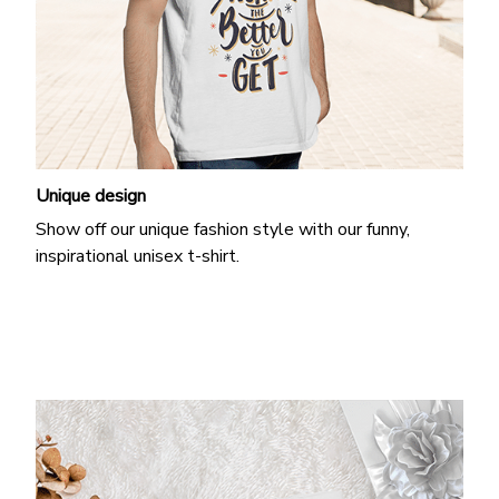
Unique design
Show off our unique fashion style with our funny,
inspirational unisex t-shirt.