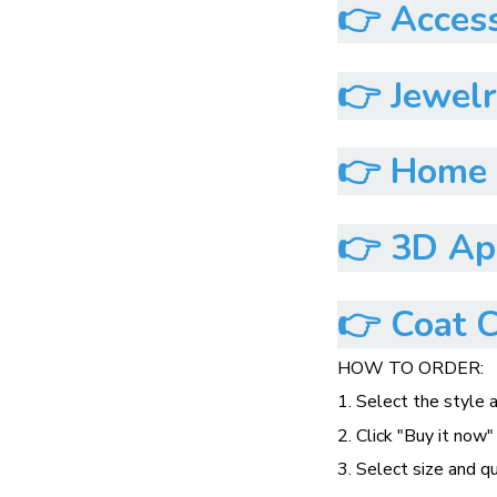
👉
Access
👉
Jewelr
👉
Home &
👉
3D App
👉
Coat C
HOW TO ORDER:
1. Select the style 
2. Click "Buy it now"
3. Select size and q