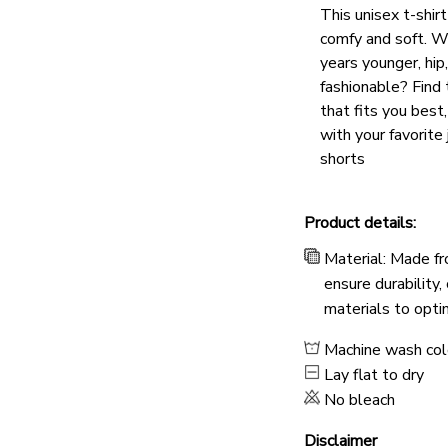
This unisex t-shirt
comfy and soft. W
years younger, hip
fashionable? Find 
that fits you best
with your favorite 
shorts
Product details:
Material: Made fr
ensure durability,
materials to opti
Machine wash co
Lay flat to dry
No bleach
Disclaimer