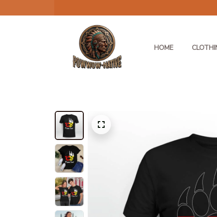
HOME
CLOTHI