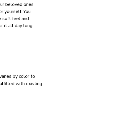
our beloved ones
or yourself. You
e soft feel and
 it all day long.
varies by color to
lfilled with existing