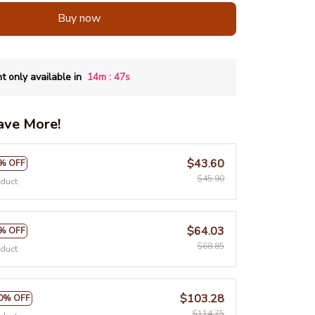
Buy now
:
t only available in
14m
46s
ave More!
$43.60
% OFF
$45.90
oduct
$64.03
% OFF
$68.85
oduct
$103.28
0% OFF
$114.75