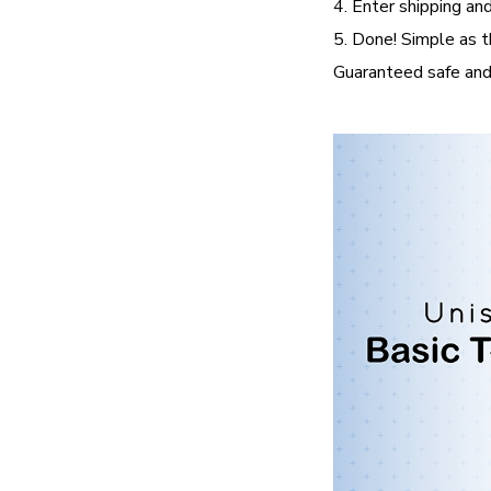
4. Enter shipping and
5. Done! Simple as t
Guaranteed safe and 