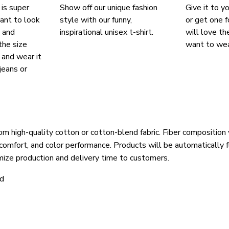
 is super
Show off our unique fashion
Give it to y
ant to look
style with our funny,
or get one f
, and
inspirational unisex t-shirt.
will love th
the size
want to wear
, and wear it
jeans or
om high-quality cotton or cotton-blend fabric. Fiber composition 
 comfort, and color performance. Products will be automatically fu
mize production and delivery time to customers.
ld