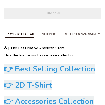
Buy now
PRODUCT DETAIL
SHIPPING
RETURN & WARRANTY
⛺ | The Best Native American Store
Click the link below to see more collection:
👉
Best Selling Collection
👉
2D T-Shirt
👉
Accessories Collection