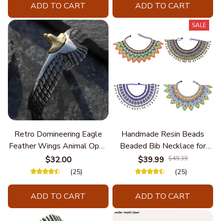
ADD TO CART
ADD TO CART
SALE
Retro Domineering Eagle
Handmade Resin Beads
Feather Wings Animal Open
Beaded Bib Necklace for
Bracelet Men's Punk Trend
Women South Africa Native
$32.00
$39.99
$49.39
Casual Cool Jewelry
Ethnic Tribal Choker Collar
(25)
(25)
Statement Jewelry
Accessories
ADD TO CART
ADD TO CART