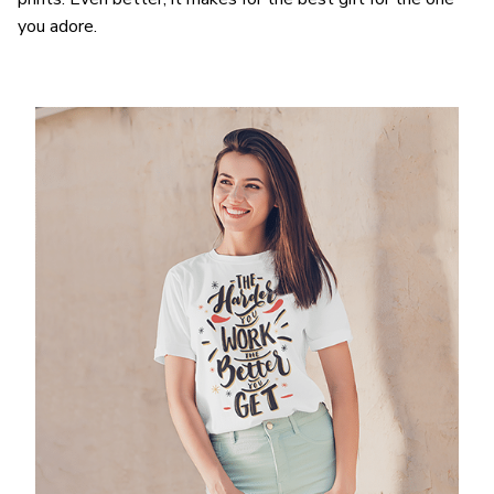
you adore.