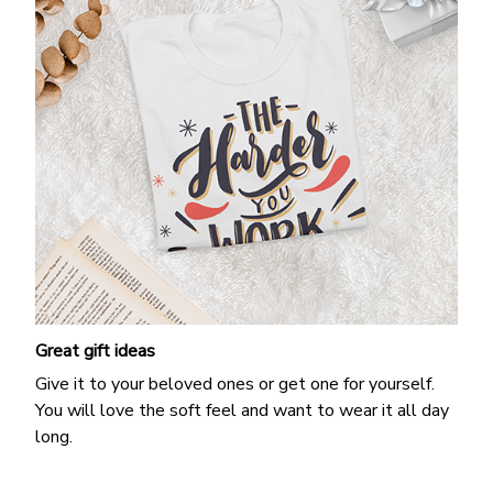
Great gift ideas
Give it to your beloved ones or get one for yourself.
You will love the soft feel and want to wear it all day
long.