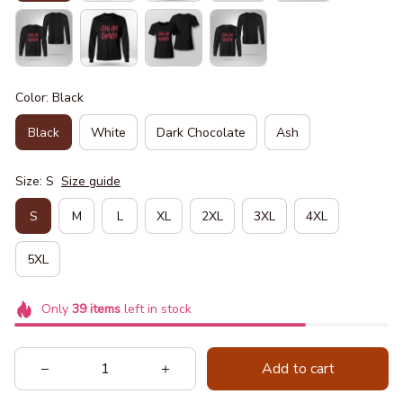
Color: Black
Black
White
Dark Chocolate
Ash
Size: S
Size guide
S
M
L
XL
2XL
3XL
4XL
5XL
Only
39
items
left in stock
Add to cart