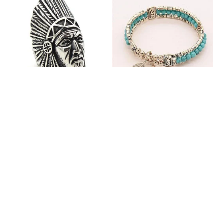
Fashion Stainless Steel
Blue Bracelets & Bangles
Jewelry Charm Indian Tribe
For Women Men Vintage
Chief Finger Rings for
$24.95
$32.00
Women Party Gift With
(2)
Green Nature Stone
ADD TO CART
ADD TO CART