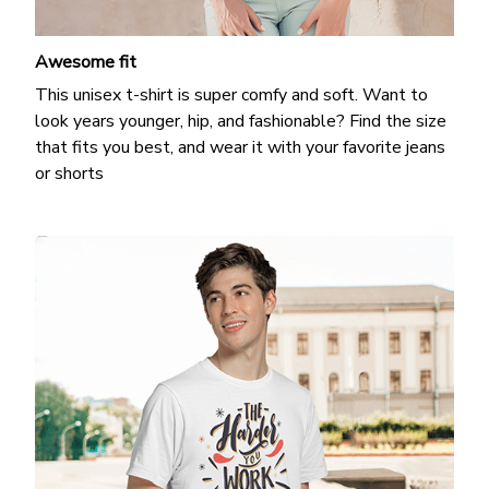
Awesome fit
This unisex t-shirt is super comfy and soft. Want to
look years younger, hip, and fashionable? Find the size
that fits you best, and wear it with your favorite jeans
or shorts