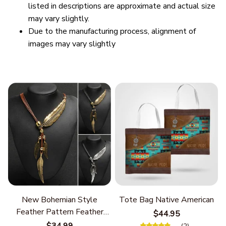
listed in descriptions are approximate and actual size
may vary slightly.
Due to the manufacturing process, alignment of
images may vary slightly
New Bohemian Style
Tote Bag Native American
Feather Pattern Feather
$44.95
Chain