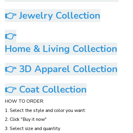
👉
Jewelry Collection
👉
Home & Living Collection
👉
3D Apparel Collection
👉
Coat Collection
HOW TO ORDER:
1. Select the style and color you want:
2. Click "Buy it now"
3. Select size and quantity