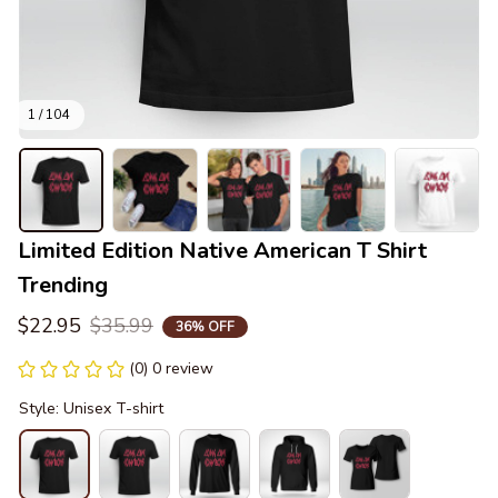
1 / 104
Limited Edition Native American T Shirt 
Trending
$22.95
$35.99
36% OFF
(0) 0 review
Style: Unisex T-shirt