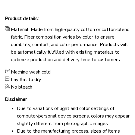
Product details:
Material: Made from high-quality cotton or cotton-blend
fabric. Fiber composition varies by color to ensure
durability, comfort, and color performance. Products will
be automatically fulfilled with existing materials to
optimize production and delivery time to customers.
Machine wash cold
Lay flat to dry
No bleach
Disclaimer
Due to variations of light and color settings of
computer/personal device screens, colors may appear
slightly different from photographic images.
Due to the manufacturing process, sizes of items