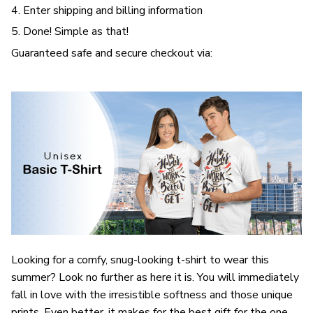
4. Enter shipping and billing information
5. Done! Simple as that!
Guaranteed safe and secure checkout via:
Looking for a comfy, snug-looking t-shirt to wear this
summer? Look no further as here it is. You will immediately
fall in love with the irresistible softness and those unique
prints. Even better, it makes for the best gift for the one