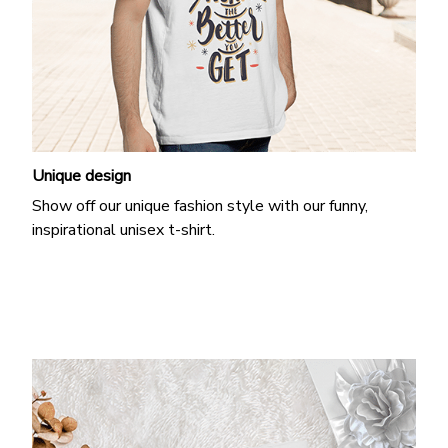
Unique design
Show off our unique fashion style with our funny,
inspirational unisex t-shirt.