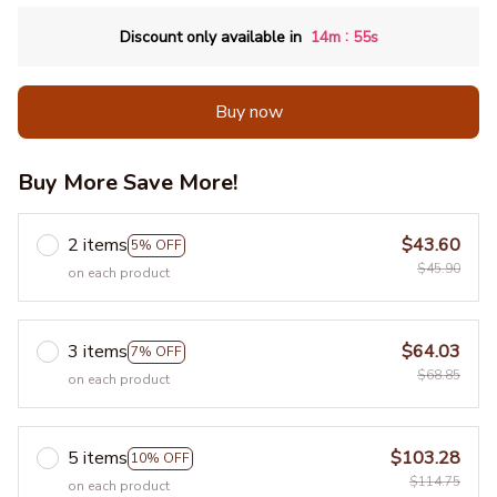
:
Discount only available in
14m
54s
Buy now
Buy More Save More!
2 items
$43.60
5% OFF
$45.90
on each product
3 items
$64.03
7% OFF
$68.85
on each product
5 items
$103.28
10% OFF
$114.75
on each product