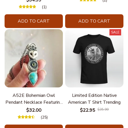
$34.99
(2)
(1)
ADD TO CART
ADD TO CART
SALE
A52E Bohemian Owl
Limited Edition Native
Pendant Necklace Featuring
American T Shirt Trending
Turquoise for Women Seek
$32.00
$22.95
$35.99
Unique Styles and
(25)
Personalize Elegant Charm