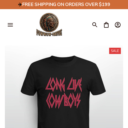
✈️
FREE SHIPPING ON ORDERS OVER $199
SALE