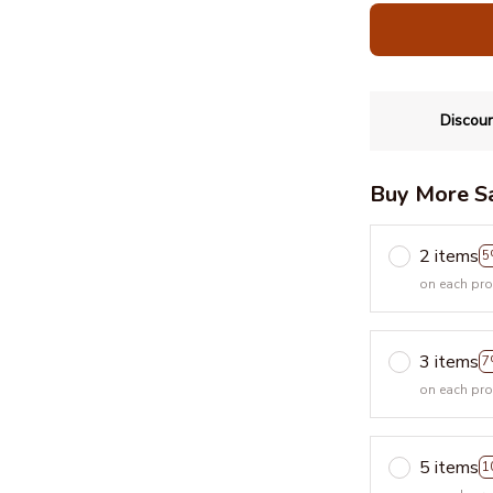
Discoun
Buy More S
2 items
5
on each pr
3 items
7
on each pr
5 items
1