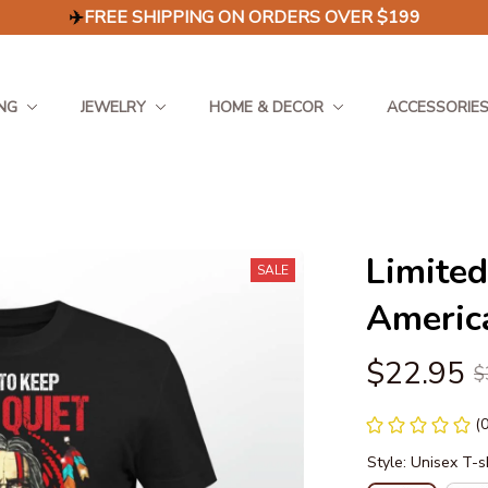
✈️
FREE SHIPPING ON ORDERS OVER $199
NG
JEWELRY
HOME & DECOR
ACCESSORIE
Limited
SALE
America
$22.95
$
(
Style: Unisex T-s