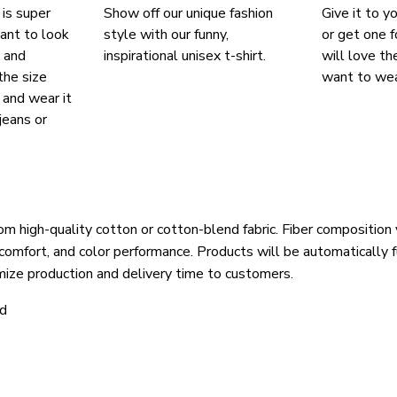
 is super
Show off our unique fashion
Give it to y
ant to look
style with our funny,
or get one f
, and
inspirational unisex t-shirt.
will love th
the size
want to wear
, and wear it
jeans or
om high-quality cotton or cotton-blend fabric. Fiber composition 
 comfort, and color performance. Products will be automatically fu
mize production and delivery time to customers.
ld