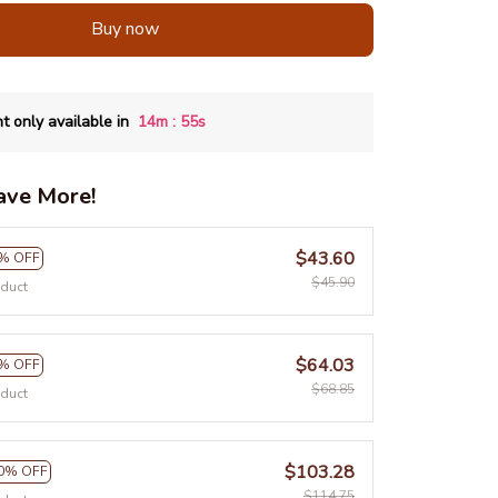
Buy now
:
t only available in
14m
55s
ave More!
$43.60
% OFF
$45.90
oduct
$64.03
% OFF
$68.85
oduct
$103.28
0% OFF
$114.75