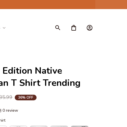
S
 Edition Native 
n T Shirt Trending
35.99
36% OFF
0) 0 review
hirt