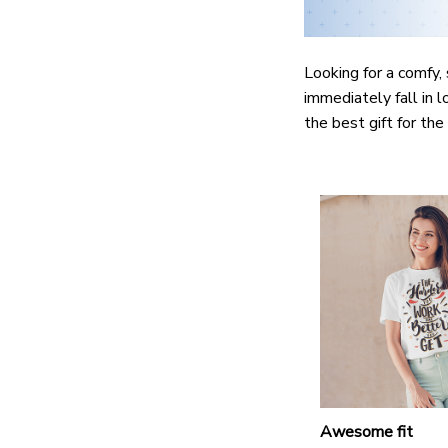
Looking for a comfy, 
immediately fall in l
the best gift for th
Awesome fit