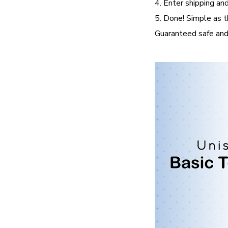
4. Enter shipping and
5. Done! Simple as t
Guaranteed safe and 