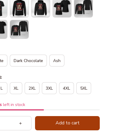
te
Dark Chocolate
Ash
e
L
XL
2XL
3XL
4XL
5XL
s
left in stock
Add to cart