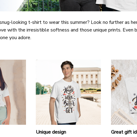
snug-looking t-shirt to wear this summer? Look no further as here 
ove with the irresistible softness and those unique prints. Even b
e one you adore.
Unique design
Great gift i