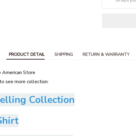
on each pr
PRODUCT DETAIL
SHIPPING
RETURN & WARRANTY
e American Store
 to see more collection:
elling Collection
hirt