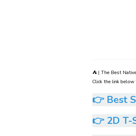
⛺ | The Best Nativ
Click the link below
👉
Best S
👉
2D T-S