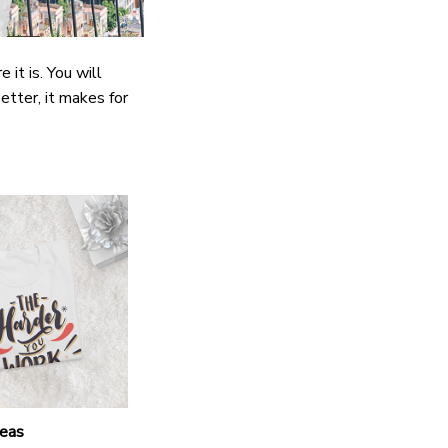
it is. You will
etter, it makes for
deas