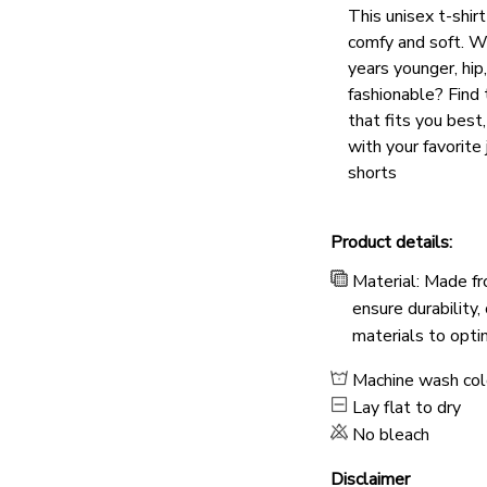
This unisex t-shirt
comfy and soft. W
years younger, hip
fashionable? Find 
that fits you best
with your favorite 
shorts
Product details:
Material: Made fr
ensure durability,
materials to opti
Machine wash co
Lay flat to dry
No bleach
Disclaimer