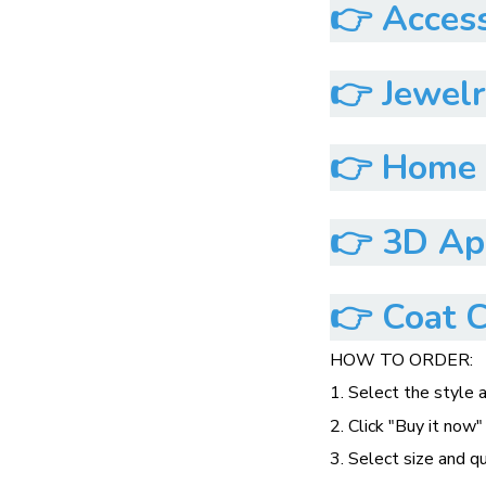
👉
Access
👉
Jewelr
👉
Home &
👉
3D App
👉
Coat C
HOW TO ORDER:
1. Select the style 
2. Click "Buy it now"
3. Select size and q