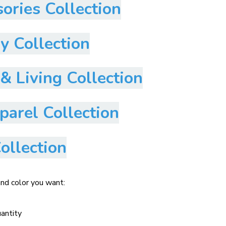
ories Collection
y Collection
 Living Collection
arel Collection
ollection
and color you want:
uantity