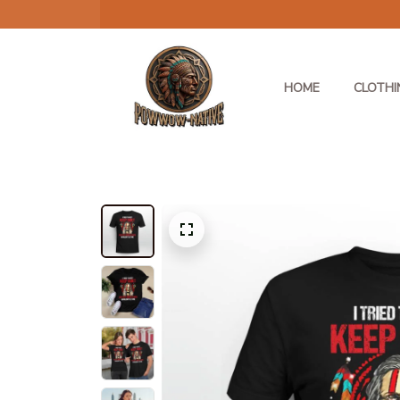
HOME
CLOTHI