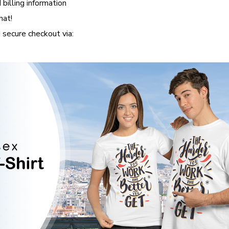
 billing information
hat!
secure checkout via: