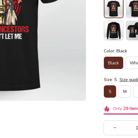
Color: Black
Black
Whi
Size: S
Size guid
S
M
Only
29
item