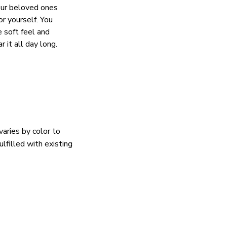
our beloved ones
or yourself. You
e soft feel and
 it all day long.
varies by color to
lfilled with existing