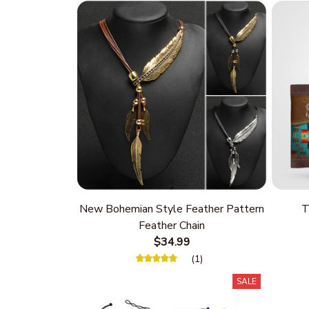
New Bohemian Style Feather Pattern
T
Feather Chain
$34.99
(1)
SALE