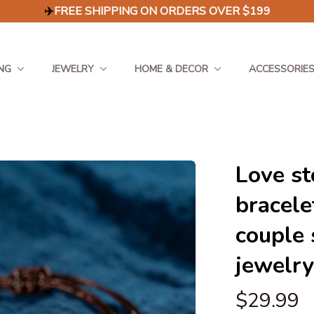
✈️
FREE SHIPPING ON ORDERS OVER $199
NG
JEWELRY
HOME & DECOR
ACCESSORIE
Love st
bracele
couple 
jewelry
$29.99