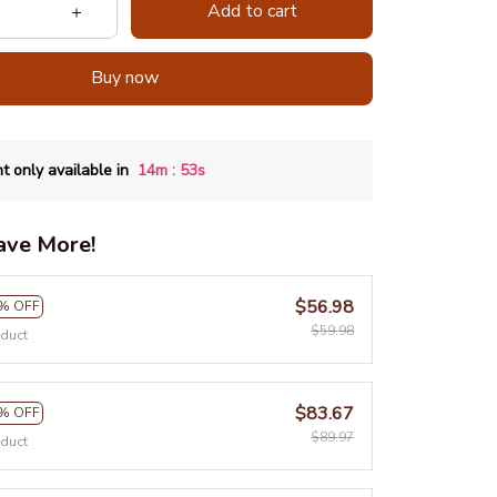
Add to cart
Buy now
:
t only available in
14m
52s
ave More!
$56.98
% OFF
$59.98
oduct
$83.67
% OFF
$89.97
oduct