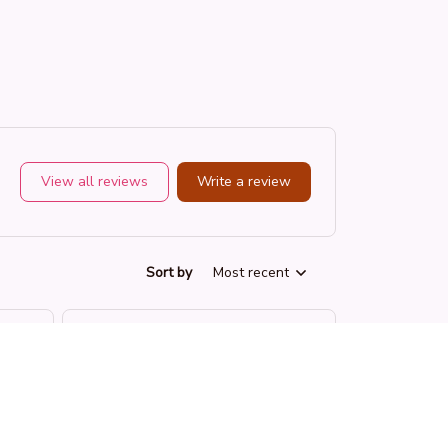
View all reviews
Write a review
Sort by
Most recent
SK
Sydney K.
OCT 16, 2023