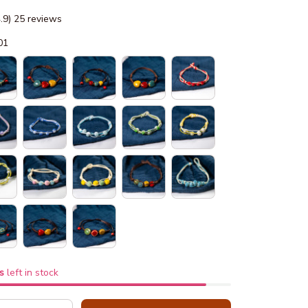
4.9) 25 reviews
01
s
left in stock