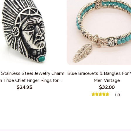
 Stainless Steel Jewelry Charm
Blue Bracelets & Bangles Fo
n Tribe Chief Finger Rings for
Men Vintage
Party Gift With Green Nature
$24.95
$32.00
Stone
(2)