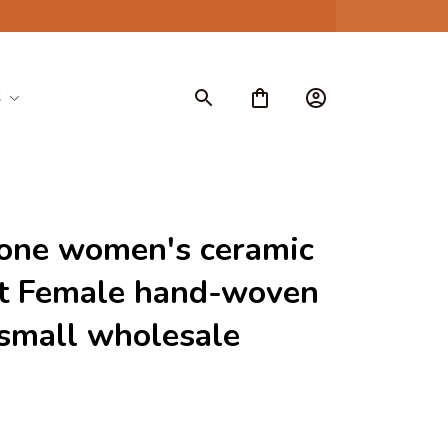
S
one women's ceramic 
t Female hand-woven 
small wholesale 