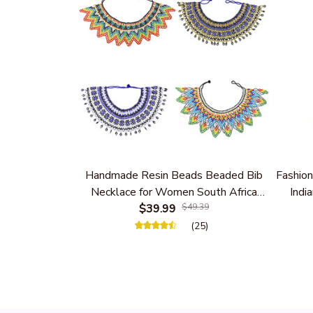
Handmade Resin Beads Beaded Bib
Fashion
Necklace for Women South Africa
India
Native Ethnic Tribal Choker Collar
$39.99
$49.39
Women 
Statement Jewelry Accessories
(25)