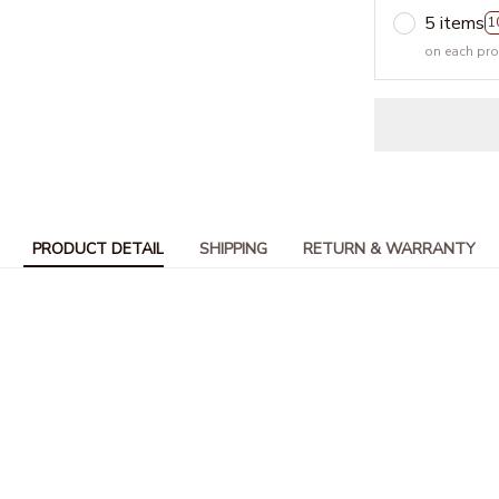
5 items
1
on each pr
PRODUCT DETAIL
SHIPPING
RETURN & WARRANTY