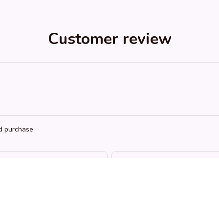
Customer review
ed purchase
RH
KL
Riley H.
Kai L.
OCT 16, 2023
OCT 16, 2023