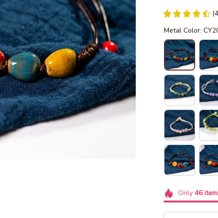
(
Metal Color: CY2
Only
46
item