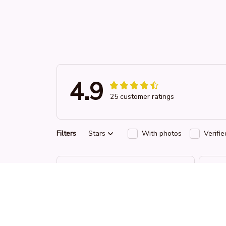
4.9
25 customer ratings
Filters
Stars
With photos
Verifi
RW
Reese W.
OCT 16, 2023