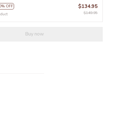
$134.95
0% OFF
$149.95
oduct
Buy now