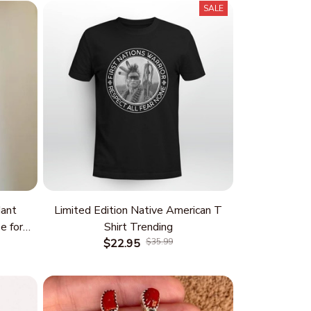
SALE
ant
Limited Edition Native American T
e for
Shirt Trending
 and
$22.95
$35.99
rm