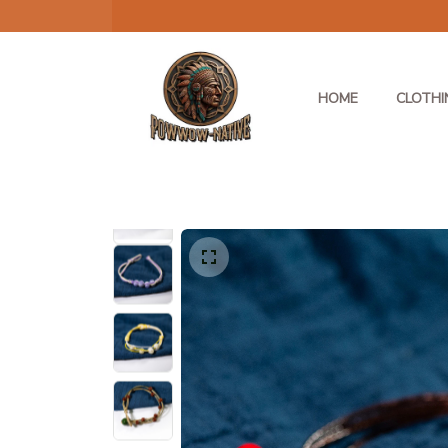
HOME
CLOTHI