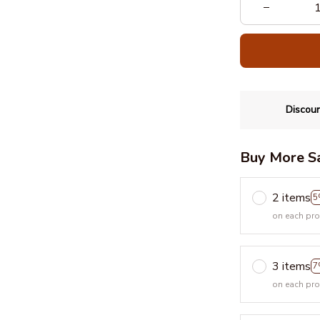
Discoun
Buy More S
2 items
5
on each pr
3 items
7
on each pr