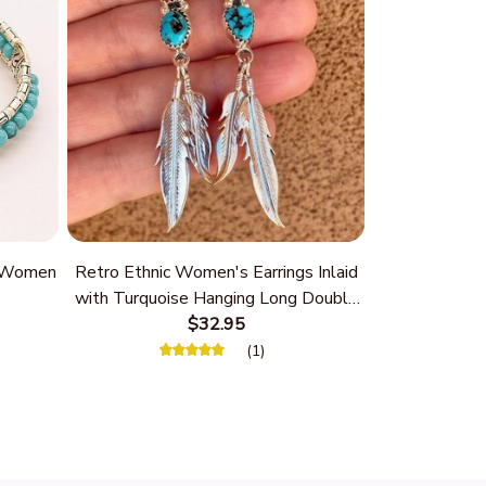
r Women
Retro Ethnic Women's Earrings Inlaid
with Turquoise Hanging Long Double
Feather
$32.95
(1)