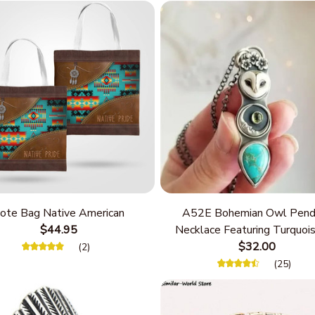
ote Bag Native American
A52E Bohemian Owl Pend
$44.95
Necklace Featuring Turquois
Women Seek Unique Styles
$32.00
(2)
Personalize Elegant Cha
(25)