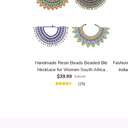
Handmade Resin Beads Beaded Bib
Fashion
Necklace for Women South Africa
India
Native Ethnic Tribal Choker Collar
$39.99
Women 
$49.39
Statement Jewelry Accessories
(25)