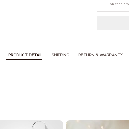
on each pr
PRODUCT DETAIL
SHIPPING
RETURN & WARRANTY