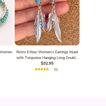
r Women
Retro Ethnic Women's Earrings Inlaid
with Turquoise Hanging Long Double
Feather
$32.95
(1)