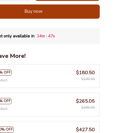
Buy now
:
t only available in
14m
46s
ave More!
$180.50
% OFF
$190.00
oduct
$265.05
% OFF
$285.00
oduct
$427.50
0% OFF