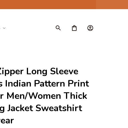
S
ipper Long Sleeve 
 Indian Pattern Print 
or Men/Women Thick 
g Jacket Sweatshirt 
ear