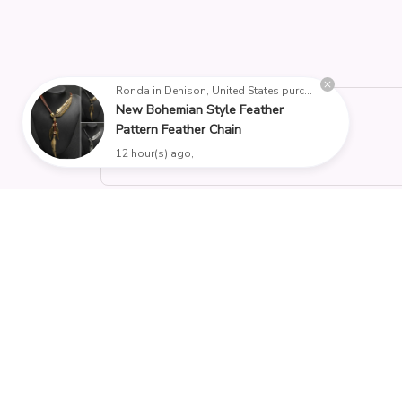
Ronda in Denison, United States purchased a
New Bohemian Style Feather
4.9
Pattern Feather Chain
25 customer ratings
12 hour(s) ago,
Filters
Stars
With photos
Verifi
RW
Reese W.
OCT 16, 2023
It offers great value for its quality