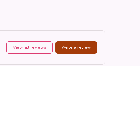
View all reviews
Write a review
Sort by
Most recent
CR
Cameron R.
OCT 16, 2023
ts
It's a good offer for the price