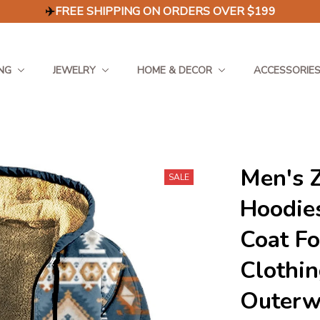
✈️
FREE SHIPPING ON ORDERS OVER $199
NG
JEWELRY
HOME & DECOR
ACCESSORIE
Men's Z
SALE
Hoodies
Coat F
Clothin
Outerw