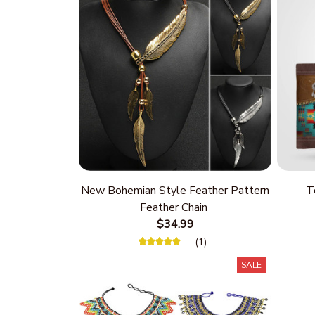
New Bohemian Style Feather Pattern
T
Feather Chain
$34.99
(1)
SALE