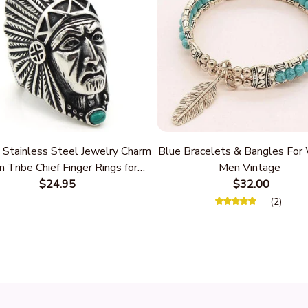
 Stainless Steel Jewelry Charm
Blue Bracelets & Bangles Fo
n Tribe Chief Finger Rings for
Men Vintage
Party Gift With Green Nature
$24.95
$32.00
Stone
(2)