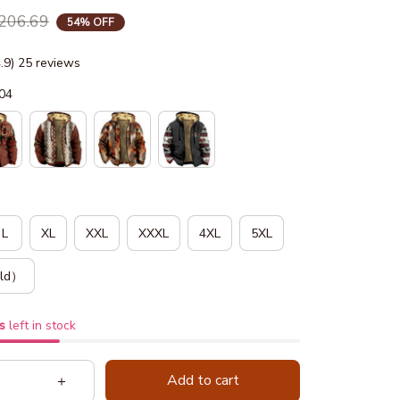
206.69
54% OFF
4.9) 25 reviews
04
L
XL
XXL
XXXL
4XL
5XL
ld）
s
left in stock
Add to cart