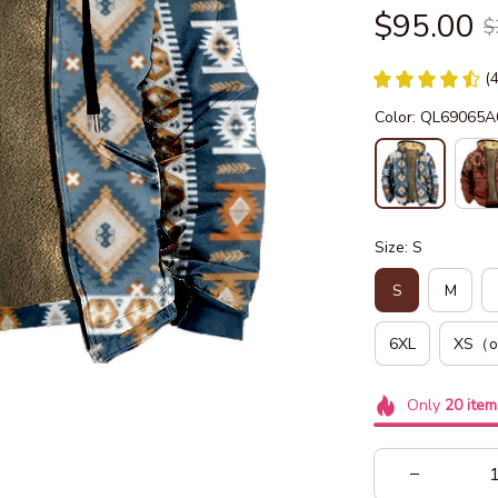
$95.00
$
(
Color: QL69065A
Size: S
S
M
6XL
XS（o
Only
20
item