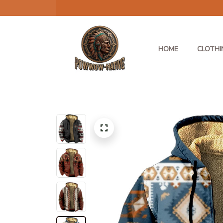
HOME
CLOTHI