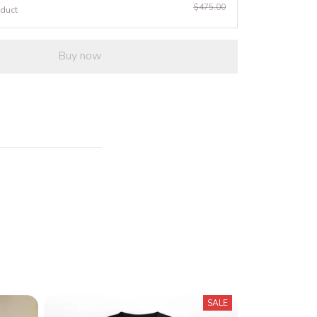
$475.00
oduct
Buy now
SALE