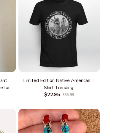
ant
Limited Edition Native American T
e for
Shirt Trending
 and
$22.95
$35.99
rm