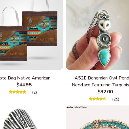
ote Bag Native American
A52E Bohemian Owl Pend
$44.95
Necklace Featuring Turquois
Women Seek Unique Styles
$32.00
(2)
Personalize Elegant Cha
(25)