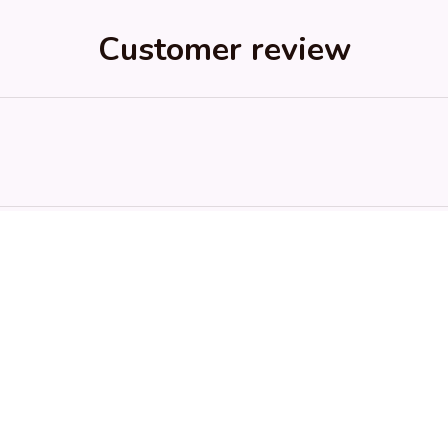
Customer review
ed purchase
RH
SK
Riley H.
Sydney K.
OCT 16, 2023
OCT 16, 2023
Highly recommend!
Reliable and fashionable. Fi