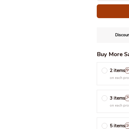
Discoun
Buy More S
2 items
5
on each pr
3 items
7
on each pr
5 items
1