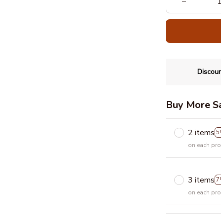
Discoun
Buy More S
2 items
5
on each pr
3 items
7
on each pr