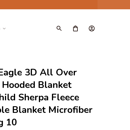
S
Eagle 3D All Over 
 Hooded Blanket 
hild Sherpa Fleece 
e Blanket Microfiber 
g 10