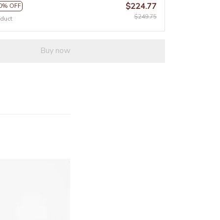
$224.77
0% OFF
$249.75
oduct
Buy now