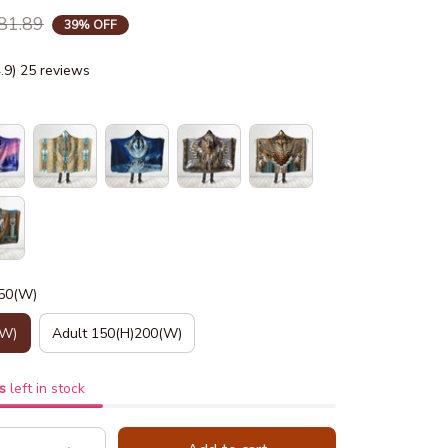
81.89
39% OFF
4.9) 25 reviews
150(W)
(W)
Adult 150(H)200(W)
s
left in stock