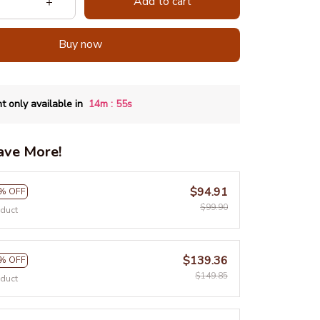
Add to cart
Buy now
:
t only available in
14m
54s
ave More!
$94.91
% OFF
$99.90
oduct
$139.36
% OFF
$149.85
oduct