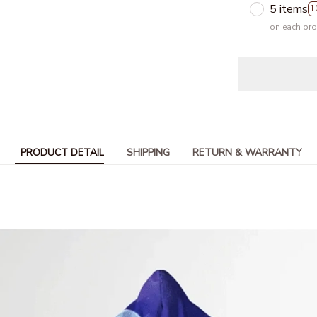
5 items
1
on each pr
PRODUCT DETAIL
SHIPPING
RETURN & WARRANTY