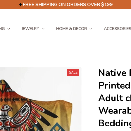
✈️
FREE SHIPPING ON ORDERS OVER $199
NG
JEWELRY
HOME & DECOR
ACCESSORIE
Native 
SALE
Printed
Adult c
Wearabl
Beddin