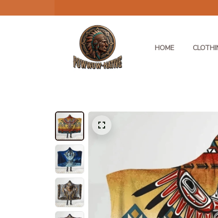
HOME
CLOTHI