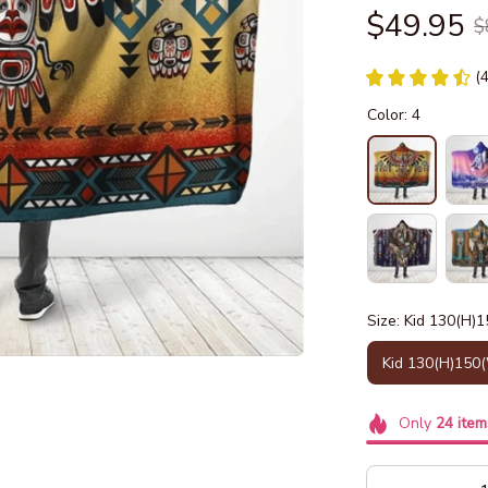
$49.95
$
(
Color: 4
Size: Kid 130(H)
Kid 130(H)150
Only
24
item