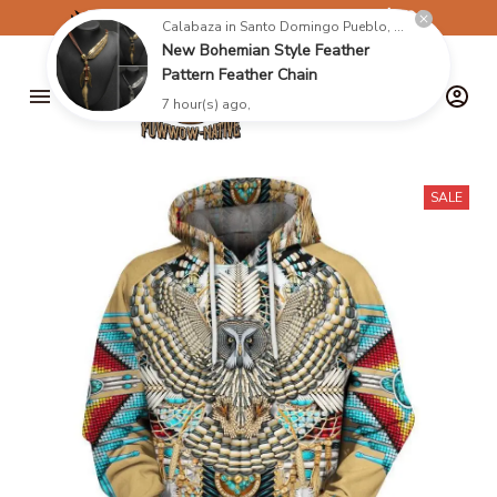
✈️
FREE SHIPPING ON ORDERS OVER $199
Calabaza in Santo Domingo Pueblo, United States purchased a
New Bohemian Style Feather
Pattern Feather Chain
7 hour(s) ago,
SALE