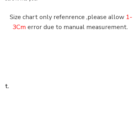
Size chart only refenrence ,please allow
1-
3Cm
error due to manual measurement.
t.