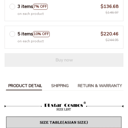
3 items
$136.68
7% OFF
$146.97
on each product
5 items
$220.46
10% OFF
$244.95
on each product
Buy now
PRODUCT DETAIL
SHIPPING
RETURN & WARRANTY