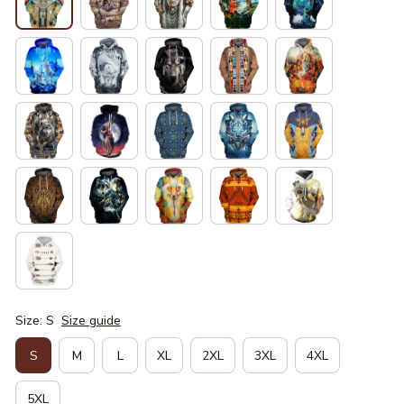
Size: S
Size guide
S
M
L
XL
2XL
3XL
4XL
5XL