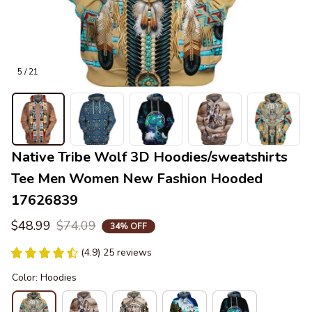
5 / 21
Native Tribe Wolf 3D Hoodies/sweatshirts 
Tee Men Women New Fashion Hooded 
17626839
$48.99
$74.09
34% OFF
(4.9) 25 reviews
Color: Hoodies