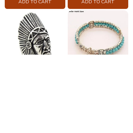
ADD TO CART
ADD TO CART
Fashion Stainless Steel
Blue Bracelets & Bangles
Jewelry Charm Indian Tribe
For Women Men Vintage
Chief Finger Rings for
$24.95
$32.00
Women Party Gift With
(2)
Green Nature Stone
ADD TO CART
ADD TO CART