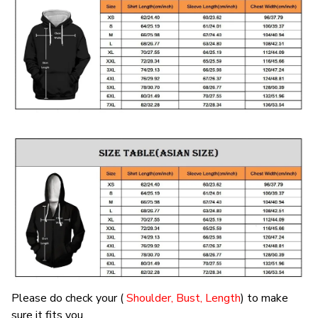
Please do check your (
Shoulder, Bust, Length
) to make
sure it fits you.