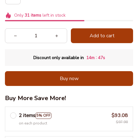
Only
31
items
left in stock
Add to cart
:
Discount only available in
14m
46s
Buy now
Buy More Save More!
2 items
$93.08
5% OFF
$97.98
on each product