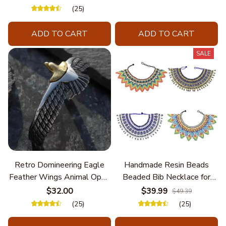
Unique Styles and
(25)
Personalize Elegant Charm
ADD TO CART
ADD TO CART
SALE
Retro Domineering Eagle
Handmade Resin Beads
Feather Wings Animal Open
Beaded Bib Necklace for
Bracelet Men's Punk Trend
Women South Africa Native
$32.00
$39.99
$49.39
Casual Cool Jewelry
Ethnic Tribal Choker Collar
(25)
(25)
Statement Jewelry
Accessories