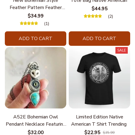
New Bohemian Style
Tote Bag Native American
Feather Pattern Feather
$44.95
Chain
$34.99
(2)
(1)
ADD TO CART
ADD TO CART
SALE
A52E Bohemian Owl
Limited Edition Native
Pendant Necklace Featuring
American T Shirt Trending
Turquoise for Women Seek
$32.00
$22.95
$35.99