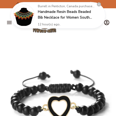
✈️
FREE SHIPPING ON ORDERS OVER $199
Burrell in Penticton, Canada purchased a
Handmade Resin Beads Beaded
Bib Necklace for Women South
Africa Native Ethnic Tribal Choker
12 hour(s) ago,
Collar Statement Jewelry
Accessories