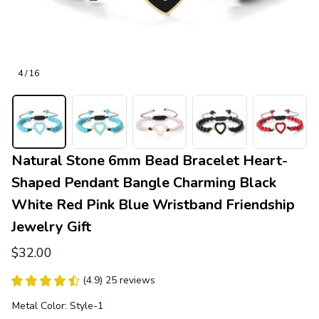
4 / 16
Natural Stone 6mm Bead Bracelet Heart-
Shaped Pendant Bangle Charming Black 
White Red Pink Blue Wristband Friendship 
Jewelry Gift
$32.00
(4.9) 25 reviews
Metal Color: Style-1