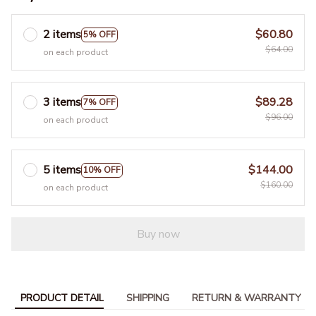
2 items
$60.80
5% OFF
$64.00
on each product
3 items
$89.28
7% OFF
$96.00
on each product
5 items
$144.00
10% OFF
$160.00
on each product
Buy now
PRODUCT DETAIL
SHIPPING
RETURN & WARRANTY