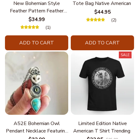
New Bohemian Style
Tote Bag Native American
Feather Pattern Feather
$44.95
Chain
$34.99
(2)
(1)
ADD TO CART
ADD TO CART
SALE
A52E Bohemian Owl
Limited Edition Native
Pendant Necklace Featuring
American T Shirt Trending
Turquoise for Women Seek