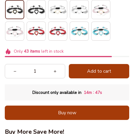
Only
43
items
left in stock
Add to cart
:
Discount only available in
14m
46s
Buy now
Buy More Save More!