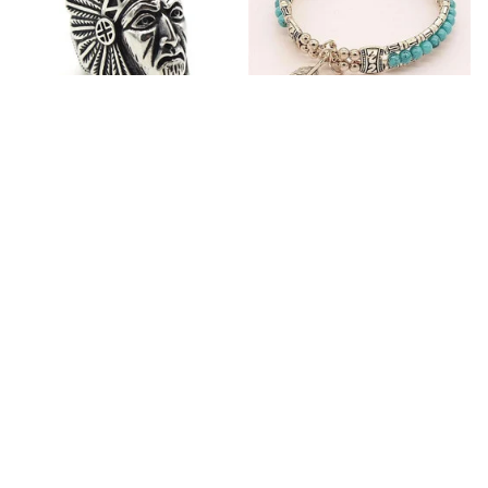
Fashion Stainless Steel
Blue Bracelets & Bangles
Jewelry Charm Indian Tribe
For Women Men Vintage
Chief Finger Rings for
$24.95
$32.00
Women Party Gift With
(2)
Green Nature Stone
ADD TO CART
ADD TO CART
Customer review