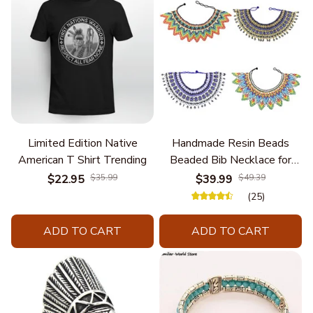
Limited Edition Native
Handmade Resin Beads
American T Shirt Trending
Beaded Bib Necklace for
Women South Africa Native
$22.95
$35.99
$39.99
$49.39
Ethnic Tribal Choker Collar
(25)
Statement Jewelry
Accessories
ADD TO CART
ADD TO CART