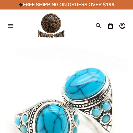
✈️
FREE SHIPPING ON ORDERS OVER $199