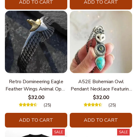
ADD TO CART
ADD TO CART
Retro Domineering Eagle
A52E Bohemian Owl
Feather Wings Animal Open
Pendant Necklace Featuring
Bracelet Men's Punk Trend
Turquoise for Women Seek
$32.00
$32.00
Casual Cool Jewelry
Unique Styles and
(25)
(25)
Personalize Elegant Charm
ADD TO CART
ADD TO CART
SALE
SALE