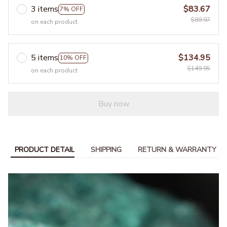
3 items
$83.67
7% OFF
$89.97
on each product
5 items
$134.95
10% OFF
$149.95
on each product
Buy now
PRODUCT DETAIL
SHIPPING
RETURN & WARRANTY