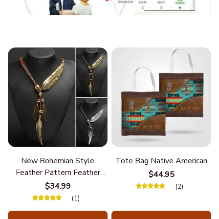
New Bohemian Style
Tote Bag Native American
Feather Pattern Feather
$44.95
Chain
$34.99
(2)
(1)