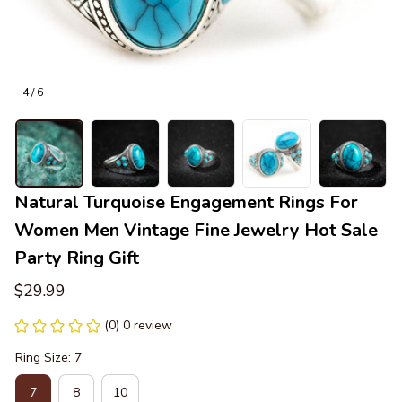
4 / 6
Natural Turquoise Engagement Rings For 
Women Men Vintage Fine Jewelry Hot Sale 
Party Ring Gift
$29.99
(0) 0 review
Ring Size: 7
7
8
10