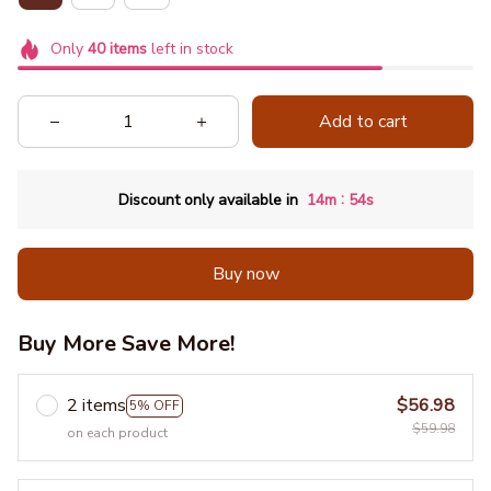
Only
40
items
left in stock
Add to cart
:
Discount only available in
14m
53s
Buy now
Buy More Save More!
2 items
$56.98
5% OFF
$59.98
on each product