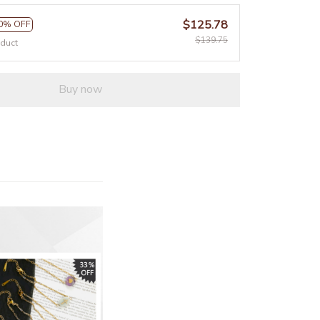
$125.78
0% OFF
$139.75
oduct
Buy now