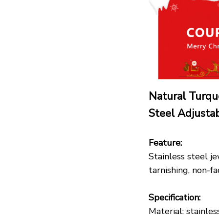
Natural Turqu
Steel Adjust
Feature:
Stainless steel je
tarnishing, non-f
Specification:
Material: stainles