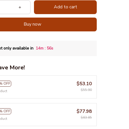
Add to cart
Buy now
:
t only available in
14m
55s
ave More!
$53.10
% OFF
$55.90
oduct
$77.98
% OFF
$83.85
oduct