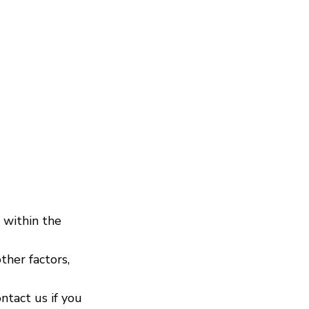
 within the
ther factors,
ontact us if you