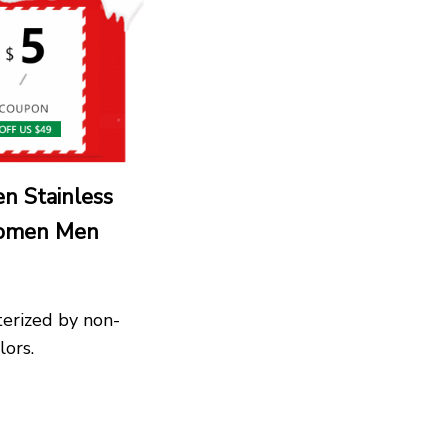
n Stainless
Women Men
terized by non-
lors.