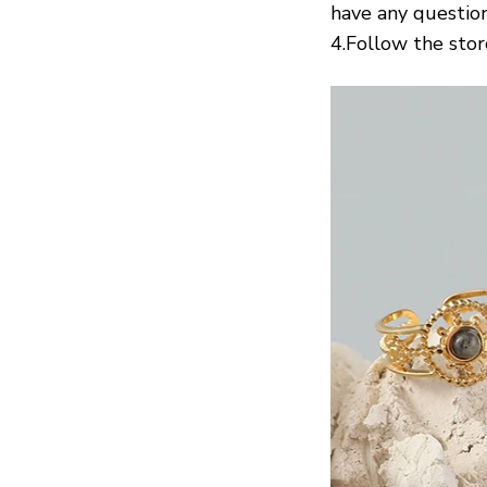
have any question
4.Follow the stor