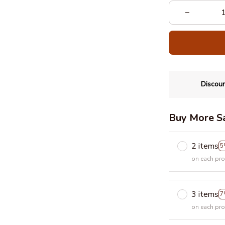
Discoun
Buy More S
2 items
5
on each pr
3 items
7
on each pr