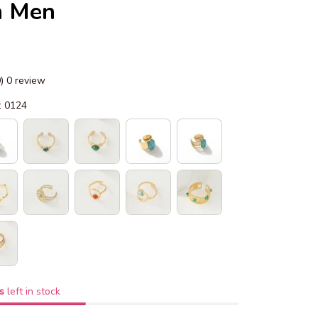
 Men
0) 0 review
: 0124
s
left in stock