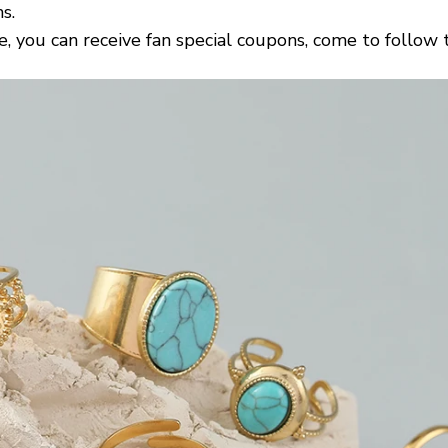
s.
e, you can receive fan special coupons, come to follow 