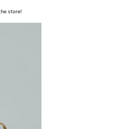
the store!