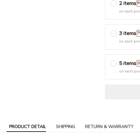
2 items
5
on each pr
3 items
7
on each pr
5 items
1
on each pr
PRODUCT DETAIL
SHIPPING
RETURN & WARRANTY