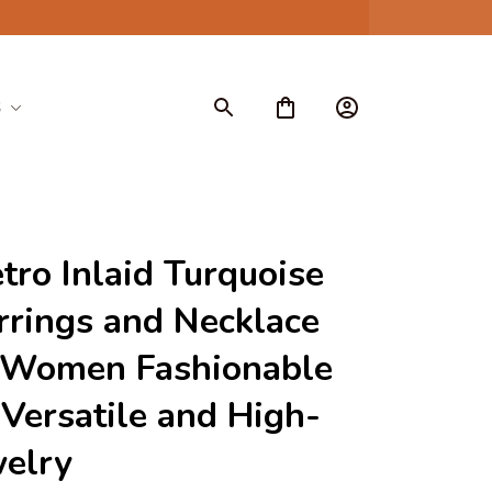
S
ro Inlaid Turquoise 
rrings and Necklace 
 Women Fashionable 
Versatile and High-
welry