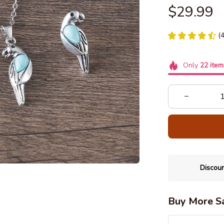
$29.99
(
Only
22
item
Discoun
Buy More S