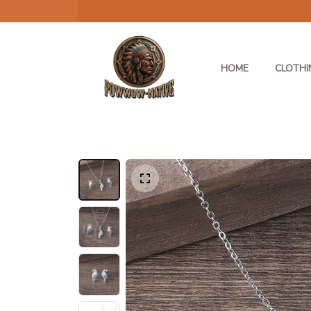
HOME
CLOTHI