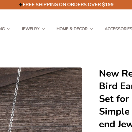
✈️
FREE SHIPPING ON ORDERS OVER $199
NG
JEWELRY
HOME & DECOR
ACCESSORIE
New Ret
Bird Ea
Set for
Simple 
end Je