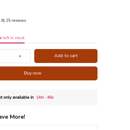
4.9) 25 reviews
s
left in stock
Add to cart
Buy now
:
t only available in
14m
45s
ave More!