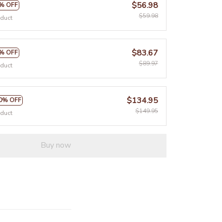
$56.98
% OFF
$59.98
oduct
$83.67
% OFF
$89.97
oduct
$134.95
0% OFF
$149.95
oduct
Buy now